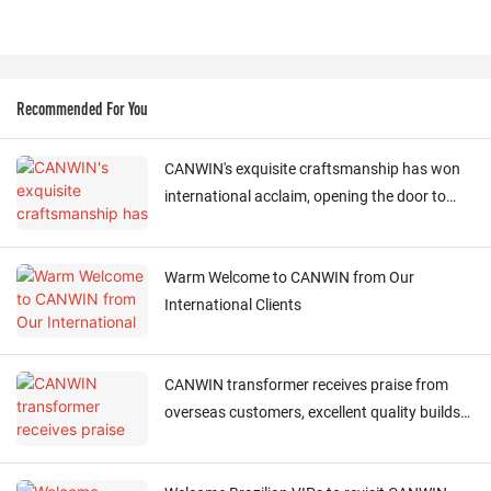
Recommended For You
CANWIN's exquisite craftsmanship has won
international acclaim, opening the door to
cooperation
Warm Welcome to CANWIN from Our
International Clients
CANWIN transformer receives praise from
overseas customers, excellent quality builds
global trust