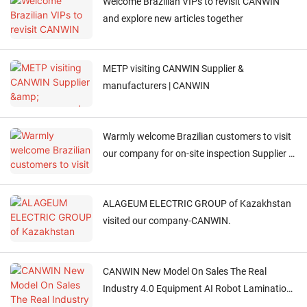
Welcome Brazilian VIPs to revisit CANWIN
and explore new articles together
METP visiting CANWIN Supplier &
manufacturers | CANWIN
Warmly welcome Brazilian customers to visit
our company for on-site inspection Supplier &
manufacturers | CANWIN
ALAGEUM ELECTRIC GROUP of Kazakhstan
visited our company-CANWIN.
CANWIN New Model On Sales The Real
Industry 4.0 Equipment AI Robot Lamination
Cut To Length Line+Stacking 2in1 Machine