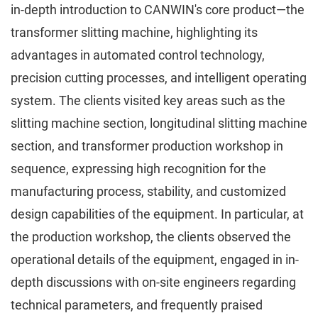
in-depth introduction to CANWIN's core product—the
transformer slitting machine, highlighting its
advantages in automated control technology,
precision cutting processes, and intelligent operating
system. The clients visited key areas such as the
slitting machine section, longitudinal slitting machine
section, and transformer production workshop in
sequence, expressing high recognition for the
manufacturing process, stability, and customized
design capabilities of the equipment. In particular, at
the production workshop, the clients observed the
operational details of the equipment, engaged in in-
depth discussions with on-site engineers regarding
technical parameters, and frequently praised