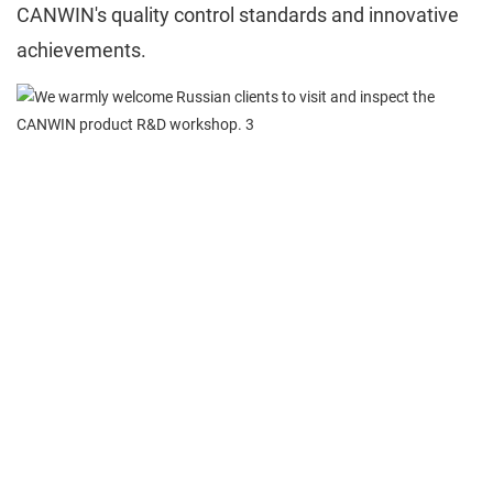
CANWIN's quality control standards and innovative
achievements.