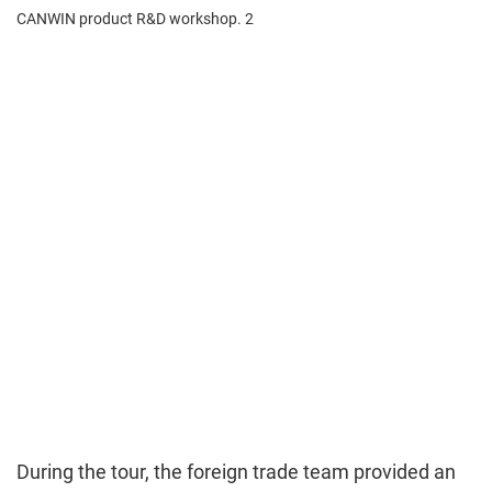
During the tour, the foreign trade team provided an