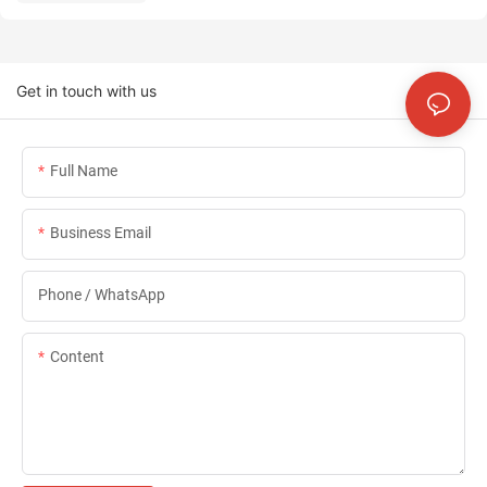
Get in touch with us
Full Name
Business Email
Phone / WhatsApp
Content