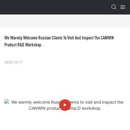
We Warmly Welcome Russian Clients To Visit And Inspect The CANWIN 
Product R&D Workshop.
2025-10-17