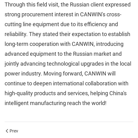
Through this field visit, the Russian client expressed
strong procurement interest in CANWIN's cross-
cutting line equipment due to its efficiency and
reliability. They stated their expectation to establish
long-term cooperation with CANWIN, introducing
advanced equipment to the Russian market and
jointly advancing technological upgrades in the local
power industry. Moving forward, CANWIN will
continue to deepen international collaboration with
high-quality products and services, helping China's
intelligent manufacturing reach the world!
Prev