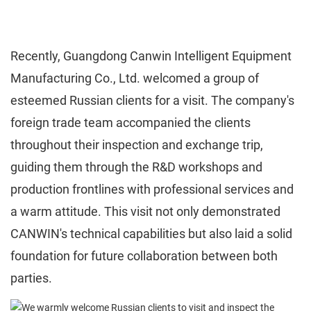
Recently, Guangdong Canwin Intelligent Equipment
Manufacturing Co., Ltd. welcomed a group of
esteemed Russian clients for a visit. The company's
foreign trade team accompanied the clients
throughout their inspection and exchange trip,
guiding them through the R&D workshops and
production frontlines with professional services and
a warm attitude. This visit not only demonstrated
CANWIN's technical capabilities but also laid a solid
foundation for future collaboration between both
parties.