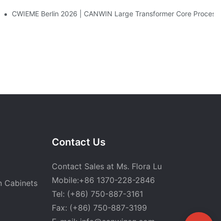
CWIEME Berlin 2026 | CANWIN Large Transformer Core Processi
Contact Us
Contact Sales at Ms. Flora Lu
Mobile:+86 1370-228-2846
n Cabinets
Tel: (+86) 750-887-3161
Fax: (+86) 750-887-3199