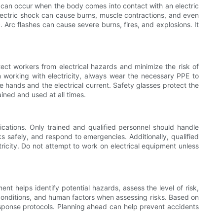
h can occur when the body comes into contact with an electric
 Electric shock can cause burns, muscle contractions, and even
. Arc flashes can cause severe burns, fires, and explosions. It
ect workers from electrical hazards and minimize the risk of
n working with electricity, always wear the necessary PPE to
e hands and the electrical current. Safety glasses protect the
ined and used at all times.
ications. Only trained and qualified personnel should handle
ks safely, and respond to emergencies. Additionally, qualified
ricity. Do not attempt to work on electrical equipment unless
ent helps identify potential hazards, assess the level of risk,
 conditions, and human factors when assessing risks. Based on
esponse protocols. Planning ahead can help prevent accidents