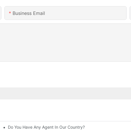
Business Email
Do You Have Any Agent In Our Country?