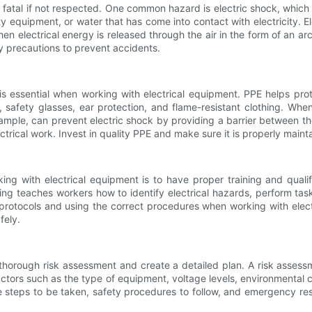
n fatal if not respected. One common hazard is electric shock, whic
lty equipment, or water that has come into contact with electricity.
n electrical energy is released through the air in the form of an arc
y precautions to prevent accidents.
s essential when working with electrical equipment. PPE helps prot
safety glasses, ear protection, and flame-resistant clothing. Whe
xample, can prevent electric shock by providing a barrier between th
rical work. Invest in quality PPE and make sure it is properly mainta
g with electrical equipment is to have proper training and qualif
ining teaches workers how to identify electrical hazards, perform tas
protocols and using the correct procedures when working with elect
fely.
a thorough risk assessment and create a detailed plan. A risk assessm
actors such as the type of equipment, voltage levels, environmental
the steps to be taken, safety procedures to follow, and emergency r