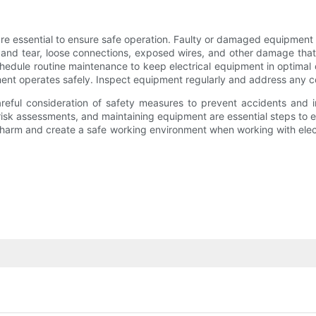
e essential to ensure safe operation. Faulty or damaged equipment ca
r and tear, loose connections, exposed wires, and other damage tha
hedule routine maintenance to keep electrical equipment in optimal c
nt operates safely. Inspect equipment regularly and address any c
areful consideration of safety measures to prevent accidents and i
risk assessments, and maintaining equipment are essential steps to e
 harm and create a safe working environment when working with elect