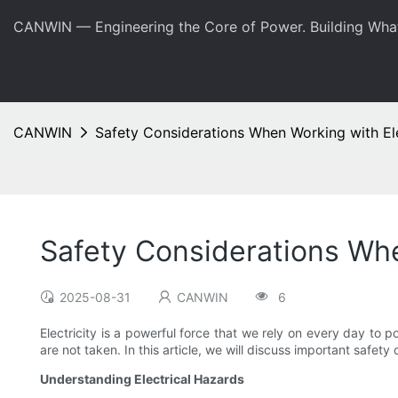
CANWIN — Engineering the Core of Power. Building Wha
CANWIN
Safety Considerations When Working with El
Safety Considerations Whe
2025-08-31
CANWIN
6
Electricity is a powerful force that we rely on every day to
are not taken. In this article, we will discuss important safet
Understanding Electrical Hazards