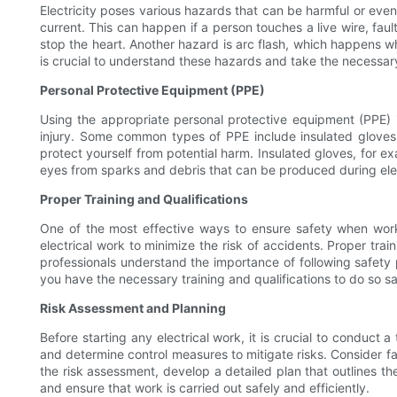
Electricity poses various hazards that can be harmful or eve
current. This can happen if a person touches a live wire, fau
stop the heart. Another hazard is arc flash, which happens whe
is crucial to understand these hazards and take the necessar
Personal Protective Equipment (PPE)
Using the appropriate personal protective equipment (PPE) i
injury. Some common types of PPE include insulated gloves, 
protect yourself from potential harm. Insulated gloves, for e
eyes from sparks and debris that can be produced during elect
Proper Training and Qualifications
One of the most effective ways to ensure safety when workin
electrical work to minimize the risk of accidents. Proper tra
professionals understand the importance of following safety 
you have the necessary training and qualifications to do so sa
Risk Assessment and Planning
Before starting any electrical work, it is crucial to conduct 
and determine control measures to mitigate risks. Consider f
the risk assessment, develop a detailed plan that outlines 
and ensure that work is carried out safely and efficiently.