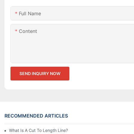
Full Name
Content
SEND INQUIRY NOW
RECOMMENDED ARTICLES
What Is A Cut To Length Line?