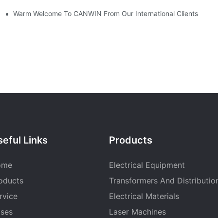
Warm Welcome To CANWIN From Our International Clients
eful Links
Products
ome
Electrical Equipment
oducts
Transformers And Distributio
rvice
Electrical Materials
ses
Laser Machines