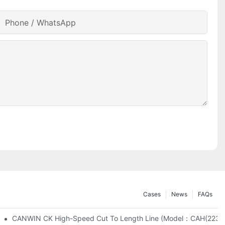
Phone / WhatsApp
Cases
News
FAQs
CANWIN CK High-Speed Cut To Length Line (Mo