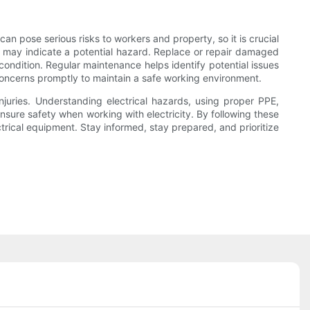
n pose serious risks to workers and property, so it is crucial
t may indicate a potential hazard. Replace or repair damaged
ondition. Regular maintenance helps identify potential issues
oncerns promptly to maintain a safe working environment.
njuries. Understanding electrical hazards, using proper PPE,
nsure safety when working with electricity. By following these
rical equipment. Stay informed, stay prepared, and prioritize