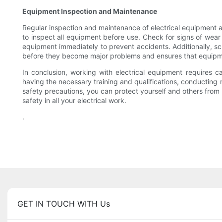
Equipment Inspection and Maintenance
Regular inspection and maintenance of electrical equipment ar
to inspect all equipment before use. Check for signs of wea
equipment immediately to prevent accidents. Additionally, sc
before they become major problems and ensures that equipme
In conclusion, working with electrical equipment requires c
having the necessary training and qualifications, conducting 
safety precautions, you can protect yourself and others from
safety in all your electrical work.
.
GET IN TOUCH WITH Us