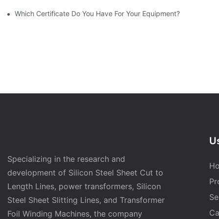
Which Certificate Do You Have For Your Equipment?
Us
Specializing in the research and
H
development of Silicon Steel Sheet Cut to
Pr
Length Lines, power transformers, Silicon
Se
Steel Sheet Slitting Lines, and Transformer
Ca
Foil Winding Machines, the company