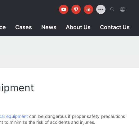
ice
Cases
News
About Us
Contact Us
uipment
ical equipment
can be dangerous if proper safety precautions
t to minimize the risk of accidents and injuries.