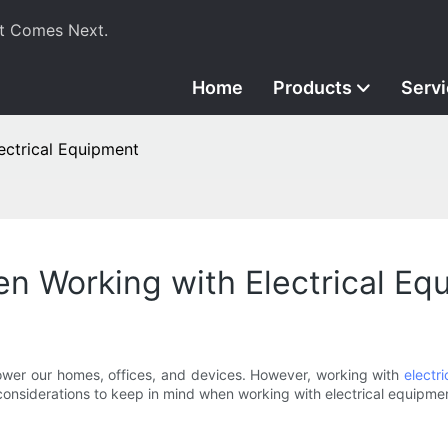
t Comes Next.
Home
Products
Serv
ectrical Equipment
n Working with Electrical Eq
 power our homes, offices, and devices. However, working with
electr
y considerations to keep in mind when working with electrical equipmen