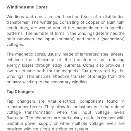
Windings and Cores
Windings and cores are the heart and soul of a distribution
transformer. The windings, consisting of copper or aluminum
conductors, are wound around the magnetic core in specific
patterns. The number of turns in the windings determines the
ratio between the input (primary) and output (secondary)
voltages.
The magnetic cores, usually made of laminated steel sheets,
enhance the efficiency of the transformer by reducing
energy losses through eddy currents. Cores also provide a
low reluctance path for the magnetic flux generated by the
windings. This ensures effective transfer of energy from the
primary winding to the secondary winding.
Tap Changers
Tap changers are vital electrical components found in
transformer boxes. They allow for adjustments in the ratio of
voltage transformation when the input voltage levels
fluctuate. Tap changers are particularly useful in regions with
unstable power supply or when multiple voltage levels are
required within a single distribution system.