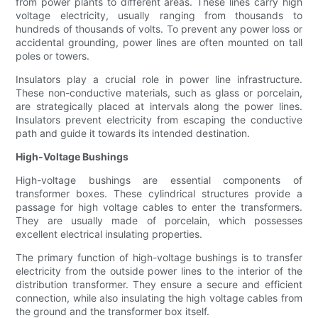
from power plants to different areas. These lines carry high
voltage electricity, usually ranging from thousands to
hundreds of thousands of volts. To prevent any power loss or
accidental grounding, power lines are often mounted on tall
poles or towers.
Insulators play a crucial role in power line infrastructure.
These non-conductive materials, such as glass or porcelain,
are strategically placed at intervals along the power lines.
Insulators prevent electricity from escaping the conductive
path and guide it towards its intended destination.
High-Voltage Bushings
High-voltage bushings are essential components of
transformer boxes. These cylindrical structures provide a
passage for high voltage cables to enter the transformers.
They are usually made of porcelain, which possesses
excellent electrical insulating properties.
The primary function of high-voltage bushings is to transfer
electricity from the outside power lines to the interior of the
distribution transformer. They ensure a secure and efficient
connection, while also insulating the high voltage cables from
the ground and the transformer box itself.