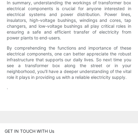
In summary, understanding the workings of transformer box
electrical components is crucial for anyone interested in
electrical systems and power distribution. Power lines,
insulators, high-voltage bushings, windings and cores, tap
changers, and low-voltage bushings all play critical roles in
ensuring a safe and efficient transfer of electricity from
power plants to end-users.
By comprehending the functions and importance of these
electrical components, one can better appreciate the robust
infrastructure that supports our daily lives. So next time you
see a transformer box along the street or in your
neighborhood, you'll have a deeper understanding of the vital
role it plays in providing us with a reliable electricity supply.
.
GET IN TOUCH WITH Us