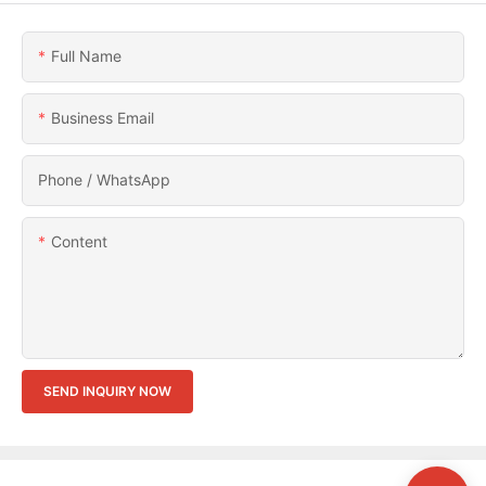
Full Name
Business Email
Phone / WhatsApp
Content
SEND INQUIRY NOW