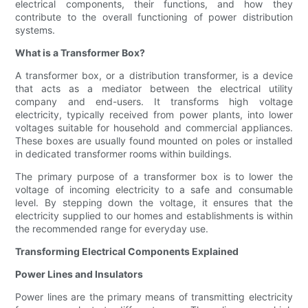
electrical components, their functions, and how they
contribute to the overall functioning of power distribution
systems.
What is a Transformer Box?
A transformer box, or a distribution transformer, is a device
that acts as a mediator between the electrical utility
company and end-users. It transforms high voltage
electricity, typically received from power plants, into lower
voltages suitable for household and commercial appliances.
These boxes are usually found mounted on poles or installed
in dedicated transformer rooms within buildings.
The primary purpose of a transformer box is to lower the
voltage of incoming electricity to a safe and consumable
level. By stepping down the voltage, it ensures that the
electricity supplied to our homes and establishments is within
the recommended range for everyday use.
Transforming Electrical Components Explained
Power Lines and Insulators
Power lines are the primary means of transmitting electricity