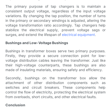
The primary purpose of tap changers is to maintain a
consistent output voltage, regardless of the input voltage
variations. By changing the tap position, the number of turns
in the primary or secondary windings is adjusted, altering the
voltage transformation ratio accordingly. Tap changers help
stabilize the electrical supply, prevent voltage sags or
surges, and extend the lifespan of
electrical equipment
.
Bushings and Low-Voltage Bushings
Bushings in transformer boxes serve two primary purposes.
Firstly, they provide a secure connection point for low-
voltage distribution cables leaving the transformer. Just like
their high-voltage counterparts, these bushings are also
made of insulating materials, ensuring safety and efficiency.
Secondly, bushings on the transformer box allow the
attachment of other distribution components such as
switches and circuit breakers. These components help
control the flow of electricity, protecting the electrical system
from overloads, short circuits, and other electrical faults.
Conclusion