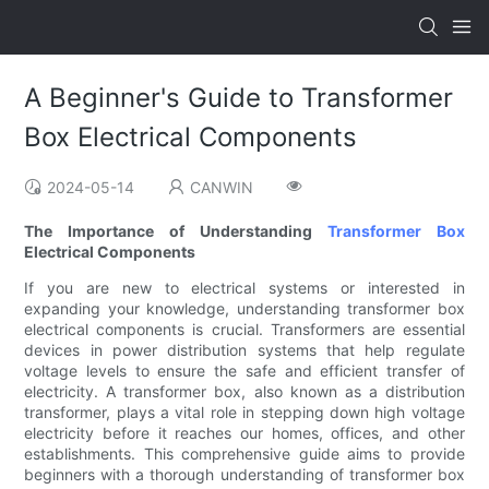
A Beginner's Guide to Transformer
Box Electrical Components
2024-05-14
CANWIN
The Importance of Understanding
Transformer Box
Electrical Components
If you are new to electrical systems or interested in
expanding your knowledge, understanding transformer box
electrical components is crucial. Transformers are essential
devices in power distribution systems that help regulate
voltage levels to ensure the safe and efficient transfer of
electricity. A transformer box, also known as a distribution
transformer, plays a vital role in stepping down high voltage
electricity before it reaches our homes, offices, and other
establishments. This comprehensive guide aims to provide
beginners with a thorough understanding of transformer box