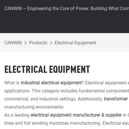
CANWIN — Engineering the Core of Power. Building What Com
CANWIN
Products
Electrical Equipment
ELECTRICAL EQUIPMENT
What is
industrial electrical equipment
? Electrical equipment 
applications. This category includes fundamental components suc
commercial, and industrial settings. Additionally,
transformer 
manufacturing environments.
As a leading
electrical equipment manufacturer & supplier
in 
lines and foil winding machines manufacturing. Electrical eq