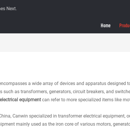
es Next.
Home
Produ
encompasses a wide array of devices and apparatus designed to gen
h as transformers, generators, circuit breakers, and switches that
electrical equipment
can refer to more specialized items like m
China, Canwin specialized in transformer electrical equipment, our
uipment mainly used as the iron core of various motors, genera