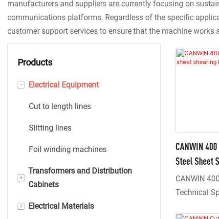
manufacturers and suppliers are currently focusing on sustai
communications platforms. Regardless of the specific applicat
customer support services to ensure that the machine works 
Products
-
Electrical Equipment
Cut to length lines
Slitting lines
CANWIN 400 I
Foil winding machines
Steel Sheet S
Transformers and Distribution
+
CANWIN 400 
Cabinets
Technical S
+
Electrical Materials
Dry type transformers
The equipmen