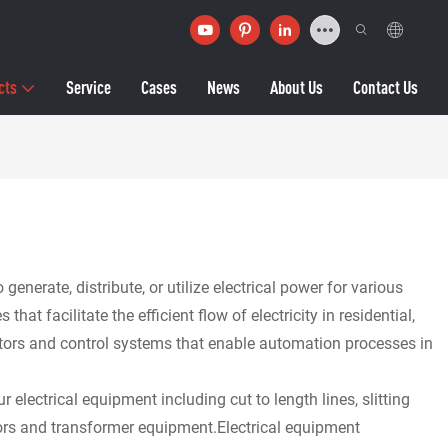
cts
Service
Cases
News
About Us
Contact Us
erate, distribute, or utilize electrical power for various
 facilitate the efficient flow of electricity in residential,
otors and control systems that enable automation processes in
 electrical equipment including cut to length lines, slitting
tors and transformer equipment.Electrical equipment