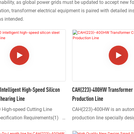
nability, as global power grids must be updated to accept new 
ion, transformer electrical equipment is paired with detailed in
as intended.
ntelligent High-Speed Silicon
CAH(223)-400HW Transformer 
hearing Line
Production Line
High-speed Cutting Line
CAH(223)-400HW is an auto
pecification Requirements(1)
production line specially des
t adopts a central positioning
processing large-scale transf