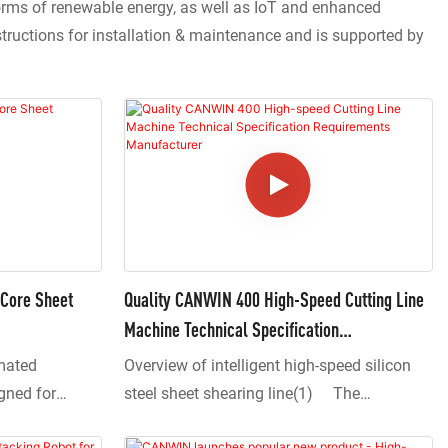
forms of renewable energy, as well as IoT and enhanced
structions for installation & maintenance and is supported by
Core Sheet
Quality CANWIN 400 High-Speed Cutting Line
Machine Technical Specification
Requirements Manufacturer
mated
Overview of intelligent high-speed silicon
igned for
steel sheet shearing line(1) The
ormer core
equipment adopts a central positioning