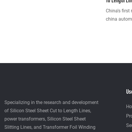
To Length Li
Manufacture
China's first
china automat
Guangdong 
developed! 
layer servo A
development,
extraction fi
equipment ha
stack the wh
columns; Thi
Us
traditional 
the internat
Specializing in the research and development
H
Customized 
of Silicon Steel Sheet Cut to Length Lines,
Pr
Line + manu
power transformers, Silicon Steel Sheet
Se
20 years of 
Slitting Lines, and Transformer Foil Winding