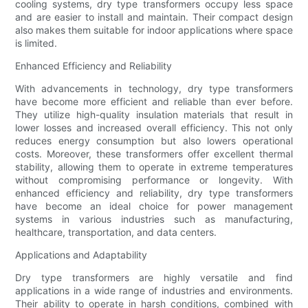
cooling systems, dry type transformers occupy less space
and are easier to install and maintain. Their compact design
also makes them suitable for indoor applications where space
is limited.
Enhanced Efficiency and Reliability
With advancements in technology, dry type transformers
have become more efficient and reliable than ever before.
They utilize high-quality insulation materials that result in
lower losses and increased overall efficiency. This not only
reduces energy consumption but also lowers operational
costs. Moreover, these transformers offer excellent thermal
stability, allowing them to operate in extreme temperatures
without compromising performance or longevity. With
enhanced efficiency and reliability, dry type transformers
have become an ideal choice for power management
systems in various industries such as manufacturing,
healthcare, transportation, and data centers.
Applications and Adaptability
Dry type transformers are highly versatile and find
applications in a wide range of industries and environments.
Their ability to operate in harsh conditions, combined with