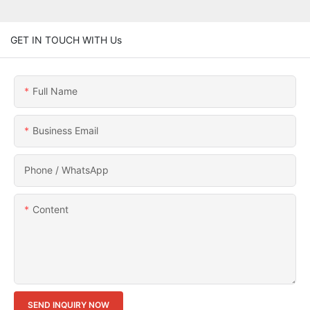
GET IN TOUCH WITH Us
Full Name
Business Email
Phone / WhatsApp
Content
SEND INQUIRY NOW