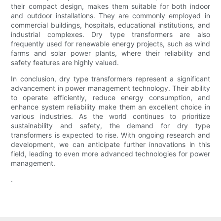
their compact design, makes them suitable for both indoor
and outdoor installations. They are commonly employed in
commercial buildings, hospitals, educational institutions, and
industrial complexes. Dry type transformers are also
frequently used for renewable energy projects, such as wind
farms and solar power plants, where their reliability and
safety features are highly valued.
In conclusion, dry type transformers represent a significant
advancement in power management technology. Their ability
to operate efficiently, reduce energy consumption, and
enhance system reliability make them an excellent choice in
various industries. As the world continues to prioritize
sustainability and safety, the demand for dry type
transformers is expected to rise. With ongoing research and
development, we can anticipate further innovations in this
field, leading to even more advanced technologies for power
management.
.