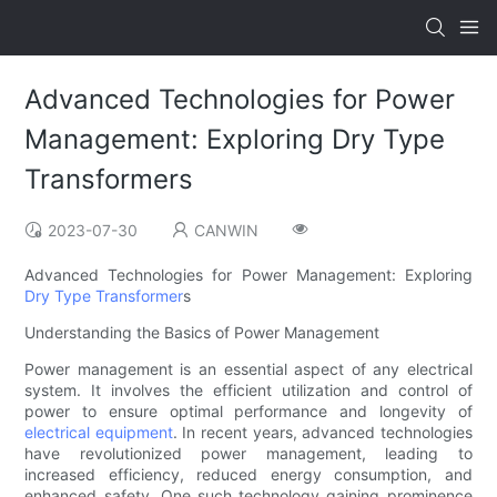
Advanced Technologies for Power
Management: Exploring Dry Type
Transformers
2023-07-30
CANWIN
Advanced Technologies for Power Management: Exploring
Dry Type Transformer
s
Understanding the Basics of Power Management
Power management is an essential aspect of any electrical
system. It involves the efficient utilization and control of
power to ensure optimal performance and longevity of
electrical equipment
. In recent years, advanced technologies
have revolutionized power management, leading to
increased efficiency, reduced energy consumption, and
enhanced safety. One such technology gaining prominence