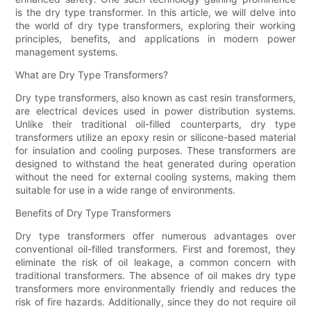
is the dry type transformer. In this article, we will delve into
the world of dry type transformers, exploring their working
principles, benefits, and applications in modern power
management systems.
What are Dry Type Transformers?
Dry type transformers, also known as cast resin transformers,
are electrical devices used in power distribution systems.
Unlike their traditional oil-filled counterparts, dry type
transformers utilize an epoxy resin or silicone-based material
for insulation and cooling purposes. These transformers are
designed to withstand the heat generated during operation
without the need for external cooling systems, making them
suitable for use in a wide range of environments.
Benefits of Dry Type Transformers
Dry type transformers offer numerous advantages over
conventional oil-filled transformers. First and foremost, they
eliminate the risk of oil leakage, a common concern with
traditional transformers. The absence of oil makes dry type
transformers more environmentally friendly and reduces the
risk of fire hazards. Additionally, since they do not require oil