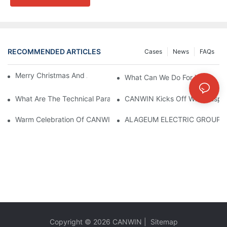
RECOMMENDED ARTICLES
Cases
News
FAQs
Merry Christmas And A Prosperous New Year!
What Can We Do For You ?
What Are The Technical Parameters Of Dry-Type Transformers?
CANWIN Kicks Off With Auspic
Warm Celebration Of CANWIN 22nd Anniversary!
ALAGEUM ELECTRIC GROUP Of
Copyright © 2026
CANWIN
|
Sitemap