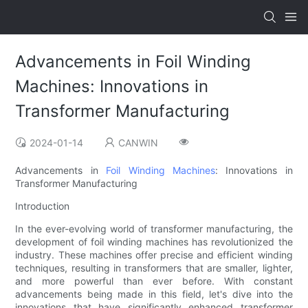
Advancements in Foil Winding
Machines: Innovations in
Transformer Manufacturing
2024-01-14
CANWIN
Advancements in
Foil Winding Machines
: Innovations in
Transformer Manufacturing
Introduction
In the ever-evolving world of transformer manufacturing, the
development of foil winding machines has revolutionized the
industry. These machines offer precise and efficient winding
techniques, resulting in transformers that are smaller, lighter,
and more powerful than ever before. With constant
advancements being made in this field, let's dive into the
innovations that have significantly enhanced transformer