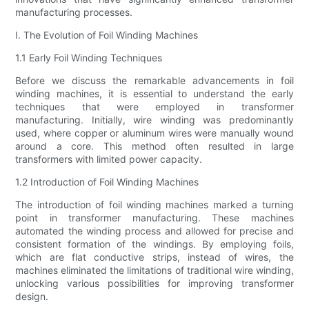
manufacturing processes.
I. The Evolution of Foil Winding Machines
1.1 Early Foil Winding Techniques
Before we discuss the remarkable advancements in foil
winding machines, it is essential to understand the early
techniques that were employed in transformer
manufacturing. Initially, wire winding was predominantly
used, where copper or aluminum wires were manually wound
around a core. This method often resulted in large
transformers with limited power capacity.
1.2 Introduction of Foil Winding Machines
The introduction of foil winding machines marked a turning
point in transformer manufacturing. These machines
automated the winding process and allowed for precise and
consistent formation of the windings. By employing foils,
which are flat conductive strips, instead of wires, the
machines eliminated the limitations of traditional wire winding,
unlocking various possibilities for improving transformer
design.