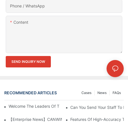
Phone / WhatsApp
Content
SEND INQUIRY NOW
RECOMMENDED ARTICLES
Cases
News
FAQs
Welcome The Leaders Of TBEA & BSEA Visiting Our Plant
Can You Send Your Staff To In
【Enterprise News】CANWIN Two Shear Seven Punch Bridge Autom
Features Of High-Accuracy Tr