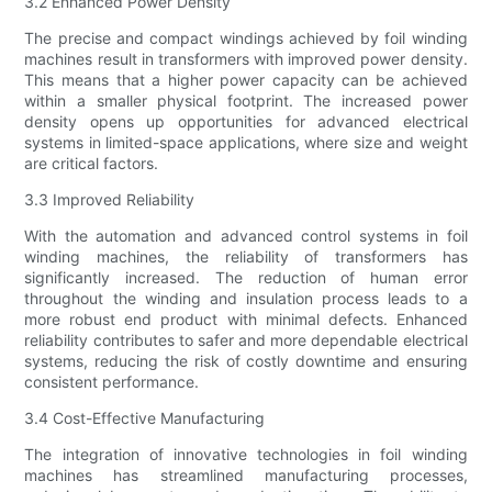
3.2 Enhanced Power Density
The precise and compact windings achieved by foil winding
machines result in transformers with improved power density.
This means that a higher power capacity can be achieved
within a smaller physical footprint. The increased power
density opens up opportunities for advanced electrical
systems in limited-space applications, where size and weight
are critical factors.
3.3 Improved Reliability
With the automation and advanced control systems in foil
winding machines, the reliability of transformers has
significantly increased. The reduction of human error
throughout the winding and insulation process leads to a
more robust end product with minimal defects. Enhanced
reliability contributes to safer and more dependable electrical
systems, reducing the risk of costly downtime and ensuring
consistent performance.
3.4 Cost-Effective Manufacturing
The integration of innovative technologies in foil winding
machines has streamlined manufacturing processes,