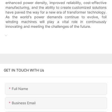
enhanced power density, improved reliability, cost-effective
manufacturing, and the ability to create customized solutions
have paved the way for a new era of transformer technology.
As the world's power demands continue to evolve, foil
winding machines will play a vital role in continuously
innovating and meeting the challenges of the future.
.
GET IN TOUCH WITH Us
Full Name
Business Email