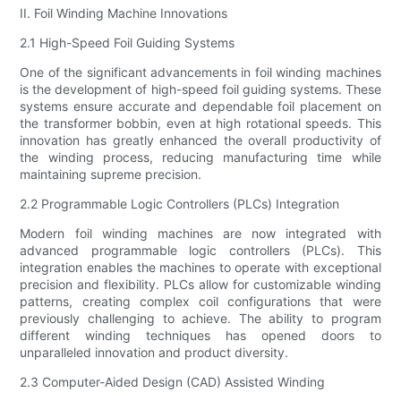
II. Foil Winding Machine Innovations
2.1 High-Speed Foil Guiding Systems
One of the significant advancements in foil winding machines
is the development of high-speed foil guiding systems. These
systems ensure accurate and dependable foil placement on
the transformer bobbin, even at high rotational speeds. This
innovation has greatly enhanced the overall productivity of
the winding process, reducing manufacturing time while
maintaining supreme precision.
2.2 Programmable Logic Controllers (PLCs) Integration
Modern foil winding machines are now integrated with
advanced programmable logic controllers (PLCs). This
integration enables the machines to operate with exceptional
precision and flexibility. PLCs allow for customizable winding
patterns, creating complex coil configurations that were
previously challenging to achieve. The ability to program
different winding techniques has opened doors to
unparalleled innovation and product diversity.
2.3 Computer-Aided Design (CAD) Assisted Winding