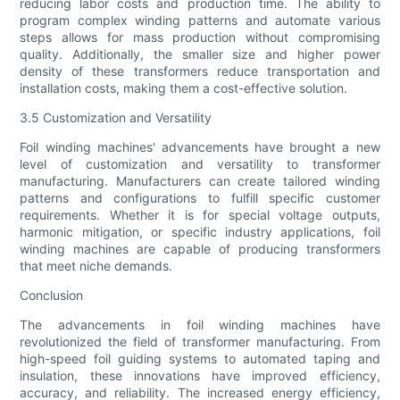
reducing labor costs and production time. The ability to
program complex winding patterns and automate various
steps allows for mass production without compromising
quality. Additionally, the smaller size and higher power
density of these transformers reduce transportation and
installation costs, making them a cost-effective solution.
3.5 Customization and Versatility
Foil winding machines' advancements have brought a new
level of customization and versatility to transformer
manufacturing. Manufacturers can create tailored winding
patterns and configurations to fulfill specific customer
requirements. Whether it is for special voltage outputs,
harmonic mitigation, or specific industry applications, foil
winding machines are capable of producing transformers
that meet niche demands.
Conclusion
The advancements in foil winding machines have
revolutionized the field of transformer manufacturing. From
high-speed foil guiding systems to automated taping and
insulation, these innovations have improved efficiency,
accuracy, and reliability. The increased energy efficiency,