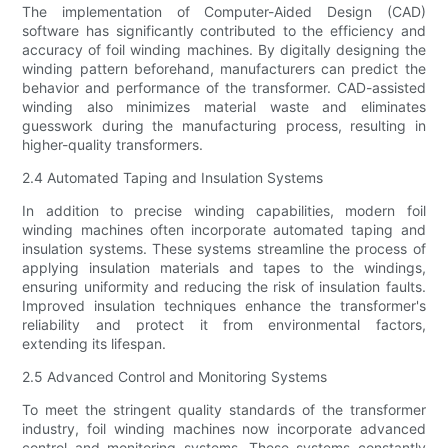
The implementation of Computer-Aided Design (CAD)
software has significantly contributed to the efficiency and
accuracy of foil winding machines. By digitally designing the
winding pattern beforehand, manufacturers can predict the
behavior and performance of the transformer. CAD-assisted
winding also minimizes material waste and eliminates
guesswork during the manufacturing process, resulting in
higher-quality transformers.
2.4 Automated Taping and Insulation Systems
In addition to precise winding capabilities, modern foil
winding machines often incorporate automated taping and
insulation systems. These systems streamline the process of
applying insulation materials and tapes to the windings,
ensuring uniformity and reducing the risk of insulation faults.
Improved insulation techniques enhance the transformer's
reliability and protect it from environmental factors,
extending its lifespan.
2.5 Advanced Control and Monitoring Systems
To meet the stringent quality standards of the transformer
industry, foil winding machines now incorporate advanced
control and monitoring systems. These systems constantly