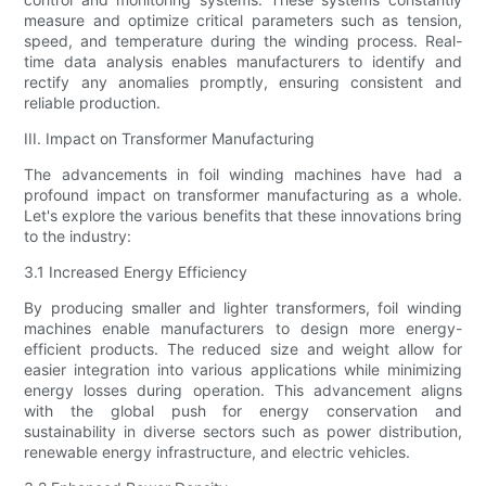
measure and optimize critical parameters such as tension,
speed, and temperature during the winding process. Real-
time data analysis enables manufacturers to identify and
rectify any anomalies promptly, ensuring consistent and
reliable production.
III. Impact on Transformer Manufacturing
The advancements in foil winding machines have had a
profound impact on transformer manufacturing as a whole.
Let's explore the various benefits that these innovations bring
to the industry:
3.1 Increased Energy Efficiency
By producing smaller and lighter transformers, foil winding
machines enable manufacturers to design more energy-
efficient products. The reduced size and weight allow for
easier integration into various applications while minimizing
energy losses during operation. This advancement aligns
with the global push for energy conservation and
sustainability in diverse sectors such as power distribution,
renewable energy infrastructure, and electric vehicles.