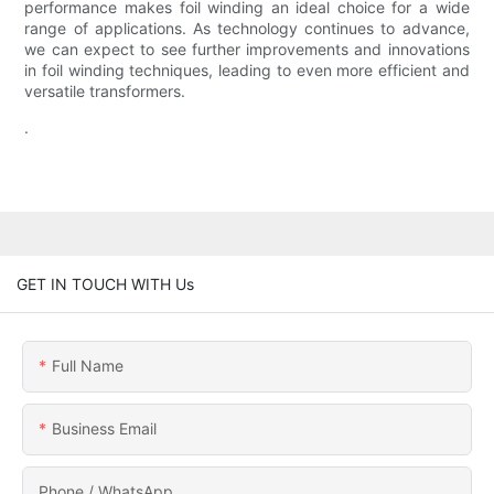
performance makes foil winding an ideal choice for a wide
range of applications. As technology continues to advance,
we can expect to see further improvements and innovations
in foil winding techniques, leading to even more efficient and
versatile transformers.
.
GET IN TOUCH WITH Us
Full Name
Business Email
Phone / WhatsApp