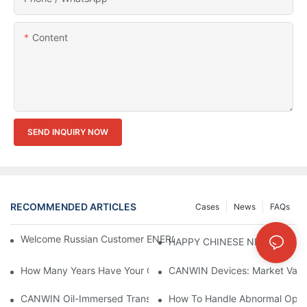
Content
SEND INQUIRY NOW
RECOMMENDED ARTICLES
Cases
News
FAQs
Welcome Russian Customer ENERGOMERA To Visit CANWIN Co
HAPPY CHINESE NEW YEAR！
How Many Years Have Your Company Made This Kind Of Equip
CANWIN Devices: Market Value 
CANWIN Oil-Immersed Transformer, Lighting The Future And En
How To Handle Abnormal Opera