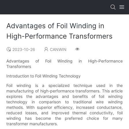
Advantages of Foil Winding in
High-Performance Transformers
2023-10-26
CANWIN
Advantages of Foil Winding in High-Performance
Transformers
Introduction to Foil Winding Technology
Foil winding is a specialized technique used in the
manufacturing of high-performance transformers. This article
explores the advantages and benefits of foil winding
technology in comparison to traditional wire winding
methods. With superior efficiency, increased conductance,
reduced losses, and improved thermal conductivity, foil
winding has become the preferred choice for many
transformer manufacturers.