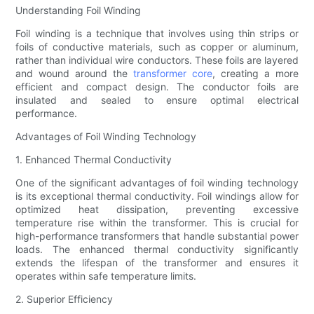
Understanding Foil Winding
Foil winding is a technique that involves using thin strips or
foils of conductive materials, such as copper or aluminum,
rather than individual wire conductors. These foils are layered
and wound around the
transformer core
, creating a more
efficient and compact design. The conductor foils are
insulated and sealed to ensure optimal electrical
performance.
Advantages of Foil Winding Technology
1. Enhanced Thermal Conductivity
One of the significant advantages of foil winding technology
is its exceptional thermal conductivity. Foil windings allow for
optimized heat dissipation, preventing excessive
temperature rise within the transformer. This is crucial for
high-performance transformers that handle substantial power
loads. The enhanced thermal conductivity significantly
extends the lifespan of the transformer and ensures it
operates within safe temperature limits.
2. Superior Efficiency