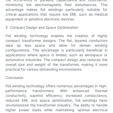
minimizing the electromagnetic field disturbances. This
advantage makes foil windings particularly suitable for
critical applications that require low EMI, such as medical
equipment or sensitive electronic devices.
5. Compact Design and Space Optimization
Foil winding technology enables the creation of highly
compact transformer designs. The flat, layered conductors
take up less space and allow for denser winding
configurations. This advantage is particularly beneficial in
applications where space is limited, such as aerospace or
automotive industries. The compact design also reduces the
overall size and weight of the transformer, making it more
practical for various demanding environments.
Conclusion
Foil winding technology offers numerous advantages in high-
performance transformers. With enhanced thermal
conductivity, superior efficiency, increased conductance,
reduced EMI, and space optimization, foil windings have
revolutionized the transformer industry. The ability to handle
higher power loads while maintaining optimal electrical