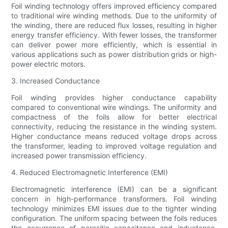
Foil winding technology offers improved efficiency compared
to traditional wire winding methods. Due to the uniformity of
the winding, there are reduced flux losses, resulting in higher
energy transfer efficiency. With fewer losses, the transformer
can deliver power more efficiently, which is essential in
various applications such as power distribution grids or high-
power electric motors.
3. Increased Conductance
Foil winding provides higher conductance capability
compared to conventional wire windings. The uniformity and
compactness of the foils allow for better electrical
connectivity, reducing the resistance in the winding system.
Higher conductance means reduced voltage drops across
the transformer, leading to improved voltage regulation and
increased power transmission efficiency.
4. Reduced Electromagnetic Interference (EMI)
Electromagnetic interference (EMI) can be a significant
concern in high-performance transformers. Foil winding
technology minimizes EMI issues due to the tighter winding
configuration. The uniform spacing between the foils reduces
the occurrence of parasitic capacitance and inductance,