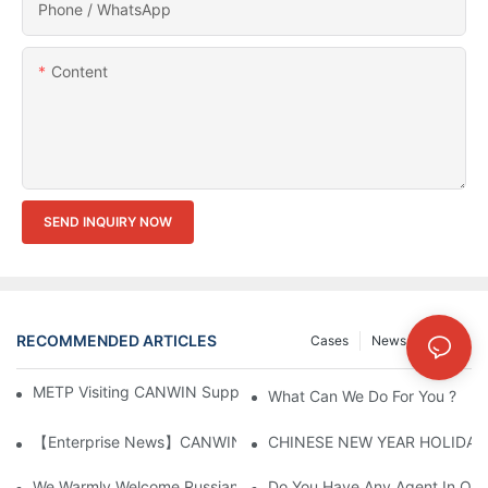
Phone / WhatsApp
Content
SEND INQUIRY NOW
RECOMMENDED ARTICLES
Cases
News
FAQs
METP Visiting CANWIN Supplier & Manufacturers | CANWIN
What Can We Do For You ?
【Enterprise News】CANWIN Two Shear Seven Punch Bridge Autom
CHINESE NEW YEAR HOLIDAY
We Warmly Welcome Russian Clients To Visit And Inspect The
Do You Have Any Agent In Our