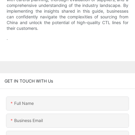
comprehensive understanding of the industry landscape. By
implementing the insights shared in this guide, businesses
can confidently navigate the complexities of sourcing from
China and unlock the potential of high-quality CTL lines for
their customers.
.
GET IN TOUCH WITH Us
Full Name
Business Email