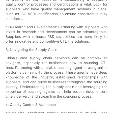
quality control processes and certifications is vital. Look for
suppliers who have quality management systems in place,
such as ISO 9001 certification, to ensure consistent quality
standards.
c) Research and Development: Partnering with suppliers who
invest in research and development can be advantageous.
Suppliers with in-house R&D capabilities are more likely to
offer innovative and competitive CTL line solutions.
3. Navigating the Supply Chain
China's vast supply chain networks can be complex to
navigate, especially for businesses new to sourcing CTL
lines. Partnering with a reliable sourcing agent or using online
platforms can simplify the process. These agents have deep
knowledge of the industry, established relationships with
suppliers, and can guide businesses throughout the sourcing
journey. Understanding the supply chain and leveraging the
expertise of sourcing agents can help reduce risks, ensure
timely delivery, and streamline the sourcing process.
4. Quality Control & Assurance
Maintaining consistent quality standards is crucial when