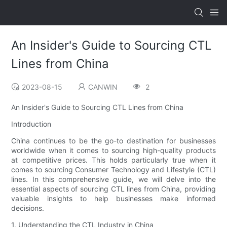
An Insider's Guide to Sourcing CTL
Lines from China
2023-08-15
CANWIN
2
An Insider's Guide to Sourcing CTL Lines from China
Introduction
China continues to be the go-to destination for businesses
worldwide when it comes to sourcing high-quality products
at competitive prices. This holds particularly true when it
comes to sourcing Consumer Technology and Lifestyle (CTL)
lines. In this comprehensive guide, we will delve into the
essential aspects of sourcing CTL lines from China, providing
valuable insights to help businesses make informed
decisions.
1. Understanding the CTL Industry in China