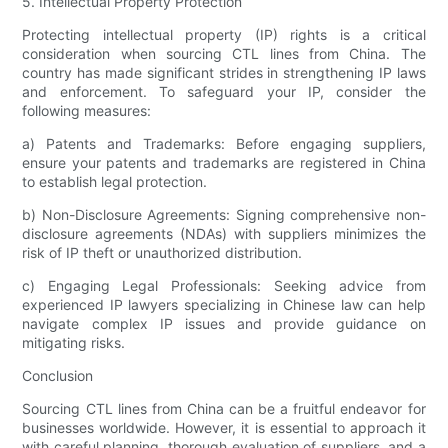
5. Intellectual Property Protection
Protecting intellectual property (IP) rights is a critical
consideration when sourcing CTL lines from China. The
country has made significant strides in strengthening IP laws
and enforcement. To safeguard your IP, consider the
following measures:
a) Patents and Trademarks: Before engaging suppliers,
ensure your patents and trademarks are registered in China
to establish legal protection.
b) Non-Disclosure Agreements: Signing comprehensive non-
disclosure agreements (NDAs) with suppliers minimizes the
risk of IP theft or unauthorized distribution.
c) Engaging Legal Professionals: Seeking advice from
experienced IP lawyers specializing in Chinese law can help
navigate complex IP issues and provide guidance on
mitigating risks.
Conclusion
Sourcing CTL lines from China can be a fruitful endeavor for
businesses worldwide. However, it is essential to approach it
with careful planning, thorough evaluation of suppliers, and a