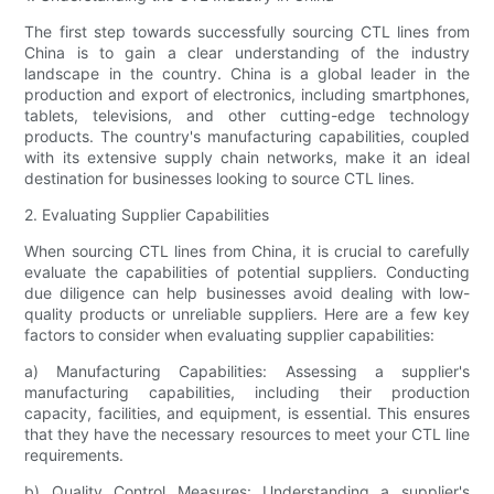
The first step towards successfully sourcing CTL lines from
China is to gain a clear understanding of the industry
landscape in the country. China is a global leader in the
production and export of electronics, including smartphones,
tablets, televisions, and other cutting-edge technology
products. The country's manufacturing capabilities, coupled
with its extensive supply chain networks, make it an ideal
destination for businesses looking to source CTL lines.
2. Evaluating Supplier Capabilities
When sourcing CTL lines from China, it is crucial to carefully
evaluate the capabilities of potential suppliers. Conducting
due diligence can help businesses avoid dealing with low-
quality products or unreliable suppliers. Here are a few key
factors to consider when evaluating supplier capabilities:
a) Manufacturing Capabilities: Assessing a supplier's
manufacturing capabilities, including their production
capacity, facilities, and equipment, is essential. This ensures
that they have the necessary resources to meet your CTL line
requirements.
b) Quality Control Measures: Understanding a supplier's