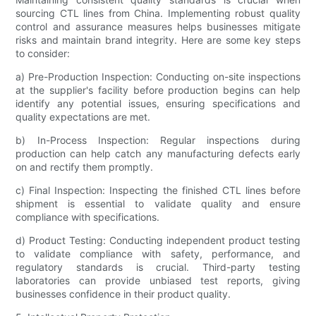
sourcing CTL lines from China. Implementing robust quality
control and assurance measures helps businesses mitigate
risks and maintain brand integrity. Here are some key steps
to consider:
a) Pre-Production Inspection: Conducting on-site inspections
at the supplier's facility before production begins can help
identify any potential issues, ensuring specifications and
quality expectations are met.
b) In-Process Inspection: Regular inspections during
production can help catch any manufacturing defects early
on and rectify them promptly.
c) Final Inspection: Inspecting the finished CTL lines before
shipment is essential to validate quality and ensure
compliance with specifications.
d) Product Testing: Conducting independent product testing
to validate compliance with safety, performance, and
regulatory standards is crucial. Third-party testing
laboratories can provide unbiased test reports, giving
businesses confidence in their product quality.