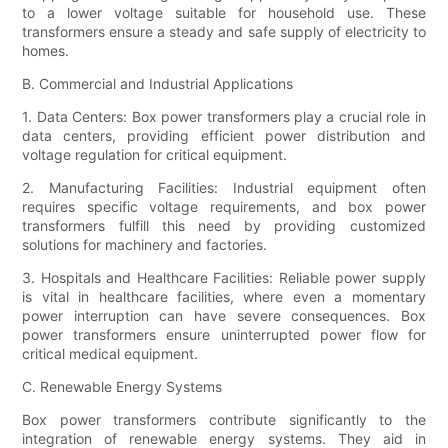
to a lower voltage suitable for household use. These
transformers ensure a steady and safe supply of electricity to
homes.
B. Commercial and Industrial Applications
1. Data Centers: Box power transformers play a crucial role in
data centers, providing efficient power distribution and
voltage regulation for critical equipment.
2. Manufacturing Facilities: Industrial equipment often
requires specific voltage requirements, and box power
transformers fulfill this need by providing customized
solutions for machinery and factories.
3. Hospitals and Healthcare Facilities: Reliable power supply
is vital in healthcare facilities, where even a momentary
power interruption can have severe consequences. Box
power transformers ensure uninterrupted power flow for
critical medical equipment.
C. Renewable Energy Systems
Box power transformers contribute significantly to the
integration of renewable energy systems. They aid in