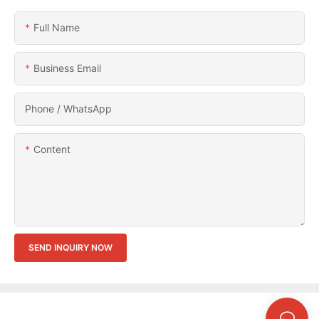
Full Name
Business Email
Phone / WhatsApp
Content
SEND INQUIRY NOW