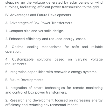
stepping up the voltage generated by solar panels or wind
turbines, facilitating efficient power transmission to the grid.
IV. Advantages and Future Developments
A. Advantages of Box Power Transformers
1. Compact size and versatile design.
2. Enhanced efficiency and reduced energy losses.
3. Optimal cooling mechanisms for safe and reliable
operation.
4. Customizable solutions based on varying voltage
requirements.
5. Integration capabilities with renewable energy systems.
B. Future Developments
1. Integration of smart technologies for remote monitoring
and control of box power transformers.
2. Research and development focused on increasing energy
efficiency and reducing environmental impact.