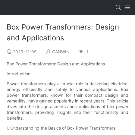
Box Power Transformers: Design
and Applications
2023-12-05
CANWIN
1
Box Power Transformers: Design and Applications
Introduction:
Power transformers play a crucial role in delivering electrical
energy efficiently and safely to various applications. Box
power transformers, known for their compact design and
versatility, have gained popularity in recent years. This article
dives into the design aspects and applications of box power
transformers, providing insights into their functionality and
benefits.
I. Understanding the Basics of Box Power Transformers