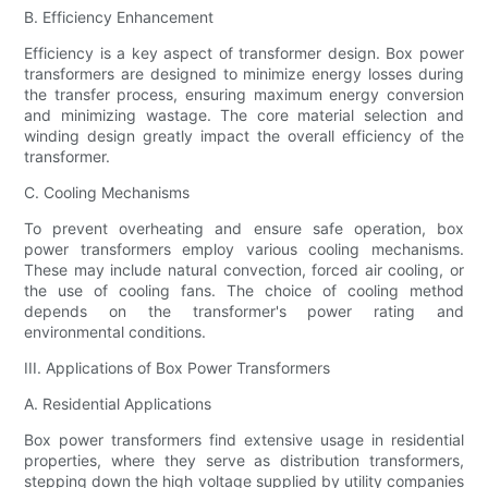
B. Efficiency Enhancement
Efficiency is a key aspect of transformer design. Box power
transformers are designed to minimize energy losses during
the transfer process, ensuring maximum energy conversion
and minimizing wastage. The core material selection and
winding design greatly impact the overall efficiency of the
transformer.
C. Cooling Mechanisms
To prevent overheating and ensure safe operation, box
power transformers employ various cooling mechanisms.
These may include natural convection, forced air cooling, or
the use of cooling fans. The choice of cooling method
depends on the transformer's power rating and
environmental conditions.
III. Applications of Box Power Transformers
A. Residential Applications
Box power transformers find extensive usage in residential
properties, where they serve as distribution transformers,
stepping down the high voltage supplied by utility companies