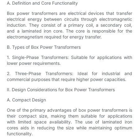
A. Definition and Core Functionality
Box power transformers are electrical devices that transfer
electrical energy between circuits through electromagnetic
induction. They consist of a primary coil, a secondary coil,
and a laminated iron core. The core is responsible for the
electromagnetism required for energy transfer.
B. Types of Box Power Transformers
1. Single-Phase Transformers: Suitable for applications with
lower power requirements.
2. Three-Phase Transformers: Ideal for industrial and
commercial purposes that require higher power capacities.
II. Design Considerations for Box Power Transformers
A. Compact Design
One of the primary advantages of box power transformers is
their compact size, making them suitable for applications
with limited space availability. The use of laminated iron
cores aids in reducing the size while maintaining optimum
functionality.