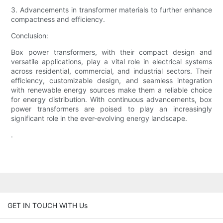
3. Advancements in transformer materials to further enhance
compactness and efficiency.
Conclusion:
Box power transformers, with their compact design and
versatile applications, play a vital role in electrical systems
across residential, commercial, and industrial sectors. Their
efficiency, customizable design, and seamless integration
with renewable energy sources make them a reliable choice
for energy distribution. With continuous advancements, box
power transformers are poised to play an increasingly
significant role in the ever-evolving energy landscape.
.
GET IN TOUCH WITH Us