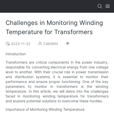
Challenges in Monitoring Winding
Temperature for Transformers
2023-11-22
CANWIN
Introduction
Transformers are critical components in the power industry,
responsible for converting electrical energy from one voltage
level to another. With their crucial role in power transmission
and distribution systems, it is essential to monitor their
performance and ensure proper functioning. One of the key
parameters to monitor in transformers is the winding
temperature. In this article, we will delve into the challenges
faced in monitoring winding temperature for transformers
and explore potential solutions to overcome these hurdles.
Importance of Monitoring Winding Temperature