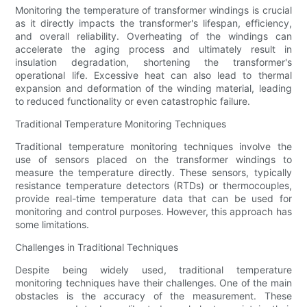
Monitoring the temperature of transformer windings is crucial
as it directly impacts the transformer's lifespan, efficiency,
and overall reliability. Overheating of the windings can
accelerate the aging process and ultimately result in
insulation degradation, shortening the transformer's
operational life. Excessive heat can also lead to thermal
expansion and deformation of the winding material, leading
to reduced functionality or even catastrophic failure.
Traditional Temperature Monitoring Techniques
Traditional temperature monitoring techniques involve the
use of sensors placed on the transformer windings to
measure the temperature directly. These sensors, typically
resistance temperature detectors (RTDs) or thermocouples,
provide real-time temperature data that can be used for
monitoring and control purposes. However, this approach has
some limitations.
Challenges in Traditional Techniques
Despite being widely used, traditional temperature
monitoring techniques have their challenges. One of the main
obstacles is the accuracy of the measurement. These