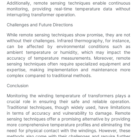
Additionally, remote sensing techniques enable continuous
monitoring, providing real-time temperature data without
interrupting transformer operation.
Challenges and Future Directions
While remote sensing techniques show promise, they are not
without their challenges. Infrared thermography, for instance,
can be affected by environmental conditions such as
ambient temperature or humidity, which may impact the
accuracy of temperature measurements. Moreover, remote
sensing techniques often require specialized equipment and
expertise, making implementation and maintenance more
complex compared to traditional methods.
Conclusion
Monitoring the winding temperature of transformers plays a
crucial role in ensuring their safe and reliable operation.
Traditional techniques, though widely used, have limitations
in terms of accuracy and vulnerability to damage. Remote
sensing techniques offer a promising alternative by providing
more comprehensive temperature profiles and eliminating the
need for physical contact with the windings. However, these
methods also come with their challenges and require further