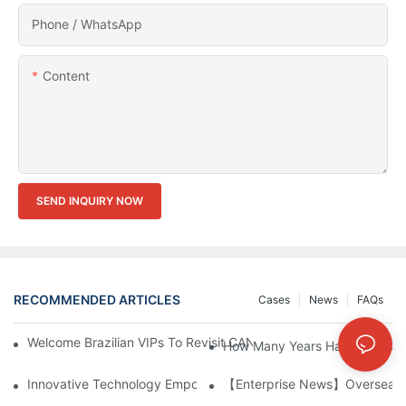
Phone / WhatsApp
Content
SEND INQUIRY NOW
RECOMMENDED ARTICLES
Cases
News
FAQs
Welcome Brazilian VIPs To Revisit CANWIN And Explore New Art
How Many Years Have Your Co
Innovative Technology Empowers The Manufacturing Industry: S
【Enterprise News】Overseas C