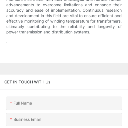
advancements to overcome limitations and enhance their
accuracy and ease of implementation. Continuous research
and development in this field are vital to ensure efficient and
effective monitoring of winding temperature for transformers,
ultimately contributing to the reliability and longevity of
power transmission and distribution systems.
.
GET IN TOUCH WITH Us
Full Name
Business Email