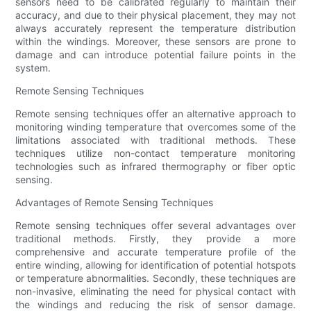
sensors need to be calibrated regularly to maintain their
accuracy, and due to their physical placement, they may not
always accurately represent the temperature distribution
within the windings. Moreover, these sensors are prone to
damage and can introduce potential failure points in the
system.
Remote Sensing Techniques
Remote sensing techniques offer an alternative approach to
monitoring winding temperature that overcomes some of the
limitations associated with traditional methods. These
techniques utilize non-contact temperature monitoring
technologies such as infrared thermography or fiber optic
sensing.
Advantages of Remote Sensing Techniques
Remote sensing techniques offer several advantages over
traditional methods. Firstly, they provide a more
comprehensive and accurate temperature profile of the
entire winding, allowing for identification of potential hotspots
or temperature abnormalities. Secondly, these techniques are
non-invasive, eliminating the need for physical contact with
the windings and reducing the risk of sensor damage.