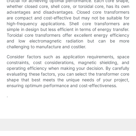
crucial for achieving optimal performance. Each core shape,
whether closed core, shell core, or toroidal core, has its own
advantages and disadvantages. Closed core transformers
are compact and cost-effective but may not be suitable for
high-frequency applications. Shell core transformers are
simple in design but less efficient in terms of energy transfer.
Toroidal core transformers offer excellent energy efficiency
and low electromagnetic radiation but can be more
challenging to manufacture and costlier.
Consider factors such as application requirements, space
constraints, cost considerations, magnetic shielding, and
operating efficiency when making your decision. By carefully
evaluating these factors, you can select the transformer core
shape that best meets the unique needs of your project,
ensuring optimum performance and cost-effectiveness.
.