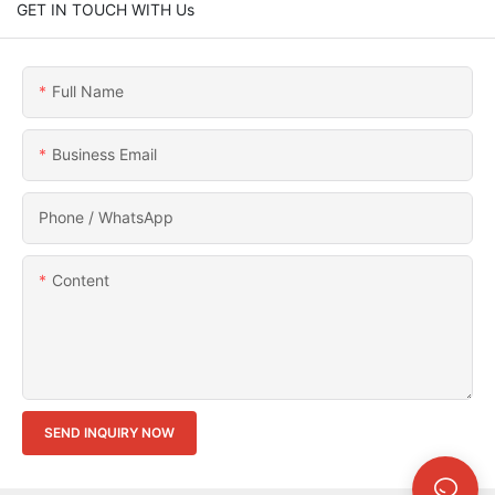
GET IN TOUCH WITH Us
Full Name
Business Email
Phone / WhatsApp
Content
SEND INQUIRY NOW