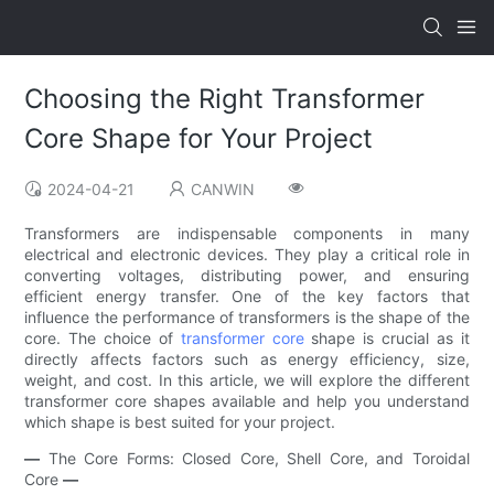
Choosing the Right Transformer
Core Shape for Your Project
2024-04-21
CANWIN
Transformers are indispensable components in many
electrical and electronic devices. They play a critical role in
converting voltages, distributing power, and ensuring
efficient energy transfer. One of the key factors that
influence the performance of transformers is the shape of the
core. The choice of
transformer core
shape is crucial as it
directly affects factors such as energy efficiency, size,
weight, and cost. In this article, we will explore the different
transformer core shapes available and help you understand
which shape is best suited for your project.
—
The Core Forms: Closed Core, Shell Core, and Toroidal
Core
—