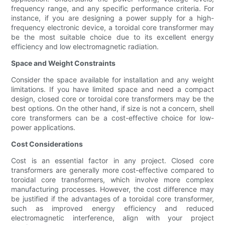
frequency range, and any specific performance criteria. For
instance, if you are designing a power supply for a high-
frequency electronic device, a toroidal core transformer may
be the most suitable choice due to its excellent energy
efficiency and low electromagnetic radiation.
Space and Weight Constraints
Consider the space available for installation and any weight
limitations. If you have limited space and need a compact
design, closed core or toroidal core transformers may be the
best options. On the other hand, if size is not a concern, shell
core transformers can be a cost-effective choice for low-
power applications.
Cost Considerations
Cost is an essential factor in any project. Closed core
transformers are generally more cost-effective compared to
toroidal core transformers, which involve more complex
manufacturing processes. However, the cost difference may
be justified if the advantages of a toroidal core transformer,
such as improved energy efficiency and reduced
electromagnetic interference, align with your project