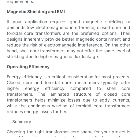
requirements.
Magnetic Shielding and EMI
If your application requires good magnetic shielding or
demands low electromagnetic interference, closed core and
toroidal core transformers are the preferred options. Their
designs inherently provide better magnetic containment and
reduce the risk of electromagnetic interference. On the other
hand, shell core transformers may not offer the same level of
shielding due to higher magnetic flux leakage.
Operating Efficiency
Energy efficiency is a critical consideration for most projects.
Closed core and toroidal core transformers typically offer
higher energy efficiency compared to shell core
transformers. The laminated structure of closed core
transformers helps minimize losses due to eddy currents,
while the continuous winding of toroidal core transformers
reduces energy losses further.
—
Summary
—
Choosing the right transformer core shape for your project is