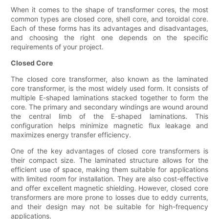
When it comes to the shape of transformer cores, the most
common types are closed core, shell core, and toroidal core.
Each of these forms has its advantages and disadvantages,
and choosing the right one depends on the specific
requirements of your project.
Closed Core
The closed core transformer, also known as the laminated
core transformer, is the most widely used form. It consists of
multiple E-shaped laminations stacked together to form the
core. The primary and secondary windings are wound around
the central limb of the E-shaped laminations. This
configuration helps minimize magnetic flux leakage and
maximizes energy transfer efficiency.
One of the key advantages of closed core transformers is
their compact size. The laminated structure allows for the
efficient use of space, making them suitable for applications
with limited room for installation. They are also cost-effective
and offer excellent magnetic shielding. However, closed core
transformers are more prone to losses due to eddy currents,
and their design may not be suitable for high-frequency
applications.