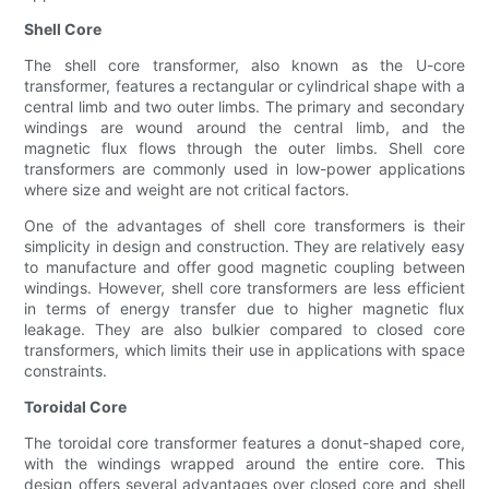
Shell Core
The shell core transformer, also known as the U-core
transformer, features a rectangular or cylindrical shape with a
central limb and two outer limbs. The primary and secondary
windings are wound around the central limb, and the
magnetic flux flows through the outer limbs. Shell core
transformers are commonly used in low-power applications
where size and weight are not critical factors.
One of the advantages of shell core transformers is their
simplicity in design and construction. They are relatively easy
to manufacture and offer good magnetic coupling between
windings. However, shell core transformers are less efficient
in terms of energy transfer due to higher magnetic flux
leakage. They are also bulkier compared to closed core
transformers, which limits their use in applications with space
constraints.
Toroidal Core
The toroidal core transformer features a donut-shaped core,
with the windings wrapped around the entire core. This
design offers several advantages over closed core and shell