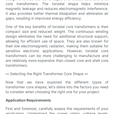
core transformers. The toroidal shape helps minimize
magnetic leakage and reduces electromagnetic interference.
It also provides better thermal dissipation and eliminates air
gaps, resulting in improved energy efficiency.
One of the key benefits of toroidal core transformers is their
compact size and reduced weight. The continuous winding
design eliminates the need for additional structural support,
allowing for efficient use of space. They are also known for
their low electromagnetic radiation, making them suitable for
sensitive electronic applications. However, toroidal core
transformers can be more challenging to manufacture and
are relatively more expensive than closed core and shell core
transformers.
—
Selecting the Right Transformer Core Shape
—
Now that we have explored the different types of
transformer core shapes, let's delve into the factors you need
to consider when choosing the right one for your project.
Application Requirements
First and foremost, carefully assess the requirements of your
application. Understand the power rating, voltage levels,