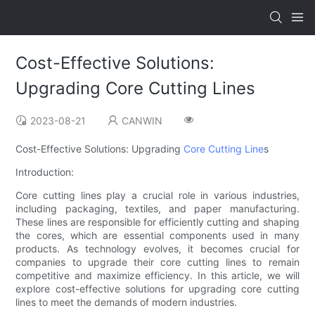
Cost-Effective Solutions:
Upgrading Core Cutting Lines
2023-08-21
CANWIN
Cost-Effective Solutions: Upgrading
Core Cutting Line
s
Introduction:
Core cutting lines play a crucial role in various industries,
including packaging, textiles, and paper manufacturing.
These lines are responsible for efficiently cutting and shaping
the cores, which are essential components used in many
products. As technology evolves, it becomes crucial for
companies to upgrade their core cutting lines to remain
competitive and maximize efficiency. In this article, we will
explore cost-effective solutions for upgrading core cutting
lines to meet the demands of modern industries.