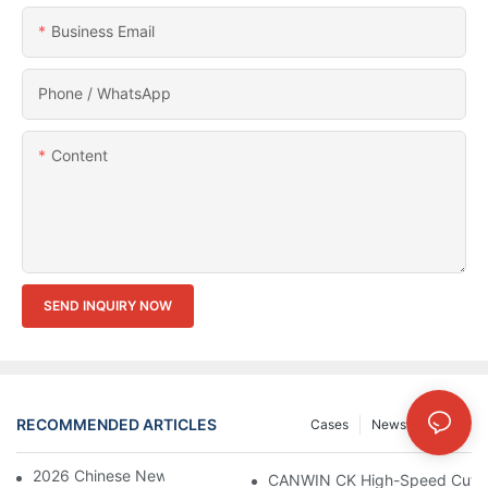
Business Email
Phone / WhatsApp
Content
SEND INQUIRY NOW
RECOMMENDED ARTICLES
Cases
News
FAQs
2026 Chinese New Year Holiday Notice