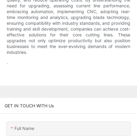
need for upgrading, assessing current line performance,
embracing automation, implementing CNC, adopting real-
time monitoring and analytics, upgrading blade technology,
ensuring compatibility with industry standards, and providing
training and skill development, companies can achieve cost-
effective solutions for their core cutting lines. These
upgrades not only optimize productivity but also position
businesses to meet the ever-evolving demands of modern
industries.
.
GET IN TOUCH WITH Us
Full Name