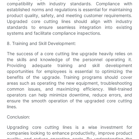
compatibility with industry standards. Compliance with
established norms and regulations is essential for maintaining
product quality, safety, and meeting customer requirements.
Upgraded core cutting lines should align with industry
standards to ensure seamless integration into existing
systems and facilitate compliance inspections.
8. Training and Skill Development:
The success of a core cutting line upgrade heavily relies on
the skills and knowledge of the personnel operating it.
Providing adequate training and skill development
opportunities for employees is essential to optimizing the
benefits of the upgrade. Training programs should cover
areas such as operating the new equipment, troubleshooting
common issues, and maximizing efficiency. Well-trained
operators can help minimize downtime, reduce errors, and
ensure the smooth operation of the upgraded core cutting
lines.
Conclusion:
Upgrading core cutting lines is a wise investment for
companies looking to enhance productivity, improve product
quality, and reduce operating costs. By understanding the