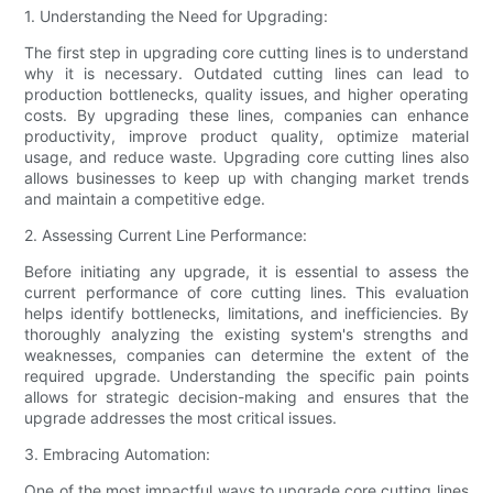
1. Understanding the Need for Upgrading:
The first step in upgrading core cutting lines is to understand
why it is necessary. Outdated cutting lines can lead to
production bottlenecks, quality issues, and higher operating
costs. By upgrading these lines, companies can enhance
productivity, improve product quality, optimize material
usage, and reduce waste. Upgrading core cutting lines also
allows businesses to keep up with changing market trends
and maintain a competitive edge.
2. Assessing Current Line Performance:
Before initiating any upgrade, it is essential to assess the
current performance of core cutting lines. This evaluation
helps identify bottlenecks, limitations, and inefficiencies. By
thoroughly analyzing the existing system's strengths and
weaknesses, companies can determine the extent of the
required upgrade. Understanding the specific pain points
allows for strategic decision-making and ensures that the
upgrade addresses the most critical issues.
3. Embracing Automation:
One of the most impactful ways to upgrade core cutting lines