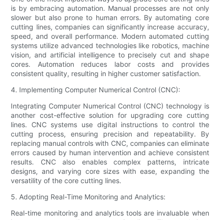
is by embracing automation. Manual processes are not only
slower but also prone to human errors. By automating core
cutting lines, companies can significantly increase accuracy,
speed, and overall performance. Modern automated cutting
systems utilize advanced technologies like robotics, machine
vision, and artificial intelligence to precisely cut and shape
cores. Automation reduces labor costs and provides
consistent quality, resulting in higher customer satisfaction.
4. Implementing Computer Numerical Control (CNC):
Integrating Computer Numerical Control (CNC) technology is
another cost-effective solution for upgrading core cutting
lines. CNC systems use digital instructions to control the
cutting process, ensuring precision and repeatability. By
replacing manual controls with CNC, companies can eliminate
errors caused by human intervention and achieve consistent
results. CNC also enables complex patterns, intricate
designs, and varying core sizes with ease, expanding the
versatility of the core cutting lines.
5. Adopting Real-Time Monitoring and Analytics:
Real-time monitoring and analytics tools are invaluable when