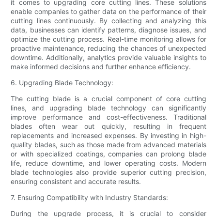
it comes to upgrading core cutting lines. These solutions
enable companies to gather data on the performance of their
cutting lines continuously. By collecting and analyzing this
data, businesses can identify patterns, diagnose issues, and
optimize the cutting process. Real-time monitoring allows for
proactive maintenance, reducing the chances of unexpected
downtime. Additionally, analytics provide valuable insights to
make informed decisions and further enhance efficiency.
6. Upgrading Blade Technology:
The cutting blade is a crucial component of core cutting
lines, and upgrading blade technology can significantly
improve performance and cost-effectiveness. Traditional
blades often wear out quickly, resulting in frequent
replacements and increased expenses. By investing in high-
quality blades, such as those made from advanced materials
or with specialized coatings, companies can prolong blade
life, reduce downtime, and lower operating costs. Modern
blade technologies also provide superior cutting precision,
ensuring consistent and accurate results.
7. Ensuring Compatibility with Industry Standards:
During the upgrade process, it is crucial to consider