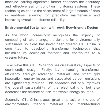
machine learning algorithms further enhances the accuracy
and effectiveness of condition monitoring systems. These
technologies enable the assessment of large amounts of data
in real-time, allowing for predictive maintenance and
improving overall transformer reliability.
Environmental Sustainability through Eco-friendly Design
As the world increasingly recognizes the urgency of
combating climate change, the demand for environmentally
sustainable solutions has never been greater. CTL China is
committed to developing transformer technology that
minimizes its ecological footprint and contributes to a
greener future.
To achieve this, CTL China focuses on several key aspects of
eco-friendly design. Firstly, by enhancing transformer
efficiency through advanced materials and smart grid
integration, energy losses and associated carbon emissions
are significantly reduced. This approach not only improves
the overall sustainability of the electrical grid but also
decreases the reliance on non-renewable energy sources.
Secondly, CTL China places great emphasis on the use of
environmentally friendly materials and manufacturing