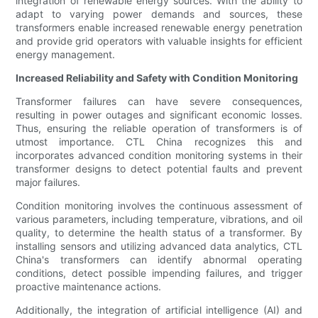
integration of renewable energy sources. With the ability to
adapt to varying power demands and sources, these
transformers enable increased renewable energy penetration
and provide grid operators with valuable insights for efficient
energy management.
Increased Reliability and Safety with Condition Monitoring
Transformer failures can have severe consequences,
resulting in power outages and significant economic losses.
Thus, ensuring the reliable operation of transformers is of
utmost importance. CTL China recognizes this and
incorporates advanced condition monitoring systems in their
transformer designs to detect potential faults and prevent
major failures.
Condition monitoring involves the continuous assessment of
various parameters, including temperature, vibrations, and oil
quality, to determine the health status of a transformer. By
installing sensors and utilizing advanced data analytics, CTL
China's transformers can identify abnormal operating
conditions, detect possible impending failures, and trigger
proactive maintenance actions.
Additionally, the integration of artificial intelligence (AI) and