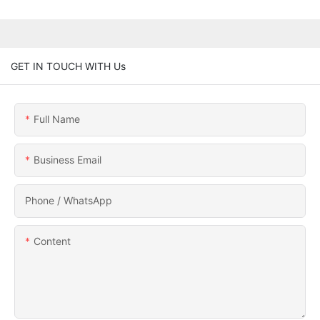
GET IN TOUCH WITH Us
Full Name
Business Email
Phone / WhatsApp
Content