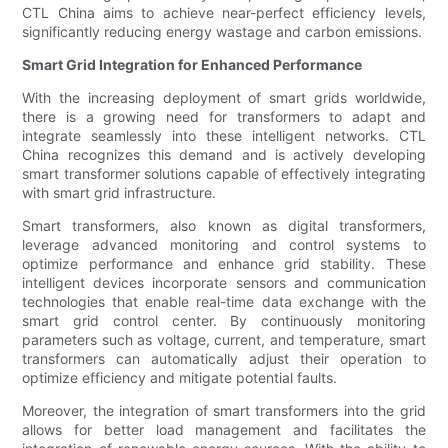
CTL China aims to achieve near-perfect efficiency levels,
significantly reducing energy wastage and carbon emissions.
Smart Grid Integration for Enhanced Performance
With the increasing deployment of smart grids worldwide,
there is a growing need for transformers to adapt and
integrate seamlessly into these intelligent networks. CTL
China recognizes this demand and is actively developing
smart transformer solutions capable of effectively integrating
with smart grid infrastructure.
Smart transformers, also known as digital transformers,
leverage advanced monitoring and control systems to
optimize performance and enhance grid stability. These
intelligent devices incorporate sensors and communication
technologies that enable real-time data exchange with the
smart grid control center. By continuously monitoring
parameters such as voltage, current, and temperature, smart
transformers can automatically adjust their operation to
optimize efficiency and mitigate potential faults.
Moreover, the integration of smart transformers into the grid
allows for better load management and facilitates the