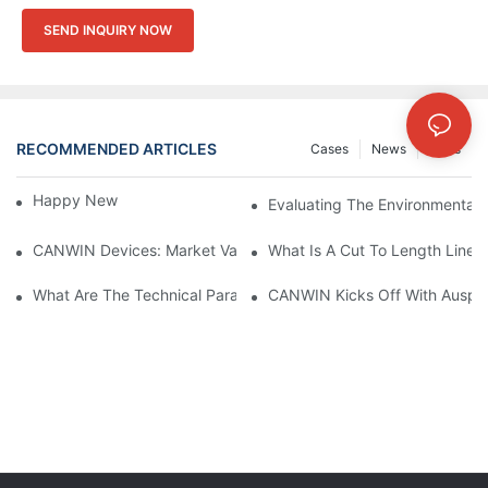
SEND INQUIRY NOW
RECOMMENDED ARTICLES
Cases
News
FAQs
Happy New Year 2026！
Evaluating The Environmental I
CANWIN Devices: Market Value And Strategic Vision Under Prec
What Is A Cut To Length Line?
What Are The Technical Parameters Of Dry-Type Transformers?
CANWIN Kicks Off With Auspic