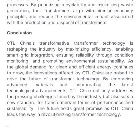
processes. By prioritizing recyclability and minimizing waste
generation, their transformers align with circular economy
principles and reduce the environmental impact associated
with the production and disposal of transformers.
Conclusion
CTL China's transformative transformer technology is
reshaping the industry by maximizing efficiency, enabling
smart grid integration, ensuring reliability through condition
monitoring, and promoting environmental sustainability. As
the global demand for clean and efficient energy continues
to grow, the innovations offered by CTL China are poised to
drive the future of transformer technology. By embracing
advanced materials and incorporating the latest
technological advancements, CTL China not only addresses
the pressing challenges faced by the industry but also sets a
new standard for transformers in terms of performance and
sustainability. The future holds great promise as CTL China
leads the way in revolutionizing transformer technology.
.