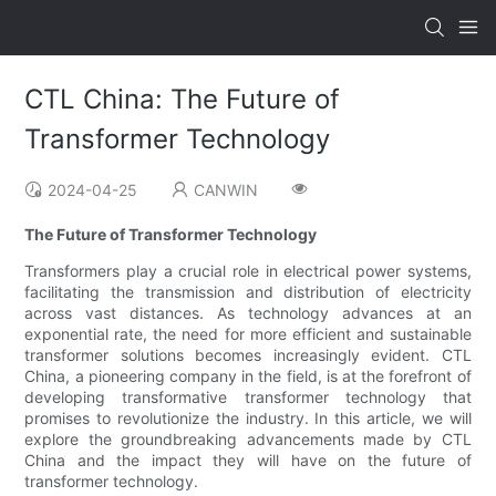
CTL China: The Future of
Transformer Technology
2024-04-25
CANWIN
The Future of Transformer Technology
Transformers play a crucial role in electrical power systems,
facilitating the transmission and distribution of electricity
across vast distances. As technology advances at an
exponential rate, the need for more efficient and sustainable
transformer solutions becomes increasingly evident. CTL
China, a pioneering company in the field, is at the forefront of
developing transformative transformer technology that
promises to revolutionize the industry. In this article, we will
explore the groundbreaking advancements made by CTL
China and the impact they will have on the future of
transformer technology.