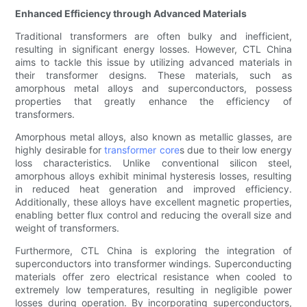
Enhanced Efficiency through Advanced Materials
Traditional transformers are often bulky and inefficient,
resulting in significant energy losses. However, CTL China
aims to tackle this issue by utilizing advanced materials in
their transformer designs. These materials, such as
amorphous metal alloys and superconductors, possess
properties that greatly enhance the efficiency of
transformers.
Amorphous metal alloys, also known as metallic glasses, are
highly desirable for
transformer core
s due to their low energy
loss characteristics. Unlike conventional silicon steel,
amorphous alloys exhibit minimal hysteresis losses, resulting
in reduced heat generation and improved efficiency.
Additionally, these alloys have excellent magnetic properties,
enabling better flux control and reducing the overall size and
weight of transformers.
Furthermore, CTL China is exploring the integration of
superconductors into transformer windings. Superconducting
materials offer zero electrical resistance when cooled to
extremely low temperatures, resulting in negligible power
losses during operation. By incorporating superconductors,