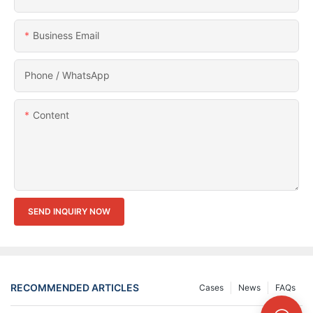
Business Email
Phone / WhatsApp
Content
SEND INQUIRY NOW
RECOMMENDED ARTICLES
Cases
News
FAQs