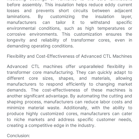
before assembly. This insulation helps reduce eddy current
losses and prevents short circuits between adjacent
laminations. By customizing the insulation layer,
manufacturers can tailor it to withstand specific
environmental conditions, such as high temperatures or
corrosive environments. This customization ensures the
longevity and reliability of transformer cores, even in
demanding operating conditions.
Flexibility and Cost-Effectiveness of Advanced CTL Machines
Advanced CTL machines offer unparalleled flexibility in
transformer core manufacturing. They can quickly adapt to
different core sizes, shapes, and materials, allowing
manufacturers to respond efficiently to changing market
demands. The cost-effectiveness of these machines is
another significant advantage. By automating the cutting and
shaping process, manufacturers can reduce labor costs and
minimize material waste. Additionally, with the ability to
produce highly customized cores, manufacturers can cater
to niche markets and address specific customer needs,
creating a competitive edge in the industry.
Conclusion: