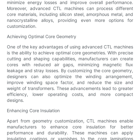
minimize energy losses and improve overall performance.
Moreover, advanced CTL machines can process different
core materials, including silicon steel, amorphous metal, and
nanocrystalline alloys, providing even more options for
customization.
Achieving Optimal Core Geometry
One of the key advantages of using advanced CTL machines
is the ability to achieve optimal core geometries. With precise
cutting and shaping capabilities, manufacturers can create
cores with reduced air gaps, minimizing magnetic flux
leakage and stray losses. By customizing the core geometry,
designers can also optimize the winding arrangement,
improve winding space factor, and reduce the size and
weight of transformers. These advancements lead to greater
efficiency, lower operating costs, and more compact
designs.
Enhancing Core Insulation
Apart from geometry customization, CTL machines enable
manufacturers to enhance core insulation for better
performance and durability. These machines can apply
insulating coatings or varnishes to the core laminations