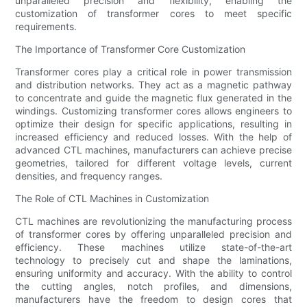
unparalleled precision and flexibility, enabling the
customization of transformer cores to meet specific
requirements.
The Importance of Transformer Core Customization
Transformer cores play a critical role in power transmission
and distribution networks. They act as a magnetic pathway
to concentrate and guide the magnetic flux generated in the
windings. Customizing transformer cores allows engineers to
optimize their design for specific applications, resulting in
increased efficiency and reduced losses. With the help of
advanced CTL machines, manufacturers can achieve precise
geometries, tailored for different voltage levels, current
densities, and frequency ranges.
The Role of CTL Machines in Customization
CTL machines are revolutionizing the manufacturing process
of transformer cores by offering unparalleled precision and
efficiency. These machines utilize state-of-the-art
technology to precisely cut and shape the laminations,
ensuring uniformity and accuracy. With the ability to control
the cutting angles, notch profiles, and dimensions,
manufacturers have the freedom to design cores that