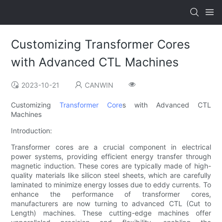
Customizing Transformer Cores
with Advanced CTL Machines
2023-10-21
CANWIN
Customizing
Transformer Core
s with Advanced CTL
Machines
Introduction:
Transformer cores are a crucial component in electrical
power systems, providing efficient energy transfer through
magnetic induction. These cores are typically made of high-
quality materials like silicon steel sheets, which are carefully
laminated to minimize energy losses due to eddy currents. To
enhance the performance of transformer cores,
manufacturers are now turning to advanced CTL (Cut to
Length) machines. These cutting-edge machines offer