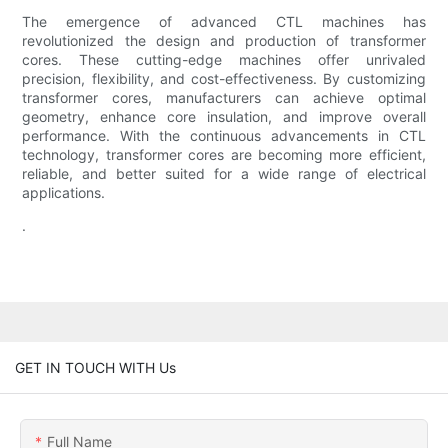
The emergence of advanced CTL machines has
revolutionized the design and production of transformer
cores. These cutting-edge machines offer unrivaled
precision, flexibility, and cost-effectiveness. By customizing
transformer cores, manufacturers can achieve optimal
geometry, enhance core insulation, and improve overall
performance. With the continuous advancements in CTL
technology, transformer cores are becoming more efficient,
reliable, and better suited for a wide range of electrical
applications.
.
GET IN TOUCH WITH Us
Full Name