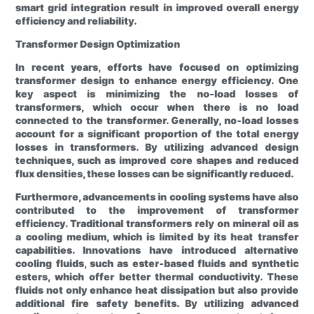
smart grid integration result in improved overall energy
efficiency and reliability.
Transformer Design Optimization
In recent years, efforts have focused on optimizing
transformer design to enhance energy efficiency. One
key aspect is minimizing the no-load losses of
transformers, which occur when there is no load
connected to the transformer. Generally, no-load losses
account for a significant proportion of the total energy
losses in transformers. By utilizing advanced design
techniques, such as improved core shapes and reduced
flux densities, these losses can be significantly reduced.
Furthermore, advancements in cooling systems have also
contributed to the improvement of transformer
efficiency. Traditional transformers rely on mineral oil as
a cooling medium, which is limited by its heat transfer
capabilities. Innovations have introduced alternative
cooling fluids, such as ester-based fluids and synthetic
esters, which offer better thermal conductivity. These
fluids not only enhance heat dissipation but also provide
additional fire safety benefits. By utilizing advanced