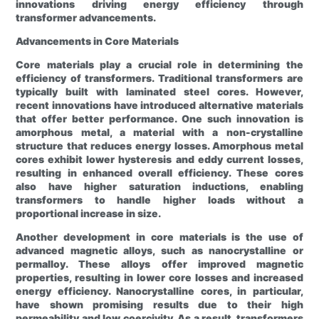
innovations driving energy efficiency through
transformer advancements.
Advancements in Core Materials
Core materials play a crucial role in determining the
efficiency of transformers. Traditional transformers are
typically built with laminated steel cores. However,
recent innovations have introduced alternative materials
that offer better performance. One such innovation is
amorphous metal, a material with a non-crystalline
structure that reduces energy losses. Amorphous metal
cores exhibit lower hysteresis and eddy current losses,
resulting in enhanced overall efficiency. These cores
also have higher saturation inductions, enabling
transformers to handle higher loads without a
proportional increase in size.
Another development in core materials is the use of
advanced magnetic alloys, such as nanocrystalline or
permalloy. These alloys offer improved magnetic
properties, resulting in lower core losses and increased
energy efficiency. Nanocrystalline cores, in particular,
have shown promising results due to their high
permeability and low coercivity. As a result, transformers