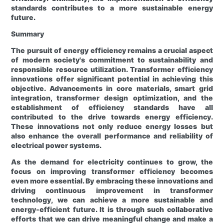
standards contributes to a more sustainable energy
future.
Summary
The pursuit of energy efficiency remains a crucial aspect
of modern society's commitment to sustainability and
responsible resource utilization. Transformer efficiency
innovations offer significant potential in achieving this
objective. Advancements in core materials, smart grid
integration, transformer design optimization, and the
establishment of efficiency standards have all
contributed to the drive towards energy efficiency.
These innovations not only reduce energy losses but
also enhance the overall performance and reliability of
electrical power systems.
As the demand for electricity continues to grow, the
focus on improving transformer efficiency becomes
even more essential. By embracing these innovations and
driving continuous improvement in transformer
technology, we can achieve a more sustainable and
energy-efficient future. It is through such collaborative
efforts that we can drive meaningful change and make a