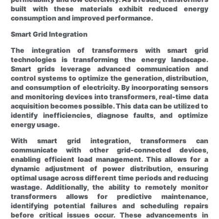
built with these materials exhibit reduced energy
consumption and improved performance.
Smart Grid Integration
The integration of transformers with smart grid
technologies is transforming the energy landscape.
Smart grids leverage advanced communication and
control systems to optimize the generation, distribution,
and consumption of electricity. By incorporating sensors
and monitoring devices into transformers, real-time data
acquisition becomes possible. This data can be utilized to
identify inefficiencies, diagnose faults, and optimize
energy usage.
With smart grid integration, transformers can
communicate with other grid-connected devices,
enabling efficient load management. This allows for a
dynamic adjustment of power distribution, ensuring
optimal usage across different time periods and reducing
wastage. Additionally, the ability to remotely monitor
transformers allows for predictive maintenance,
identifying potential failures and scheduling repairs
before critical issues occur. These advancements in