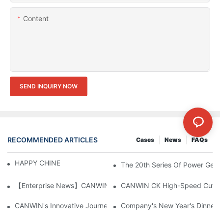
Content
SEND INQUIRY NOW
RECOMMENDED ARTICLES
Cases
News
FAQs
HAPPY CHINESE NEW YEAR！
The 20th Series Of Power Gene
【Enterprise News】CANWIN Two Shear Seven Punch Bridge Autom
CANWIN's Innovative Journey At CWIEME Berlin 2025: Chinese P
Company's New Year's Dinner