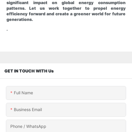
significant impact on global energy consumption
patterns. Let us work together to propel energy
efficiency forward and create a greener world for future
generations.
.
GET IN TOUCH WITH Us
Full Name
Business Email
Phone / WhatsApp