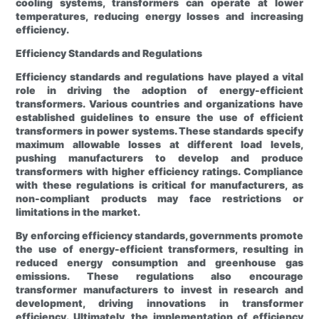
cooling systems, transformers can operate at lower
temperatures, reducing energy losses and increasing
efficiency.
Efficiency Standards and Regulations
Efficiency standards and regulations have played a vital
role in driving the adoption of energy-efficient
transformers. Various countries and organizations have
established guidelines to ensure the use of efficient
transformers in power systems. These standards specify
maximum allowable losses at different load levels,
pushing manufacturers to develop and produce
transformers with higher efficiency ratings. Compliance
with these regulations is critical for manufacturers, as
non-compliant products may face restrictions or
limitations in the market.
By enforcing efficiency standards, governments promote
the use of energy-efficient transformers, resulting in
reduced energy consumption and greenhouse gas
emissions. These regulations also encourage
transformer manufacturers to invest in research and
development, driving innovations in transformer
efficiency. Ultimately, the implementation of efficiency