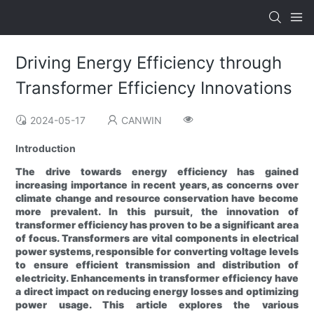
Driving Energy Efficiency through
Transformer Efficiency Innovations
2024-05-17
CANWIN
Introduction
The drive towards energy efficiency has gained
increasing importance in recent years, as concerns over
climate change and resource conservation have become
more prevalent. In this pursuit, the innovation of
transformer efficiency has proven to be a significant area
of focus. Transformers are vital components in electrical
power systems, responsible for converting voltage levels
to ensure efficient transmission and distribution of
electricity. Enhancements in transformer efficiency have
a direct impact on reducing energy losses and optimizing
power usage. This article explores the various