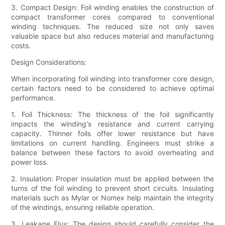
3. Compact Design: Foil winding enables the construction of
compact transformer cores compared to conventional
winding techniques. The reduced size not only saves
valuable space but also reduces material and manufacturing
costs.
Design Considerations:
When incorporating foil winding into transformer core design,
certain factors need to be considered to achieve optimal
performance.
1. Foil Thickness: The thickness of the foil significantly
impacts the winding's resistance and current carrying
capacity. Thinner foils offer lower resistance but have
limitations on current handling. Engineers must strike a
balance between these factors to avoid overheating and
power loss.
2. Insulation: Proper insulation must be applied between the
turns of the foil winding to prevent short circuits. Insulating
materials such as Mylar or Nomex help maintain the integrity
of the windings, ensuring reliable operation.
3. Leakage Flux: The design should carefully consider the