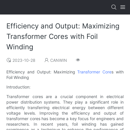
Efficiency and Output: Maximizing
Transformer Cores with Foil
Winding
2023-10-28
CANWIN
Efficiency and Output: Maximizing
Transformer Core
s with
Foil Winding
Introduction:
Transformer cores are a crucial component in electrical
power distribution systems. They play a significant role in
efficiently transferring electrical energy between different
voltage levels. Improving the efficiency and output of
transformer cores has become a key focus for engineers and
researchers. In recent years, foil winding has gained
prominence as a technique to enhance the performance of