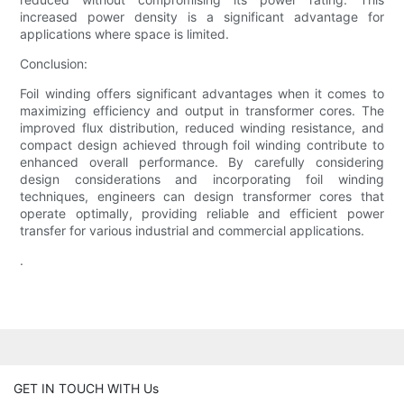
increased power density is a significant advantage for
applications where space is limited.
Conclusion:
Foil winding offers significant advantages when it comes to
maximizing efficiency and output in transformer cores. The
improved flux distribution, reduced winding resistance, and
compact design achieved through foil winding contribute to
enhanced overall performance. By carefully considering
design considerations and incorporating foil winding
techniques, engineers can design transformer cores that
operate optimally, providing reliable and efficient power
transfer for various industrial and commercial applications.
.
GET IN TOUCH WITH Us