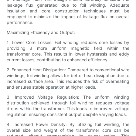
leakage flux generated due to foil winding. Adequate
insulation and core construction techniques must be
employed to minimize the impact of leakage flux on overall
performance.
Maximizing Efficiency and Output:
1. Lower Core Losses: Foil winding reduces core losses by
providing a more uniform magnetic field within the
transformer core. This results in lower hysteresis and eddy
current losses, contributing to enhanced efficiency.
2. Enhanced Heat Dissipation: Compared to conventional wire
windings, foil winding allows for better heat dissipation due to
increased surface area. This reduces the risk of overheating
and ensures stable operation at higher loads.
3. Improved Voltage Regulation: The uniform winding
distribution achieved through foil winding reduces voltage
drops within the transformer. This leads to improved voltage
regulation, ensuring consistent output despite varying loads.
4. Increased Power Density: By utilizing foil winding, the
overall size and weight of the transformer core can be
reduced without compromising its power rating. This