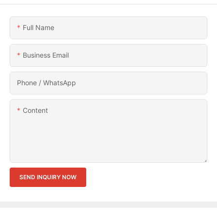
Full Name
Business Email
Phone / WhatsApp
Content
SEND INQUIRY NOW