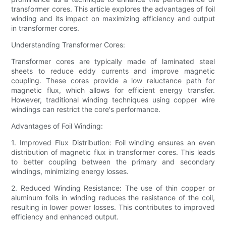
transformer cores. This article explores the advantages of foil
winding and its impact on maximizing efficiency and output
in transformer cores.
Understanding Transformer Cores:
Transformer cores are typically made of laminated steel
sheets to reduce eddy currents and improve magnetic
coupling. These cores provide a low reluctance path for
magnetic flux, which allows for efficient energy transfer.
However, traditional winding techniques using copper wire
windings can restrict the core's performance.
Advantages of Foil Winding:
1. Improved Flux Distribution: Foil winding ensures an even
distribution of magnetic flux in transformer cores. This leads
to better coupling between the primary and secondary
windings, minimizing energy losses.
2. Reduced Winding Resistance: The use of thin copper or
aluminum foils in winding reduces the resistance of the coil,
resulting in lower power losses. This contributes to improved
efficiency and enhanced output.