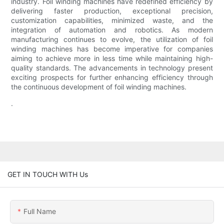
industry. Foil winding machines have redefined efficiency by
delivering faster production, exceptional precision,
customization capabilities, minimized waste, and the
integration of automation and robotics. As modern
manufacturing continues to evolve, the utilization of foil
winding machines has become imperative for companies
aiming to achieve more in less time while maintaining high-
quality standards. The advancements in technology present
exciting prospects for further enhancing efficiency through
the continuous development of foil winding machines.
.
GET IN TOUCH WITH Us
Full Name