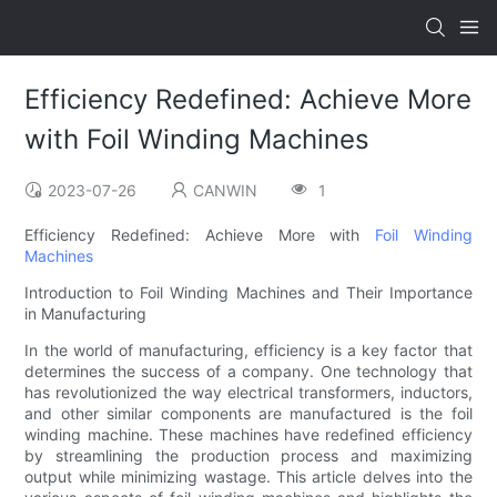
Efficiency Redefined: Achieve More
with Foil Winding Machines
2023-07-26
CANWIN
1
Efficiency Redefined: Achieve More with
Foil Winding
Machines
Introduction to Foil Winding Machines and Their Importance
in Manufacturing
In the world of manufacturing, efficiency is a key factor that
determines the success of a company. One technology that
has revolutionized the way electrical transformers, inductors,
and other similar components are manufactured is the foil
winding machine. These machines have redefined efficiency
by streamlining the production process and maximizing
output while minimizing wastage. This article delves into the