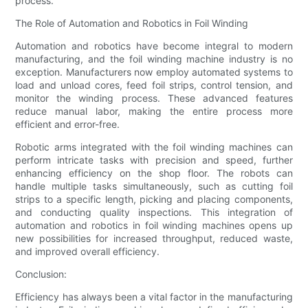
process.
The Role of Automation and Robotics in Foil Winding
Automation and robotics have become integral to modern
manufacturing, and the foil winding machine industry is no
exception. Manufacturers now employ automated systems to
load and unload cores, feed foil strips, control tension, and
monitor the winding process. These advanced features
reduce manual labor, making the entire process more
efficient and error-free.
Robotic arms integrated with the foil winding machines can
perform intricate tasks with precision and speed, further
enhancing efficiency on the shop floor. The robots can
handle multiple tasks simultaneously, such as cutting foil
strips to a specific length, picking and placing components,
and conducting quality inspections. This integration of
automation and robotics in foil winding machines opens up
new possibilities for increased throughput, reduced waste,
and improved overall efficiency.
Conclusion:
Efficiency has always been a vital factor in the manufacturing