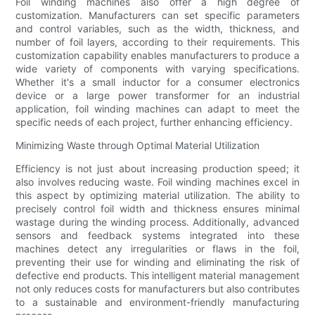
Foil winding machines also offer a high degree of
customization. Manufacturers can set specific parameters
and control variables, such as the width, thickness, and
number of foil layers, according to their requirements. This
customization capability enables manufacturers to produce a
wide variety of components with varying specifications.
Whether it's a small inductor for a consumer electronics
device or a large power transformer for an industrial
application, foil winding machines can adapt to meet the
specific needs of each project, further enhancing efficiency.
Minimizing Waste through Optimal Material Utilization
Efficiency is not just about increasing production speed; it
also involves reducing waste. Foil winding machines excel in
this aspect by optimizing material utilization. The ability to
precisely control foil width and thickness ensures minimal
wastage during the winding process. Additionally, advanced
sensors and feedback systems integrated into these
machines detect any irregularities or flaws in the foil,
preventing their use for winding and eliminating the risk of
defective end products. This intelligent material management
not only reduces costs for manufacturers but also contributes
to a sustainable and environment-friendly manufacturing