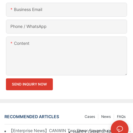
Business Email
Phone / WhatsApp
Content
SEND INQUIRY NOW
RECOMMENDED ARTICLES
Cases
News
FAQs
【Enterprise News】CANWIN Two Shear Seven Punch Bridge Autom
HAPPY CHINESE NEW YEAR！