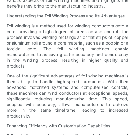
various aspects of foil winding machines and highlights the
benefits they bring to the manufacturing industry.
Understanding the Foil Winding Process and Its Advantages
Foil winding is a method used for winding conductors onto a
core, providing a high degree of precision and control. The
process involves winding rectangular or flat strips of copper
or aluminum foil around a core material, such as a bobbin or a
toroidal core. The foil winding machines enable
manufacturers to achieve greater accuracy and consistency
in the winding process, resulting in higher quality end
products.
One of the significant advantages of foil winding machines is
their ability to handle high-speed production. With their
advanced motorized systems and computerized controls,
these machines can wind conductors at exceptional speeds,
significantly reducing manufacturing time. This speed,
coupled with accuracy, allows manufacturers to achieve
more in the same timeframe, leading to increased
productivity.
Enhancing Efficiency with Customization Capabilities