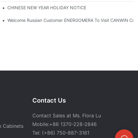
rney With Gratitude To Customers！
CHINESE NEW YEAR HOLIDAY NOTICE
Welcome Russian Customer ENERGOMERA To Visit CANWIN Co
Contact Us
Contact Sales at Ms. Flora Lu
Mobile:+86 1370-228-2846
n Cabinets
Tel: (+86) 750-887-3161