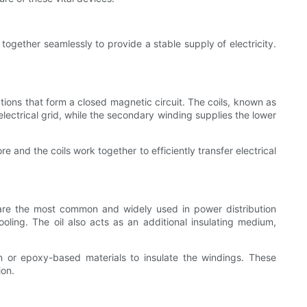
ogether seamlessly to provide a stable supply of electricity.
nations that form a closed magnetic circuit. The coils, known as
ectrical grid, while the secondary winding supplies the lower
e and the coils work together to efficiently transfer electrical
 are the most common and widely used in power distribution
oling. The oil also acts as an additional insulating medium,
sin or epoxy-based materials to insulate the windings. These
ion.