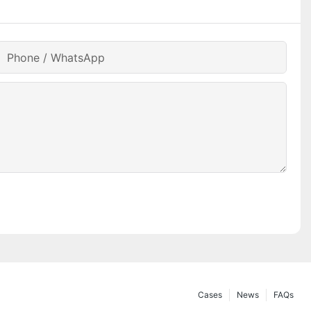
Phone / WhatsApp
Cases
News
FAQs