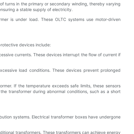
of turns in the primary or secondary winding, thereby varying
suring a stable supply of electricity.
ormer is under load. These OLTC systems use motor-driven
rotective devices include:
essive currents. These devices interrupt the flow of current if
excessive load conditions. These devices prevent prolonged
rmer. If the temperature exceeds safe limits, these sensors
f the transformer during abnormal conditions, such as a short
ibution systems. Electrical transformer boxes have undergone
raditional transformers. These transformers can achieve energy