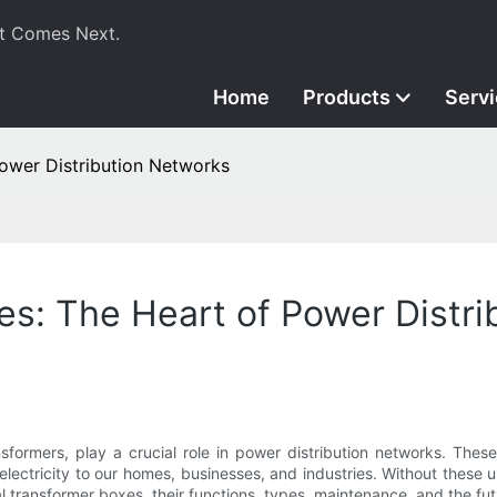
t Comes Next.
Home
Products
Serv
Power Distribution Networks
xes: The Heart of Power Distr
nsformers, play a crucial role in power distribution networks. Thes
f electricity to our homes, businesses, and industries. Without the
ical transformer boxes, their functions, types, maintenance, and the fut