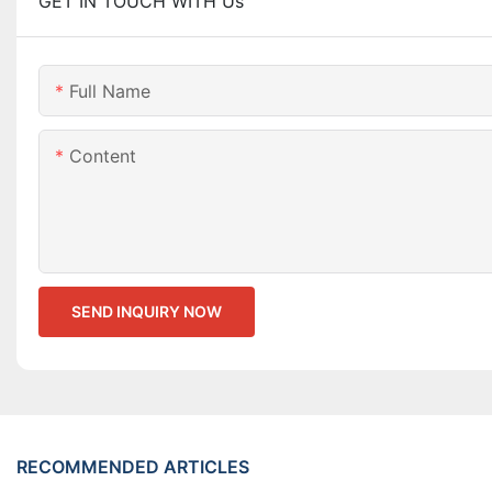
GET IN TOUCH WITH Us
Full Name
Content
SEND INQUIRY NOW
RECOMMENDED ARTICLES