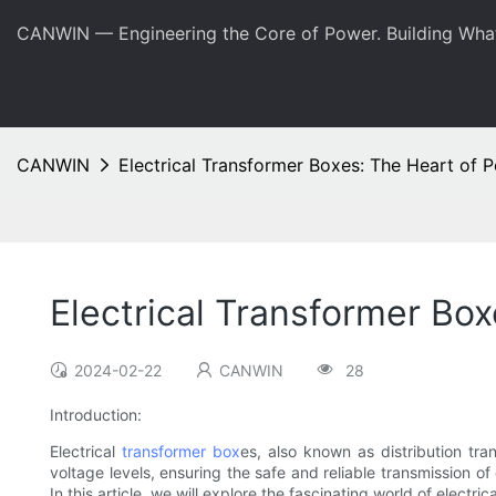
CANWIN — Engineering the Core of Power. Building Wha
CANWIN
Electrical Transformer Boxes: The Heart of 
Electrical Transformer Bo
2024-02-22
CANWIN
28
Introduction:
Electrical
transformer box
es, also known as distribution tra
voltage levels, ensuring the safe and reliable transmission o
In this article, we will explore the fascinating world of electr