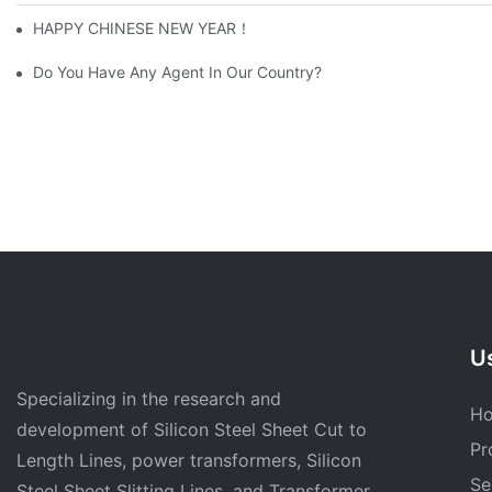
HAPPY CHINESE NEW YEAR！
Do You Have Any Agent In Our Country?
Us
Specializing in the research and
H
development of Silicon Steel Sheet Cut to
Pr
Length Lines, power transformers, Silicon
Se
Steel Sheet Slitting Lines, and Transformer