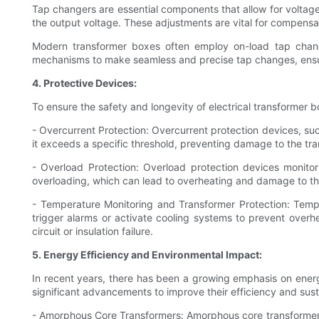
Tap changers are essential components that allow for voltage
the output voltage. These adjustments are vital for compensat
Modern transformer boxes often employ on-load tap chang
mechanisms to make seamless and precise tap changes, ensur
4. Protective Devices:
To ensure the safety and longevity of electrical transformer 
- Overcurrent Protection: Overcurrent protection devices, such
it exceeds a specific threshold, preventing damage to the tra
- Overload Protection: Overload protection devices monito
overloading, which can lead to overheating and damage to th
- Temperature Monitoring and Transformer Protection: Tempe
trigger alarms or activate cooling systems to prevent overhe
circuit or insulation failure.
5. Energy Efficiency and Environmental Impact:
In recent years, there has been a growing emphasis on energ
significant advancements to improve their efficiency and sus
- Amorphous Core Transformers: Amorphous core transformers ut