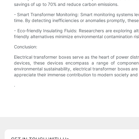
savings of up to 70% and reduce carbon emissions.
- Smart Transformer Monitoring: Smart monitoring systems le
time. By detecting inefficiencies or anomalies promptly, the
- Eco-friendly Insulating Fluids: Researchers are exploring al
friendly alternatives minimize environmental contamination ris
Conclusion:
Electrical transformer boxes serve as the heart of power distr
devices, these devices encompass a range of components
environmental sustainability, electrical transformer boxes ar
appreciate their immense contribution to modern society and t
.