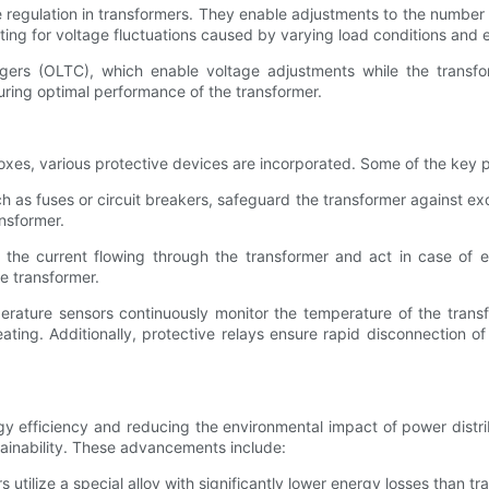
 regulation in transformers. They enable adjustments to the number 
ing for voltage fluctuations caused by varying load conditions and en
ers (OLTC), which enable voltage adjustments while the transf
ing optimal performance of the transformer.
boxes, various protective devices are incorporated. Some of the key p
 as fuses or circuit breakers, safeguard the transformer against exc
nsformer.
r the current flowing through the transformer and act in case of 
e transformer.
rature sensors continuously monitor the temperature of the transfo
ating. Additionally, protective relays ensure rapid disconnection o
y efficiency and reducing the environmental impact of power distr
tainability. These advancements include:
ilize a special alloy with significantly lower energy losses than t