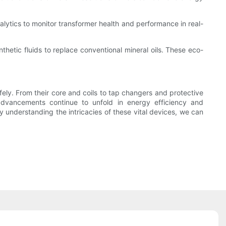
ytics to monitor transformer health and performance in real-
nthetic fluids to replace conventional mineral oils. These eco-
afely. From their core and coils to tap changers and protective
dvancements continue to unfold in energy efficiency and
y understanding the intricacies of these vital devices, we can