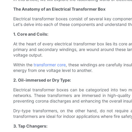
The Anatomy of an Electrical Transformer Box
Electrical transformer boxes consist of several key componen
Let's delve into each of these components and understand the
1. Core and Coils:
At the heart of every electrical transformer box lies its core 
primary and secondary windings, are wound around these lamin
voltage output.
Within the
transformer core
, these windings are carefully insu
energy from one voltage level to another.
2. Oil-immersed or Dry Type:
Electrical transformer boxes can be categorized into two 
networks. These transformers are immersed in high-quality i
preventing corona discharges and enhancing the overall insula
Dry-type transformers, on the other hand, do not require an
transformers are ideal for indoor applications where fire safet
3. Tap Changers: