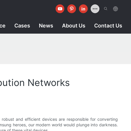
ice
Cases
News
About Us
Contact Us
ibution Networks
e robust and efficient devices are responsible for converting
se unsung heroes, our modern world would plunge into darkness.
ure of these vital devices.