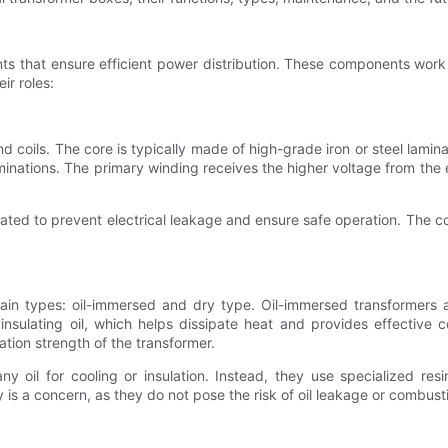
ts that ensure efficient power distribution. These components work t
ir roles:
and coils. The core is typically made of high-grade iron or steel lami
ations. The primary winding receives the higher voltage from the el
lated to prevent electrical leakage and ensure safe operation. The cor
main types: oil-immersed and dry type. Oil-immersed transformers
nsulating oil, which helps dissipate heat and provides effective co
tion strength of the transformer.
y oil for cooling or insulation. Instead, they use specialized re
y is a concern, as they do not pose the risk of oil leakage or combust