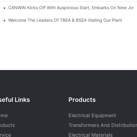
CANWIN Kicks Off With Auspicious Start, Embarks On New Jou
Welcome The Leaders Of TBEA & BSEA Visiting Our Plant
eful Links
Products
ome
Electrical Equipment
oducts
Transformers And Distributio
rvice
Electrical Materials