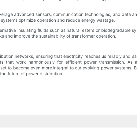
verage advanced sensors, communication technologies, and data anal
se systems optimize operation and reduce energy wastage.
ternative insulating fluids such as natural esters or biodegradable sy
ks and improve the sustainability of transformer operation.
ibution networks, ensuring that electricity reaches us reliably and s
 that work harmoniously for efficient power transmission. As a
e set to become even more integral to our evolving power systems. B
he future of power distribution.