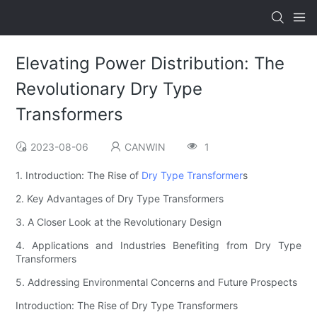
Elevating Power Distribution: The
Revolutionary Dry Type
Transformers
2023-08-06
CANWIN
1
1. Introduction: The Rise of
Dry Type Transformer
s
2. Key Advantages of Dry Type Transformers
3. A Closer Look at the Revolutionary Design
4. Applications and Industries Benefiting from Dry Type
Transformers
5. Addressing Environmental Concerns and Future Prospects
Introduction: The Rise of Dry Type Transformers