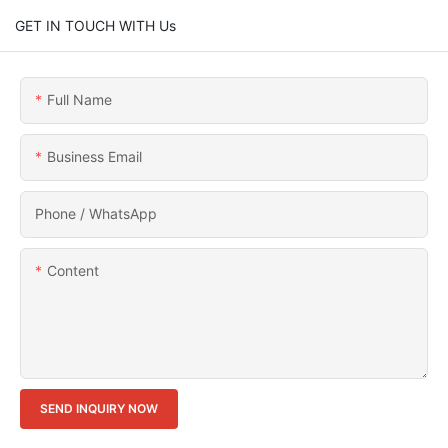
GET IN TOUCH WITH Us
Full Name
Business Email
Phone / WhatsApp
Content
SEND INQUIRY NOW