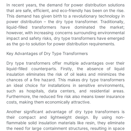
In recent years, the demand for power distribution solutions
that are safe, efficient, and eco-friendly has been on the rise.
This demand has given birth to a revolutionary technology in
power distribution – the dry type transformer. Traditionally,
liquid-filled transformers have dominated the market;
however, with increasing concerns surrounding environmental
impact and safety risks, dry type transformers have emerged
as the go-to solution for power distribution requirements.
Key Advantages of Dry Type Transformers
Dry type transformers offer multiple advantages over their
liquid-filled counterparts. Firstly, the absence of liquid
insulation eliminates the risk of oil leaks and minimizes the
chances of a fire hazard. This makes dry type transformers
an ideal choice for installations in sensitive environments,
such as hospitals, data centers, and residential areas.
Furthermore, the reduced fire risk also means lower insurance
costs, making them economically attractive.
Another significant advantage of dry type transformers is
their compact and lightweight design. By using non-
flammable solid insulation materials like resin, they eliminate
the need for large containment structures, resulting in space