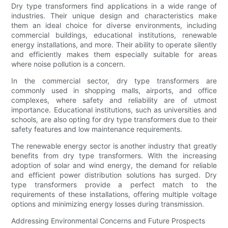
Dry type transformers find applications in a wide range of
industries. Their unique design and characteristics make
them an ideal choice for diverse environments, including
commercial buildings, educational institutions, renewable
energy installations, and more. Their ability to operate silently
and efficiently makes them especially suitable for areas
where noise pollution is a concern.
In the commercial sector, dry type transformers are
commonly used in shopping malls, airports, and office
complexes, where safety and reliability are of utmost
importance. Educational institutions, such as universities and
schools, are also opting for dry type transformers due to their
safety features and low maintenance requirements.
The renewable energy sector is another industry that greatly
benefits from dry type transformers. With the increasing
adoption of solar and wind energy, the demand for reliable
and efficient power distribution solutions has surged. Dry
type transformers provide a perfect match to the
requirements of these installations, offering multiple voltage
options and minimizing energy losses during transmission.
Addressing Environmental Concerns and Future Prospects