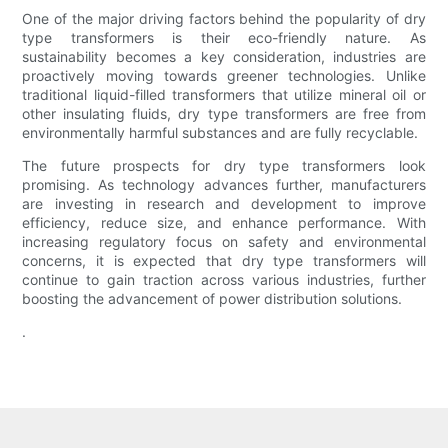
One of the major driving factors behind the popularity of dry
type transformers is their eco-friendly nature. As
sustainability becomes a key consideration, industries are
proactively moving towards greener technologies. Unlike
traditional liquid-filled transformers that utilize mineral oil or
other insulating fluids, dry type transformers are free from
environmentally harmful substances and are fully recyclable.
The future prospects for dry type transformers look
promising. As technology advances further, manufacturers
are investing in research and development to improve
efficiency, reduce size, and enhance performance. With
increasing regulatory focus on safety and environmental
concerns, it is expected that dry type transformers will
continue to gain traction across various industries, further
boosting the advancement of power distribution solutions.
.