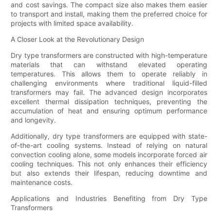
and cost savings. The compact size also makes them easier
to transport and install, making them the preferred choice for
projects with limited space availability.
A Closer Look at the Revolutionary Design
Dry type transformers are constructed with high-temperature
materials that can withstand elevated operating
temperatures. This allows them to operate reliably in
challenging environments where traditional liquid-filled
transformers may fail. The advanced design incorporates
excellent thermal dissipation techniques, preventing the
accumulation of heat and ensuring optimum performance
and longevity.
Additionally, dry type transformers are equipped with state-
of-the-art cooling systems. Instead of relying on natural
convection cooling alone, some models incorporate forced air
cooling techniques. This not only enhances their efficiency
but also extends their lifespan, reducing downtime and
maintenance costs.
Applications and Industries Benefiting from Dry Type
Transformers