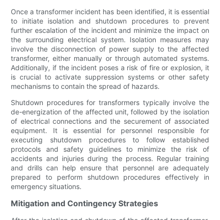
Once a transformer incident has been identified, it is essential
to initiate isolation and shutdown procedures to prevent
further escalation of the incident and minimize the impact on
the surrounding electrical system. Isolation measures may
involve the disconnection of power supply to the affected
transformer, either manually or through automated systems.
Additionally, if the incident poses a risk of fire or explosion, it
is crucial to activate suppression systems or other safety
mechanisms to contain the spread of hazards.
Shutdown procedures for transformers typically involve the
de-energization of the affected unit, followed by the isolation
of electrical connections and the securement of associated
equipment. It is essential for personnel responsible for
executing shutdown procedures to follow established
protocols and safety guidelines to minimize the risk of
accidents and injuries during the process. Regular training
and drills can help ensure that personnel are adequately
prepared to perform shutdown procedures effectively in
emergency situations.
Mitigation and Contingency Strategies