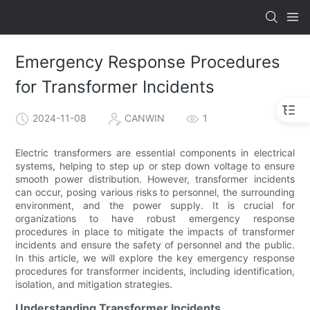
Emergency Response Procedures
for Transformer Incidents
2024-11-08
CANWIN
1
Electric transformers are essential components in electrical
systems, helping to step up or step down voltage to ensure
smooth power distribution. However, transformer incidents
can occur, posing various risks to personnel, the surrounding
environment, and the power supply. It is crucial for
organizations to have robust emergency response
procedures in place to mitigate the impacts of transformer
incidents and ensure the safety of personnel and the public.
In this article, we will explore the key emergency response
procedures for transformer incidents, including identification,
isolation, and mitigation strategies.
Understanding Transformer Incidents