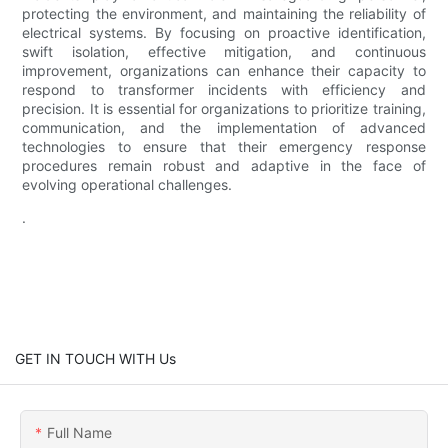
protecting the environment, and maintaining the reliability of
electrical systems. By focusing on proactive identification,
swift isolation, effective mitigation, and continuous
improvement, organizations can enhance their capacity to
respond to transformer incidents with efficiency and
precision. It is essential for organizations to prioritize training,
communication, and the implementation of advanced
technologies to ensure that their emergency response
procedures remain robust and adaptive in the face of
evolving operational challenges.
.
GET IN TOUCH WITH Us
Full Name