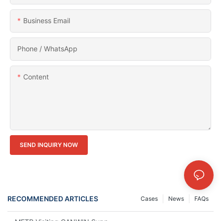
Business Email
Phone / WhatsApp
Content
SEND INQUIRY NOW
RECOMMENDED ARTICLES
Cases
News
FAQs