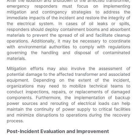
After the isolation and shutdown of the affected transformer,
emergency responders must focus on implementing
mitigation and contingency strategies to address the
immediate impacts of the incident and restore the integrity of
the electrical system. In cases of oil leaks or spills,
responders should deploy containment booms and absorbent
materials to prevent the spread of oil and facilitate cleanup
operations. Additionally, it may be necessary to coordinate
with environmental authorities to comply with regulations
governing the handling and disposal of contaminated
materials.
Mitigation efforts may also involve the assessment of
potential damage to the affected transformer and associated
equipment. Depending on the extent of the incident,
organizations may need to mobilize technical teams to
conduct inspections, repairs, or replacements of damaged
components. Furthermore, the implementation of backup
power sources and rerouting of electrical loads can help
maintain the continuity of power supply to critical facilities
and minimize disruptions to operations during the recovery
process.
Post-Incident Evaluation and Improvement