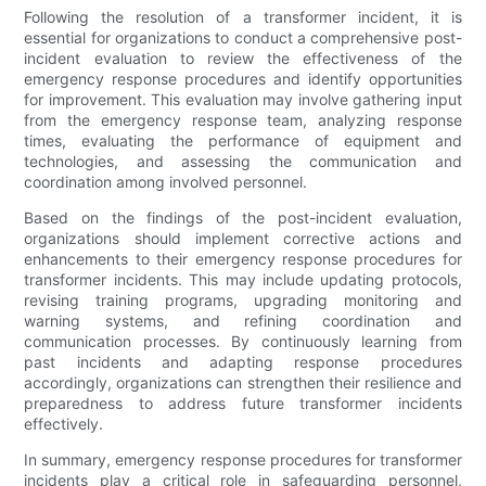
Following the resolution of a transformer incident, it is
essential for organizations to conduct a comprehensive post-
incident evaluation to review the effectiveness of the
emergency response procedures and identify opportunities
for improvement. This evaluation may involve gathering input
from the emergency response team, analyzing response
times, evaluating the performance of equipment and
technologies, and assessing the communication and
coordination among involved personnel.
Based on the findings of the post-incident evaluation,
organizations should implement corrective actions and
enhancements to their emergency response procedures for
transformer incidents. This may include updating protocols,
revising training programs, upgrading monitoring and
warning systems, and refining coordination and
communication processes. By continuously learning from
past incidents and adapting response procedures
accordingly, organizations can strengthen their resilience and
preparedness to address future transformer incidents
effectively.
In summary, emergency response procedures for transformer
incidents play a critical role in safeguarding personnel,