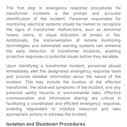
The first step in emergency response procedures for
transformer incidents is the prompt and accurate
identification of the incident. Personnel responsible for
monitoring electrical systems should be trained to recognize
the signs of transformer malfunctions, such as abnormal
noises, odors, or visual indicators of smoke or fire.
Additionally, the implementation of remote monitoring
technologies and automated warning systems can enhance
the early detection of transformer incidents, enabling
proactive responses to potential issues before they escalate.
Upon identifying a transformer incident, personnel should
immediately alert the designated emergency response team
and provide detailed information about the nature of the
incident. This may include the location of the affected
transformer, the observed symptoms of the incident, and any
potential safety hazards or environmental risks. Effective
communication and information sharing are critical in
facilitating a coordinated and efficient emergency response,
enabling responders to mobilize resources and take
appropriate actions to address the incident.
Isolation and Shutdown Procedures