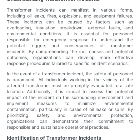
Transformer incidents can manifest in various forms,
including oil leaks, fires, explosions, and equipment failures.
These incidents can be caused by factors such as
overloading, insulation breakdown, external faults, and
environmental conditions. It is essential for personnel
responsible for emergency response to understand the
potential triggers and consequences of transformer
incidents. By comprehending the root causes and potential
outcomes, organizations can develop more effective
response procedures tailored to specific incident scenarios.
In the event of a transformer incident, the safety of personnel
is paramount. All individuals working in the vicinity of the
affected transformer must be promptly evacuated to a safe
location. Additionally, it is crucial to assess the potential
impact of the incident on the surrounding environment and
implement measures to minimize environmental
contamination, particularly in cases of oil leaks or spills. By
prioritizing safety and environmental protection,
organizations can demonstrate their commitment to
responsible and sustainable operational practices.
Identification of Transformer Incidents