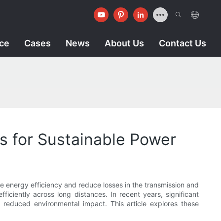
ice
Cases
News
About Us
Contact Us
s for Sustainable Power
ve energy efficiency and reduce losses in the transmission and
efficiently across long distances. In recent years, significant
 reduced environmental impact. This article explores these