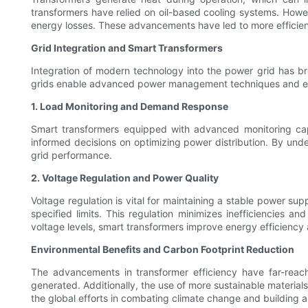
transformers have relied on oil-based cooling systems. Howeve
energy losses. These advancements have led to more efficient
Grid Integration and Smart Transformers
Integration of modern technology into the power grid has br
grids enable advanced power management techniques and enhan
1. Load Monitoring and Demand Response
Smart transformers equipped with advanced monitoring capa
informed decisions on optimizing power distribution. By unde
grid performance.
2. Voltage Regulation and Power Quality
Voltage regulation is vital for maintaining a stable power sup
specified limits. This regulation minimizes inefficiencies 
voltage levels, smart transformers improve energy efficiency a
Environmental Benefits and Carbon Footprint Reduction
The advancements in transformer efficiency have far-reach
generated. Additionally, the use of more sustainable materia
the global efforts in combating climate change and building a