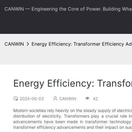
CANWIN — Engineering the Core of Power. Building Wha
CANWIN
Energy Efficiency: Transformer Efficiency 
Energy Efficiency: Transf
2024-06-03
CANWIN
42
Modern societies rely heavily on the steady supply of electri
distribution of electricity. Transformers play a crucial role 
advancements have been made in transformer technology to 
transformer efficiency advancements and their impact on sus