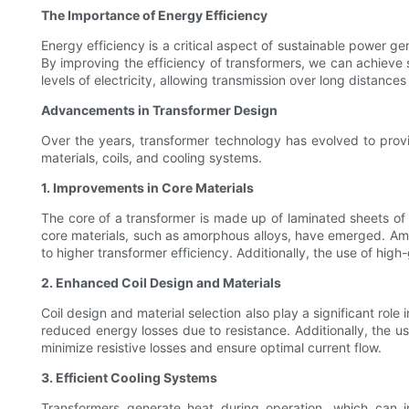
The Importance of Energy Efficiency
Energy efficiency is a critical aspect of sustainable power 
By improving the efficiency of transformers, we can achieve 
levels of electricity, allowing transmission over long distance
Advancements in Transformer Design
Over the years, transformer technology has evolved to provi
materials, coils, and cooling systems.
1. Improvements in Core Materials
The core of a transformer is made up of laminated sheets of 
core materials, such as amorphous alloys, have emerged. Amor
to higher transformer efficiency. Additionally, the use of hig
2. Enhanced Coil Design and Materials
Coil design and material selection also play a significant rol
reduced energy losses due to resistance. Additionally, the use
minimize resistive losses and ensure optimal current flow.
3. Efficient Cooling Systems
Transformers generate heat during operation, which can im