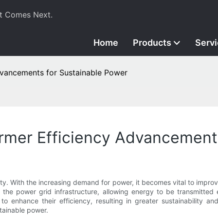
t Comes Next.
Home
Products
Serv
Advancements for Sustainable Power
ormer Efficiency Advancement
city. With the increasing demand for power, it becomes vital to impro
in the power grid infrastructure, allowing energy to be transmitted 
enhance their efficiency, resulting in greater sustainability and
tainable power.