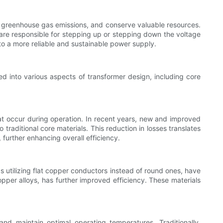
ce greenhouse gas emissions, and conserve valuable resources.
 are responsible for stepping up or stepping down the voltage
e to a more reliable and sustainable power supply.
d into various aspects of transformer design, including core
hat occur during operation. In recent years, new and improved
aditional core materials. This reduction in losses translates
 further enhancing overall efficiency.
as utilizing flat copper conductors instead of round ones, have
copper alloys, has further improved efficiency. These materials
nd maintain optimal operating temperatures. Traditionally,