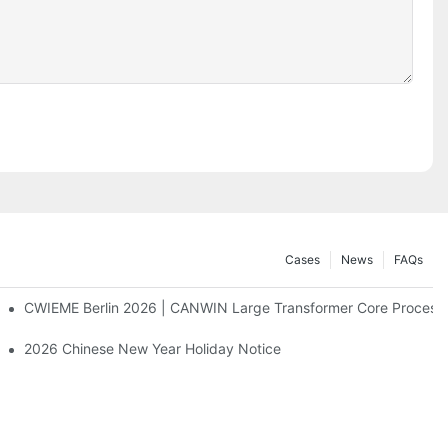
Cases
News
FAQs
CWIEME Berlin 2026 | CANWIN Large Transformer Core Processi
2026 Chinese New Year Holiday Notice