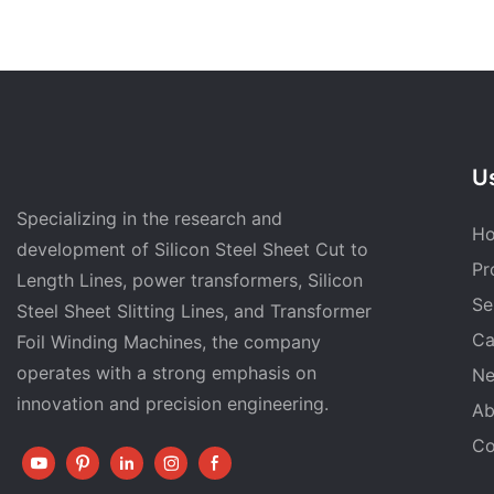
Us
Specializing in the research and
H
development of Silicon Steel Sheet Cut to
Pr
Length Lines, power transformers, Silicon
Se
Steel Sheet Slitting Lines, and Transformer
Ca
Foil Winding Machines, the company
operates with a strong emphasis on
N
innovation and precision engineering.
Ab
Co