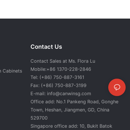
Contact Us
Contact Sales at Ms. Flora Lu
Mobile:+86 1370-228-2846
n Cabinets
Tel: (+86) 750-887-3161
Fax: (+86) 750-887-3199
E-mail:
info@canwinsg.com
Office add: No.1 Pankeng Road, Gonghe
Town, Heshan,
Jiangmen, GD, China
529700
Singapore office add: 10, Bukit Batok