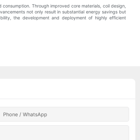
d consumption. Through improved core materials, coil design,
dvancements not only result in substantial energy savings but
ability, the development and deployment of highly efficient
Phone / WhatsApp