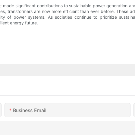
 made significant contributions to sustainable power generation an
ies, transformers are now more efficient than ever before. These a
ity of power systems. As societies continue to prioritize sustain
ilient energy future.
Business Email