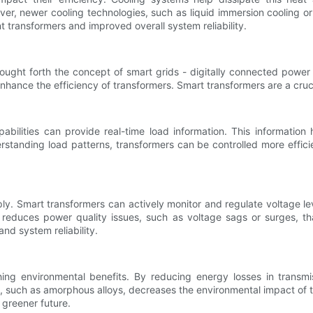
r, newer cooling technologies, such as liquid immersion cooling or 
 transformers and improved overall system reliability.
ought forth the concept of smart grids - digitally connected power
ce the efficiency of transformers. Smart transformers are a crucia
bilities can provide real-time load information. This information
rstanding load patterns, transformers can be controlled more effic
ply. Smart transformers can actively monitor and regulate voltage lev
and reduces power quality issues, such as voltage sags or surges,
nd system reliability.
ing environmental benefits. By reducing energy losses in transmi
ls, such as amorphous alloys, decreases the environmental impact o
 greener future.