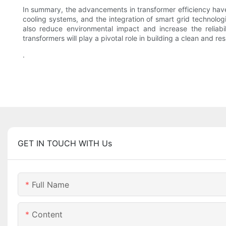
In summary, the advancements in transformer efficiency have
cooling systems, and the integration of smart grid technolog
also reduce environmental impact and increase the reliabil
transformers will play a pivotal role in building a clean and res
.
GET IN TOUCH WITH Us
Full Name
Content