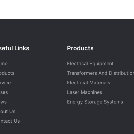
eful Links
Products
ome
Electrical Equipment
oducts
Transformers And Distributio
rvice
Electrical Materials
ses
Laser Machines
ews
Energy Storage Systems
out Us
ntact Us