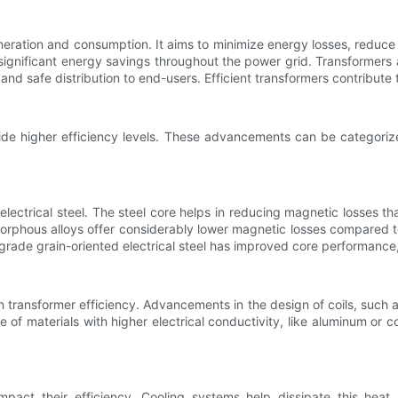
generation and consumption. It aims to minimize energy losses, redu
significant energy savings throughout the power grid. Transformers
s and safe distribution to end-users. Efficient transformers contribut
de higher efficiency levels. These advancements can be categorize
electrical steel. The steel core helps in reducing magnetic losses t
phous alloys offer considerably lower magnetic losses compared to tr
h-grade grain-oriented electrical steel has improved core performance,
e in transformer efficiency. Advancements in the design of coils, such 
 of materials with higher electrical conductivity, like aluminum or 
pact their efficiency. Cooling systems help dissipate this heat a