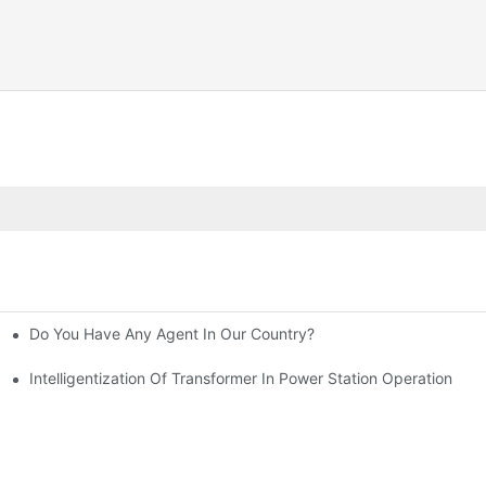
Do You Have Any Agent In Our Country?
Intelligentization Of Transformer In Power Station Operation