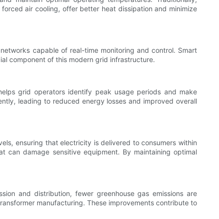
forced air cooling, offer better heat dissipation and minimize
 networks capable of real-time monitoring and control. Smart
l component of this modern grid infrastructure.
 helps grid operators identify peak usage periods and make
iently, leading to reduced energy losses and improved overall
els, ensuring that electricity is delivered to consumers within
 that can damage sensitive equipment. By maintaining optimal
ssion and distribution, fewer greenhouse gas emissions are
f transformer manufacturing. These improvements contribute to