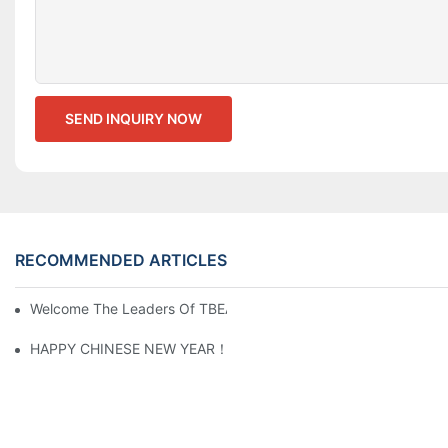
SEND INQUIRY NOW
RECOMMENDED ARTICLES
Welcome The Leaders Of TBEA & BSEA Visiting Our Plant
HAPPY CHINESE NEW YEAR！