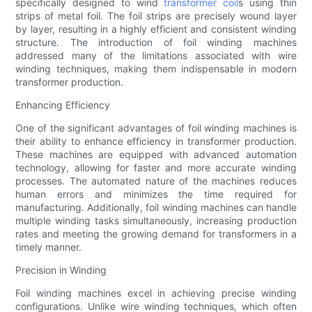
specifically designed to wind
transformer coil
s using thin
strips of metal foil. The foil strips are precisely wound layer
by layer, resulting in a highly efficient and consistent winding
structure. The introduction of foil winding machines
addressed many of the limitations associated with wire
winding techniques, making them indispensable in modern
transformer production.
Enhancing Efficiency
One of the significant advantages of foil winding machines is
their ability to enhance efficiency in transformer production.
These machines are equipped with advanced automation
technology, allowing for faster and more accurate winding
processes. The automated nature of the machines reduces
human errors and minimizes the time required for
manufacturing. Additionally, foil winding machines can handle
multiple winding tasks simultaneously, increasing production
rates and meeting the growing demand for transformers in a
timely manner.
Precision in Winding
Foil winding machines excel in achieving precise winding
configurations. Unlike wire winding techniques, which often