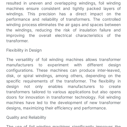
resulted in uneven and overlapping windings, foil winding
machines ensure consistent and tightly packed layers of
windings. This precision has a direct impact on the
performance and reliability of transformers. The controlled
winding process eliminates the air gaps and spaces between
the windings, reducing the risk of insulation failure and
improving the overall electrical characteristics of the
transformer.
Flexibility in Design
The versatility of foil winding machines allows transformer
manufacturers to experiment with different design
configurations. These machines can produce inter-leaved,
disk, or spiral windings, among others, depending on the
specific requirements of the transformer. The flexibility in
design not only enables manufacturers to create
transformers tailored to various applications but also opens
doors for innovation in transformer technology. Foil winding
machines have led to the development of new transformer
designs, maximizing their efficiency and performance.
Quality and Reliability
The use of foil winding machines significantly improves the