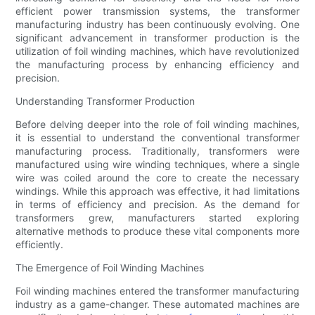
efficient power transmission systems, the transformer
manufacturing industry has been continuously evolving. One
significant advancement in transformer production is the
utilization of foil winding machines, which have revolutionized
the manufacturing process by enhancing efficiency and
precision.
Understanding Transformer Production
Before delving deeper into the role of foil winding machines,
it is essential to understand the conventional transformer
manufacturing process. Traditionally, transformers were
manufactured using wire winding techniques, where a single
wire was coiled around the core to create the necessary
windings. While this approach was effective, it had limitations
in terms of efficiency and precision. As the demand for
transformers grew, manufacturers started exploring
alternative methods to produce these vital components more
efficiently.
The Emergence of Foil Winding Machines
Foil winding machines entered the transformer manufacturing
industry as a game-changer. These automated machines are