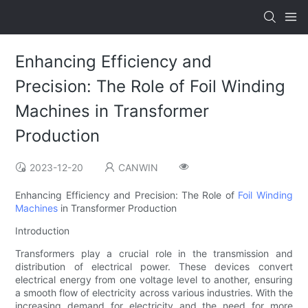
Enhancing Efficiency and
Precision: The Role of Foil Winding
Machines in Transformer
Production
2023-12-20
CANWIN
Enhancing Efficiency and Precision: The Role of
Foil Winding
Machines
in Transformer Production
Introduction
Transformers play a crucial role in the transmission and
distribution of electrical power. These devices convert
electrical energy from one voltage level to another, ensuring
a smooth flow of electricity across various industries. With the
increasing demand for electricity and the need for more