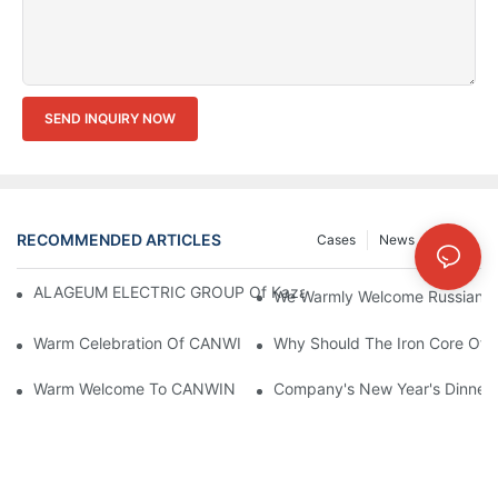
SEND INQUIRY NOW
RECOMMENDED ARTICLES
Cases
News
FAQs
ALAGEUM ELECTRIC GROUP Of Kazakhstan Visited Our Comp
We Warmly Welcome Russian Cl
Warm Celebration Of CANWIN 22nd Anniversary!
Why Should The Iron Core Of 
Warm Welcome To CANWIN From Our International Clients
Company's New Year's Dinner