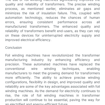
quality and reliability of transformers. The precise winding
process, as mentioned earlier, eliminates air gaps and
minimizes the risk of insulation failure. This, coupled with
automation technology, reduces the chances of human
errors, ensuring consistent performance across all
manufactured transformers. The enhanced quality and
reliability of transformers benefit end-users, as they can rely
on these devices for uninterrupted electricity supply and
improved electrical efficiency.
Conclusion
Foil winding machines have revolutionized the transformer
manufacturing industry by enhancing efficiency and
precision. These automated machines have replaced the
conventional wire winding techniques, enabling
manufacturers to meet the growing demand for transformers
more efficiently. The ability to achieve precise winding
configurations, flexibility in design, and improved quality and
reliability are some of the key advantages associated with foil
winding machines. As the demand for electricity continues to
rise, the role of foil winding machines in transformer
production will continue to be essential, paving the way for
an electrified and energy-efficient future.