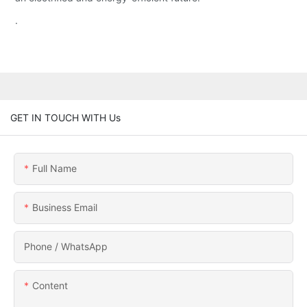
.
GET IN TOUCH WITH Us
Full Name
Business Email
Phone / WhatsApp
Content