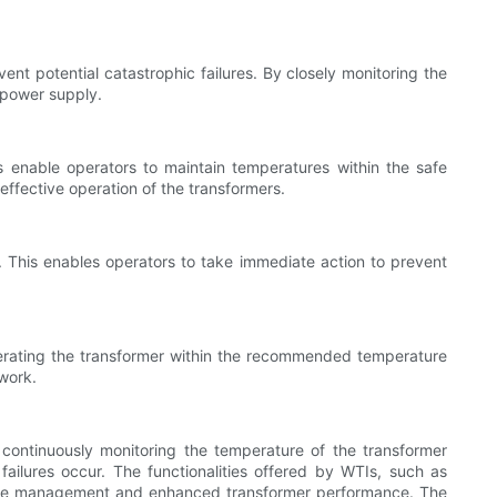
ent potential catastrophic failures. By closely monitoring the
 power supply.
s enable operators to maintain temperatures within the safe
effective operation of the transformers.
s. This enables operators to take immediate action to prevent
erating the transformer within the recommended temperature
twork.
 continuously monitoring the temperature of the transformer
ailures occur. The functionalities offered by WTIs, such as
ture management and enhanced transformer performance. The