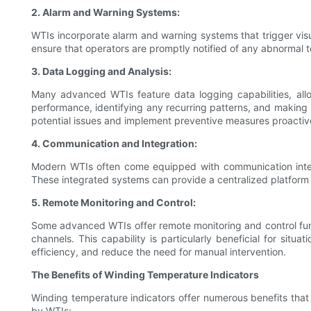
2. Alarm and Warning Systems:
WTIs incorporate alarm and warning systems that trigger vis
ensure that operators are promptly notified of any abnormal t
3. Data Logging and Analysis:
Many advanced WTIs feature data logging capabilities, allo
performance, identifying any recurring patterns, and making i
potential issues and implement preventive measures proactiv
4. Communication and Integration:
Modern WTIs often come equipped with communication interfa
These integrated systems can provide a centralized platform f
5. Remote Monitoring and Control:
Some advanced WTIs offer remote monitoring and control func
channels. This capability is particularly beneficial for sit
efficiency, and reduce the need for manual intervention.
The Benefits of Winding Temperature Indicators
Winding temperature indicators offer numerous benefits that 
by WTIs: