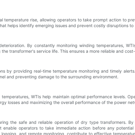
al temperature rise, allowing operators to take prompt action to prev
at helps identify emerging issues and prevent costly disruptions to
eterioration. By constantly monitoring winding temperatures, WTI
the transformer's service life. This ensures a more reliable and cost-
ons by providing real-time temperature monitoring and timely alert
onnel and preventing damage to the surrounding environment.
g temperatures, WTIs help maintain optimal performance levels. Op
energy losses and maximizing the overall performance of the power ne
uring the safe and reliable operation of dry type transformers. By
 enable operators to take immediate action before any potential f
 logging, and remote monitoring, contribute to effective tempera