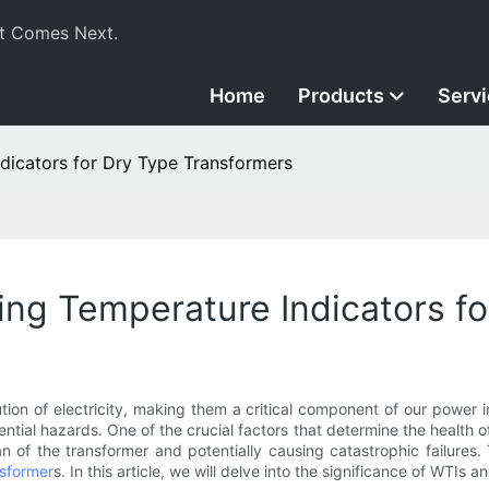
t Comes Next.
Home
Products
Serv
dicators for Dry Type Transformers
ing Temperature Indicators f
ution of electricity, making them a critical component of our power i
tial hazards. One of the crucial factors that determine the health o
an of the transformer and potentially causing catastrophic failures.
nsformer
s. In this article, we will delve into the significance of WTIs a