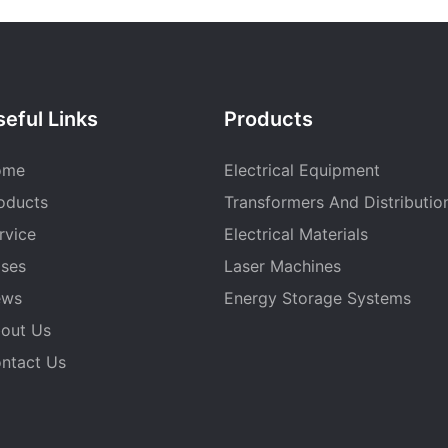
eful Links
Products
ome
Electrical Equipment
oducts
Transformers And Distributio
rvice
Electrical Materials
ses
Laser Machines
ews
Energy Storage Systems
out Us
ntact Us