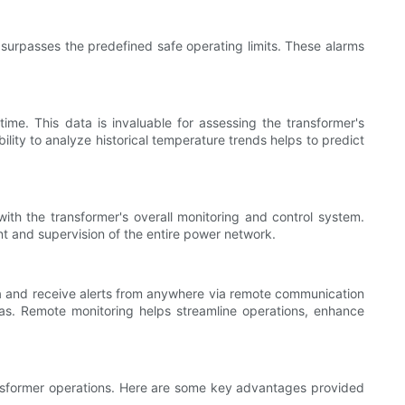
surpasses the predefined safe operating limits. These alarms
me. This data is invaluable for assessing the transformer's
lity to analyze historical temperature trends helps to predict
th the transformer's overall monitoring and control system.
nt and supervision of the entire power network.
ta and receive alerts from anywhere via remote communication
areas. Remote monitoring helps streamline operations, enhance
transformer operations. Here are some key advantages provided