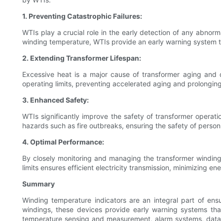
1. Preventing Catastrophic Failures:
WTIs play a crucial role in the early detection of any abnorm
winding temperature, WTIs provide an early warning system th
2. Extending Transformer Lifespan:
Excessive heat is a major cause of transformer aging and d
operating limits, preventing accelerated aging and prolonging 
3. Enhanced Safety:
WTIs significantly improve the safety of transformer operati
hazards such as fire outbreaks, ensuring the safety of pers
4. Optimal Performance:
By closely monitoring and managing the transformer windin
limits ensures efficient electricity transmission, minimizing 
Summary
Winding temperature indicators are an integral part of ens
windings, these devices provide early warning systems that
temperature sensing and measurement, alarm systems, data