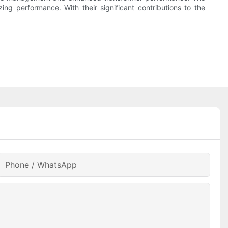
ing performance. With their significant contributions to the
Phone / WhatsApp