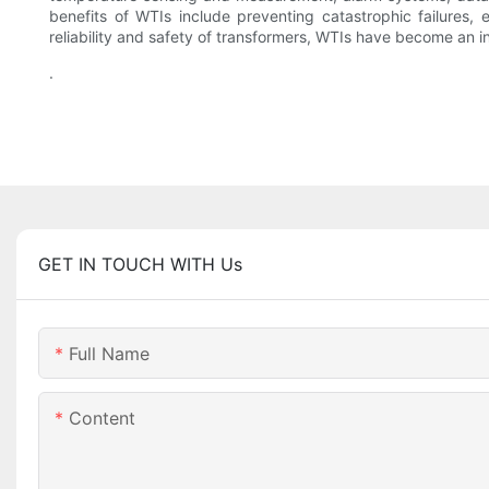
benefits of WTIs include preventing catastrophic failures, 
reliability and safety of transformers, WTIs have become an i
.
GET IN TOUCH WITH Us
Full Name
Content