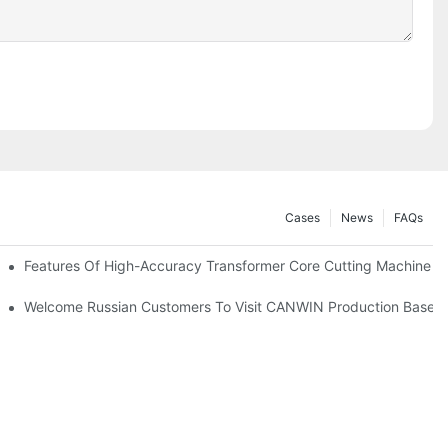
Cases
News
FAQs
ore Materials
Features Of High-Accuracy Transformer Core Cutting Machine
odel：CAH(223) - 400CK)
Welcome Russian Customers To Visit CANWIN Production Base 