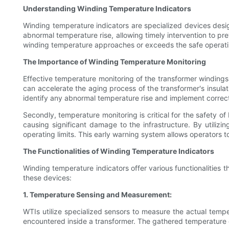
Understanding Winding Temperature Indicators
Winding temperature indicators are specialized devices desig
abnormal temperature rise, allowing timely intervention to pr
winding temperature approaches or exceeds the safe operatin
The Importance of Winding Temperature Monitoring
Effective temperature monitoring of the transformer windings i
can accelerate the aging process of the transformer's insul
identify any abnormal temperature rise and implement correc
Secondly, temperature monitoring is critical for the safety 
causing significant damage to the infrastructure. By utiliz
operating limits. This early warning system allows operators 
The Functionalities of Winding Temperature Indicators
Winding temperature indicators offer various functionalities 
these devices:
1. Temperature Sensing and Measurement:
WTIs utilize specialized sensors to measure the actual tempe
encountered inside a transformer. The gathered temperature 