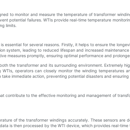
ned to monitor and measure the temperature of transformer windings
event potential failures. WTIs provide real-time temperature monito
g limits.
s essential for several reasons. Firstly, it helps to ensure the longev
ation system, leading to reduced lifespan and increased maintenance
tive measures promptly, ensuring optimal performance and prolonged 
of both the transformer and its surrounding environment. Extremely h
ing WTIs, operators can closely monitor the winding temperatures a
to take immediate action, preventing potential disasters and ensuring
that contribute to the effective monitoring and management of trans
rature of the transformer windings accurately. These sensors are d
data is then processed by the WTI device, which provides real-time