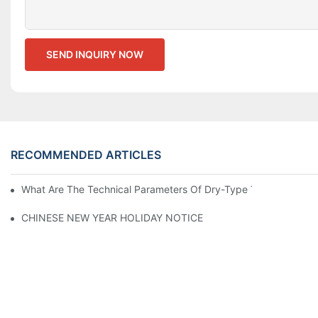
SEND INQUIRY NOW
RECOMMENDED ARTICLES
What Are The Technical Parameters Of Dry-Type Transformers?
CHINESE NEW YEAR HOLIDAY NOTICE