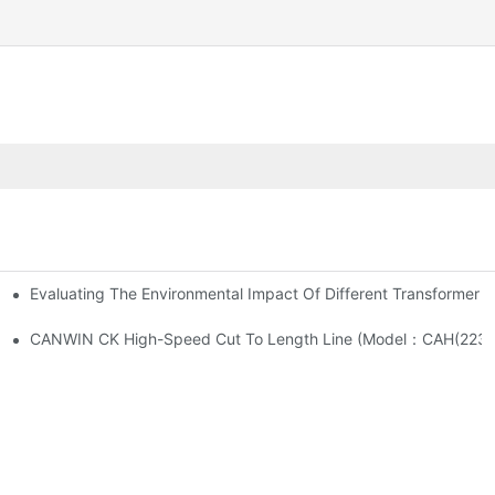
Evaluating The Environmental Impact Of Different Transformer C
What Are Their Respective Functions?
CANWIN CK High-Speed Cut To Length Line (M