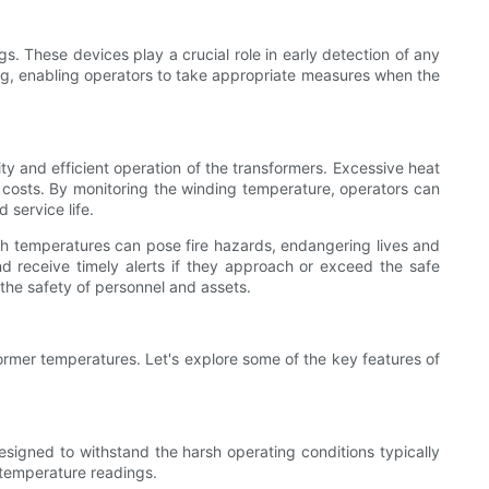
. These devices play a crucial role in early detection of any
ring, enabling operators to take appropriate measures when the
ity and efficient operation of the transformers. Excessive heat
 costs. By monitoring the winding temperature, operators can
service life.
igh temperatures can pose fire hazards, endangering lives and
nd receive timely alerts if they approach or exceed the safe
 the safety of personnel and assets.
former temperatures. Let's explore some of the key features of
esigned to withstand the harsh operating conditions typically
 temperature readings.