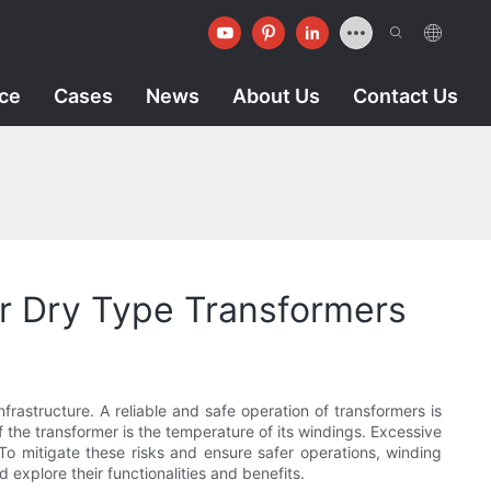
ice
Cases
News
About Us
Contact Us
or Dry Type Transformers
nfrastructure. A reliable and safe operation of transformers is
f the transformer is the temperature of its windings. Excessive
 To mitigate these risks and ensure safer operations, winding
nd explore their functionalities and benefits.