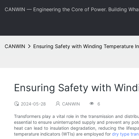
CANWIN — Engineering the Core of Power. Building Wha
CANWIN
Ensuring Safety with Winding Temperature In
Ensuring Safety with Wind
2024-05-28
CANWIN
6
Transformers play a vital role in the transmission and distrib
essential to ensure uninterrupted supply and prevent any poten
heat can lead to insulation degradation, reducing the lifesp
temperature indicators (WTIs) are employed for
dry type tra