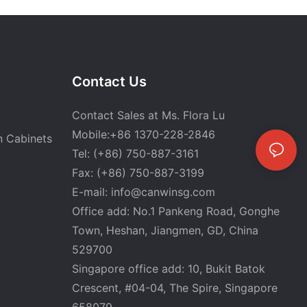
Contact Us
Contact Sales at Ms. Flora Lu
Mobile:+86 1370-228-2846
n Cabinets
Tel: (+86) 750-887-3161
Fax: (+86) 750-887-3199
E-mail:
info@canwinsg.com
Office add: No.1 Pankeng Road, Gonghe
Town, Heshan,
Jiangmen, GD, China
529700
Singapore office add: 10, Bukit Batok
Crescent, #04-04, The Spire, Singapore