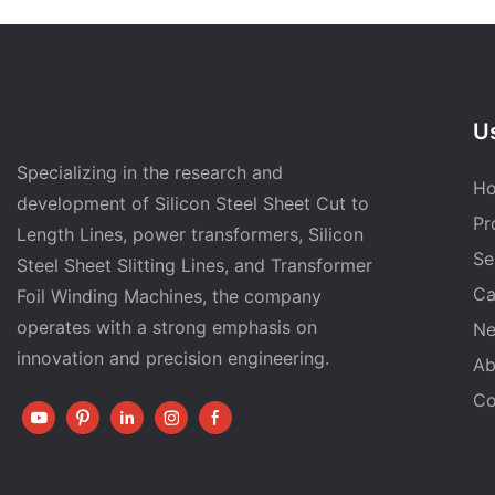
Us
Specializing in the research and
H
development of Silicon Steel Sheet Cut to
Pr
Length Lines, power transformers, Silicon
Se
Steel Sheet Slitting Lines, and Transformer
Ca
Foil Winding Machines, the company
operates with a strong emphasis on
N
innovation and precision engineering.
Ab
Co