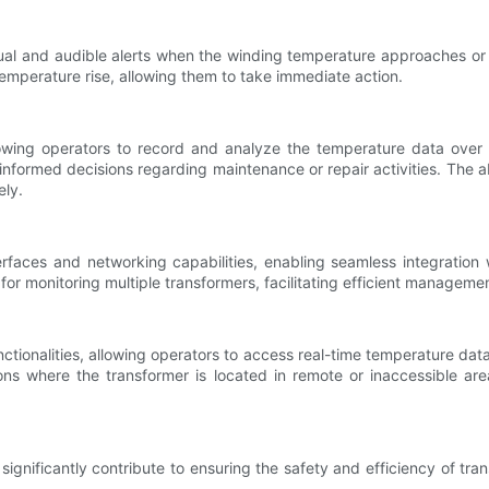
ual and audible alerts when the winding temperature approaches or 
emperature rise, allowing them to take immediate action.
wing operators to record and analyze the temperature data over ti
nformed decisions regarding maintenance or repair activities. The abi
ely.
ces and networking capabilities, enabling seamless integration wi
or monitoring multiple transformers, facilitating efficient manageme
tionalities, allowing operators to access real-time temperature da
uations where the transformer is located in remote or inaccessible 
significantly contribute to ensuring the safety and efficiency of 