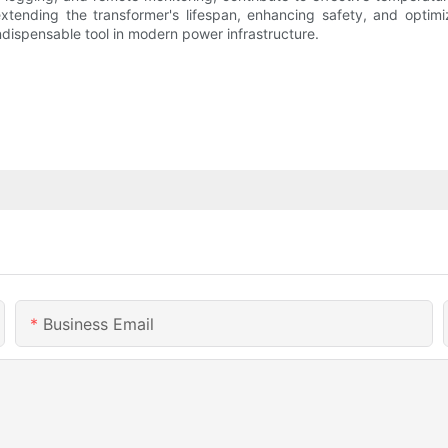
extending the transformer's lifespan, enhancing safety, and optimiz
ndispensable tool in modern power infrastructure.
Business Email