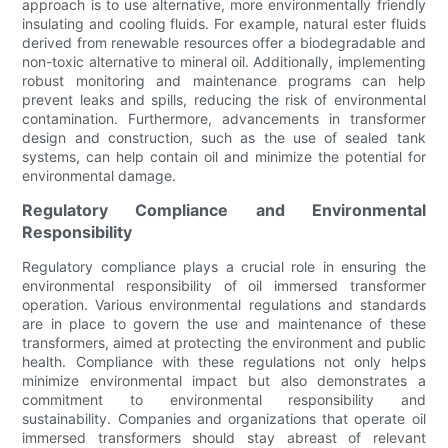
approach is to use alternative, more environmentally friendly
insulating and cooling fluids. For example, natural ester fluids
derived from renewable resources offer a biodegradable and
non-toxic alternative to mineral oil. Additionally, implementing
robust monitoring and maintenance programs can help
prevent leaks and spills, reducing the risk of environmental
contamination. Furthermore, advancements in transformer
design and construction, such as the use of sealed tank
systems, can help contain oil and minimize the potential for
environmental damage.
Regulatory Compliance and Environmental
Responsibility
Regulatory compliance plays a crucial role in ensuring the
environmental responsibility of oil immersed transformer
operation. Various environmental regulations and standards
are in place to govern the use and maintenance of these
transformers, aimed at protecting the environment and public
health. Compliance with these regulations not only helps
minimize environmental impact but also demonstrates a
commitment to environmental responsibility and
sustainability. Companies and organizations that operate oil
immersed transformers should stay abreast of relevant