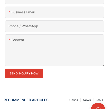
Business Email
Phone / WhatsApp
Content
SEND INQUIRY NOW
RECOMMENDED ARTICLES
Cases
News
FAQs