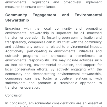
environmental regulations and proactively implement
measures to ensure compliance.
Community Engagement and Environmental
Stewardship
Engaging with the local community and promoting
environmental stewardship is important for oil immersed
transformer operation. By fostering open communication and
transparency, companies can build trust with the community
and address any concerns related to environmental impact.
Additionally, participating in environmental initiatives and
outreach programs can showcase a commitment to
environmental responsibility. This may include activities such
as tree planting, environmental education, and support for
local conservation efforts. By actively engaging with the
community and demonstrating environmental stewardship,
companies can help foster a positive relationship with
stakeholders and promote a sustainable approach to
transformer operation.
Conclusion
In conclusion, environmental considerations are an essential