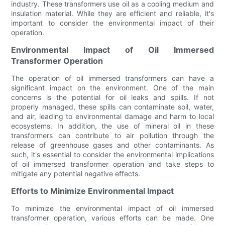
industry. These transformers use oil as a cooling medium and
insulation material. While they are efficient and reliable, it's
important to consider the environmental impact of their
operation.
Environmental Impact of Oil Immersed
Transformer Operation
The operation of oil immersed transformers can have a
significant impact on the environment. One of the main
concerns is the potential for oil leaks and spills. If not
properly managed, these spills can contaminate soil, water,
and air, leading to environmental damage and harm to local
ecosystems. In addition, the use of mineral oil in these
transformers can contribute to air pollution through the
release of greenhouse gases and other contaminants. As
such, it's essential to consider the environmental implications
of oil immersed transformer operation and take steps to
mitigate any potential negative effects.
Efforts to Minimize Environmental Impact
To minimize the environmental impact of oil immersed
transformer operation, various efforts can be made. One