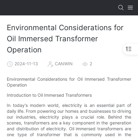
Environmental Considerations for
Oil Immersed Transformer
Operation
2024-11-13
CANWIN
2
Environmental Considerations for Oil Immersed Transformer
Operation
Introduction to Oil Immersed Transformers
In today's modern world, electricity is an essential part of
daily life. From powering our homes and businesses to driving
our industries, electricity plays a crucial role. Behind the
scenes, transformers are a key component in the generation
and distribution of electricity. Oil immersed transformers are
one type of transformer that is commonly used in the