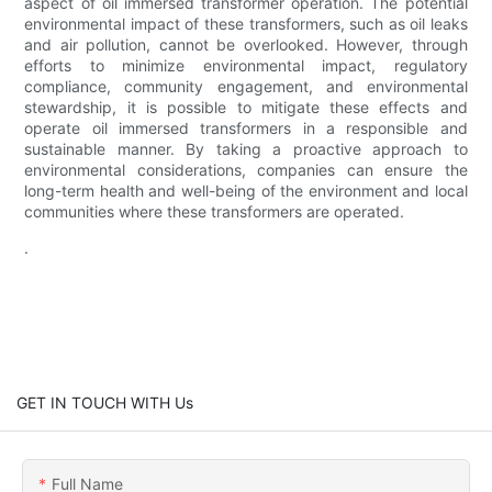
aspect of oil immersed transformer operation. The potential
environmental impact of these transformers, such as oil leaks
and air pollution, cannot be overlooked. However, through
efforts to minimize environmental impact, regulatory
compliance, community engagement, and environmental
stewardship, it is possible to mitigate these effects and
operate oil immersed transformers in a responsible and
sustainable manner. By taking a proactive approach to
environmental considerations, companies can ensure the
long-term health and well-being of the environment and local
communities where these transformers are operated.
.
GET IN TOUCH WITH Us
Full Name