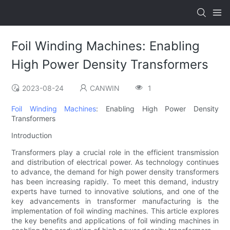
Foil Winding Machines: Enabling
High Power Density Transformers
2023-08-24
CANWIN
1
Foil Winding Machines
: Enabling High Power Density
Transformers
Introduction
Transformers play a crucial role in the efficient transmission
and distribution of electrical power. As technology continues
to advance, the demand for high power density transformers
has been increasing rapidly. To meet this demand, industry
experts have turned to innovative solutions, and one of the
key advancements in transformer manufacturing is the
implementation of foil winding machines. This article explores
the key benefits and applications of foil winding machines in