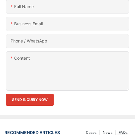
Full Name
Business Email
Phone / WhatsApp
Content
SEND INQUIRY NOW
RECOMMENDED ARTICLES
Cases
News
FAQs