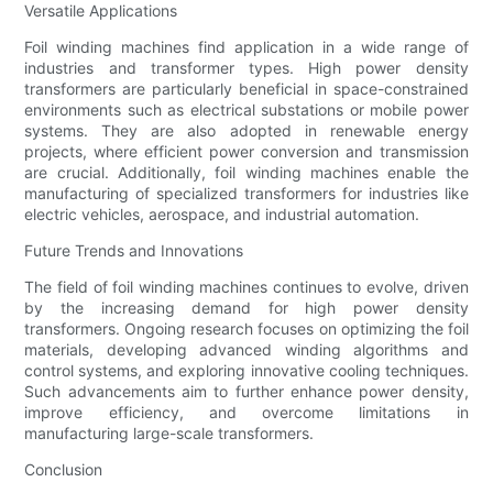
Versatile Applications
Foil winding machines find application in a wide range of
industries and transformer types. High power density
transformers are particularly beneficial in space-constrained
environments such as electrical substations or mobile power
systems. They are also adopted in renewable energy
projects, where efficient power conversion and transmission
are crucial. Additionally, foil winding machines enable the
manufacturing of specialized transformers for industries like
electric vehicles, aerospace, and industrial automation.
Future Trends and Innovations
The field of foil winding machines continues to evolve, driven
by the increasing demand for high power density
transformers. Ongoing research focuses on optimizing the foil
materials, developing advanced winding algorithms and
control systems, and exploring innovative cooling techniques.
Such advancements aim to further enhance power density,
improve efficiency, and overcome limitations in
manufacturing large-scale transformers.
Conclusion