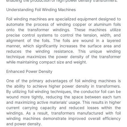
enabling the production of high power density transformers.
Understanding Foil Winding Machines
Foil winding machines are specialized equipment designed to
automate the process of winding copper or aluminum foils
onto the transformer windings. These machines utilize
precise control systems to control the tension, width, and
alignment of the foils. The foils are wound in a layered
manner, which significantly increases the surface area and
reduces the winding resistance. This unique winding
technique maximizes the power density of the transformer
while maintaining compact size and weight.
Enhanced Power Density
One of the primary advantages of foil winding machines is
the ability to achieve higher power density in transformers.
By utilizing foil winding techniques, the conductor foil can be
wound more tightly, reducing the space between each turn
and maximizing active materials' usage. This results in higher
current carrying capacity and reduced losses within the
windings. As a result, transformers manufactured with foil
winding machines demonstrate improved overall efficiency
and power density.