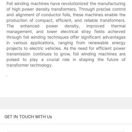
Foil winding machines have revolutionized the manufacturing
of high power density transformers. Through precise control
and alignment of conductor foils, these machines enable the
production of compact, efficient, and reliable transformers.
The enhanced power density, improved thermal
management, and lower electrical stray fields achieved
through foil winding techniques offer significant advantages
in various applications, ranging from renewable energy
projects to electric vehicles. As the need for efficient power
transmission continues to grow, foil winding machines are
poised to play a crucial role in shaping the future of
transformer technology.
.
GET IN TOUCH WITH Us