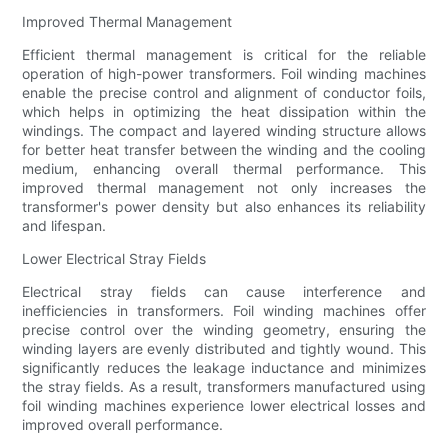
Improved Thermal Management
Efficient thermal management is critical for the reliable
operation of high-power transformers. Foil winding machines
enable the precise control and alignment of conductor foils,
which helps in optimizing the heat dissipation within the
windings. The compact and layered winding structure allows
for better heat transfer between the winding and the cooling
medium, enhancing overall thermal performance. This
improved thermal management not only increases the
transformer's power density but also enhances its reliability
and lifespan.
Lower Electrical Stray Fields
Electrical stray fields can cause interference and
inefficiencies in transformers. Foil winding machines offer
precise control over the winding geometry, ensuring the
winding layers are evenly distributed and tightly wound. This
significantly reduces the leakage inductance and minimizes
the stray fields. As a result, transformers manufactured using
foil winding machines experience lower electrical losses and
improved overall performance.