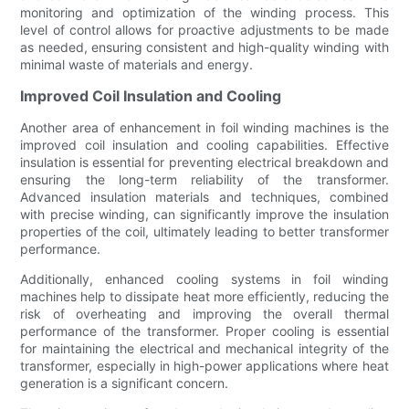
monitoring and optimization of the winding process. This
level of control allows for proactive adjustments to be made
as needed, ensuring consistent and high-quality winding with
minimal waste of materials and energy.
Improved Coil Insulation and Cooling
Another area of enhancement in foil winding machines is the
improved coil insulation and cooling capabilities. Effective
insulation is essential for preventing electrical breakdown and
ensuring the long-term reliability of the transformer.
Advanced insulation materials and techniques, combined
with precise winding, can significantly improve the insulation
properties of the coil, ultimately leading to better transformer
performance.
Additionally, enhanced cooling systems in foil winding
machines help to dissipate heat more efficiently, reducing the
risk of overheating and improving the overall thermal
performance of the transformer. Proper cooling is essential
for maintaining the electrical and mechanical integrity of the
transformer, especially in high-power applications where heat
generation is a significant concern.