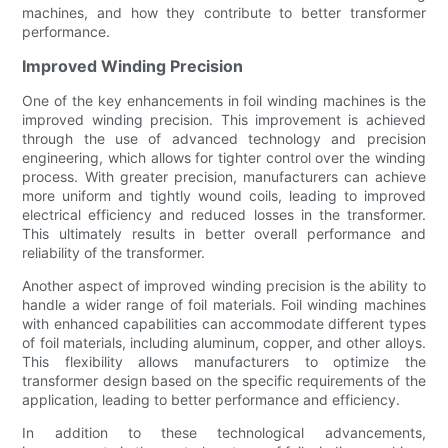
machines, and how they contribute to better transformer
performance.
Improved Winding Precision
One of the key enhancements in foil winding machines is the
improved winding precision. This improvement is achieved
through the use of advanced technology and precision
engineering, which allows for tighter control over the winding
process. With greater precision, manufacturers can achieve
more uniform and tightly wound coils, leading to improved
electrical efficiency and reduced losses in the transformer.
This ultimately results in better overall performance and
reliability of the transformer.
Another aspect of improved winding precision is the ability to
handle a wider range of foil materials. Foil winding machines
with enhanced capabilities can accommodate different types
of foil materials, including aluminum, copper, and other alloys.
This flexibility allows manufacturers to optimize the
transformer design based on the specific requirements of the
application, leading to better performance and efficiency.
In addition to these technological advancements,