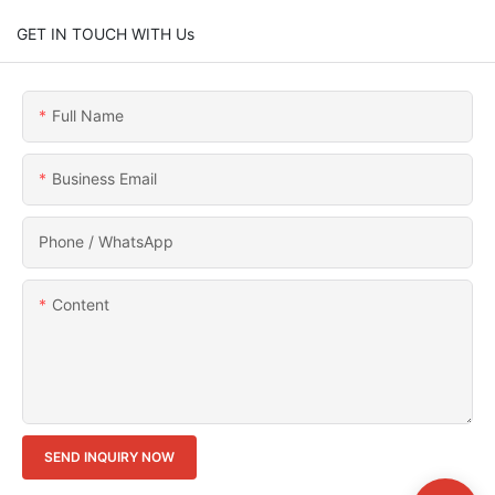
GET IN TOUCH WITH Us
Full Name
Business Email
Phone / WhatsApp
Content
SEND INQUIRY NOW