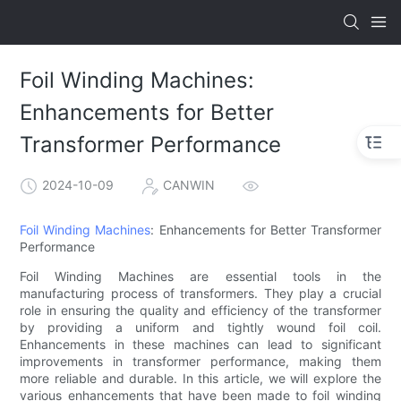
Foil Winding Machines:
Enhancements for Better
Transformer Performance
2024-10-09
CANWIN
Foil Winding Machines
: Enhancements for Better Transformer
Performance
Foil Winding Machines are essential tools in the
manufacturing process of transformers. They play a crucial
role in ensuring the quality and efficiency of the transformer
by providing a uniform and tightly wound foil coil.
Enhancements in these machines can lead to significant
improvements in transformer performance, making them
more reliable and durable. In this article, we will explore the
various enhancements that have been made to foil winding