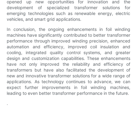
opened up new opportunities for innovation and the
development of specialized transformer solutions for
emerging technologies such as renewable energy, electric
vehicles, and smart grid applications.
In conclusion, the ongoing enhancements in foil winding
machines have significantly contributed to better transformer
performance through improved winding precision, enhanced
automation and efficiency, improved coil insulation and
cooling, integrated quality control systems, and greater
design and customization capabilities. These enhancements
have not only improved the reliability and efficiency of
transformers but have also facilitated the development of
new and innovative transformer solutions for a wide range of
applications. As technology continues to advance, we can
expect further improvements in foil winding machines,
leading to even better transformer performance in the future.
.