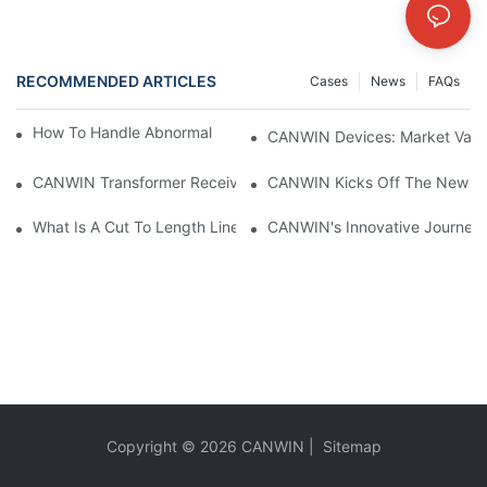
RECOMMENDED ARTICLES
Cases
News
FAQs
How To Handle Abnormal Operation Of Transformers?
CANWIN Devices: Market Value 
CANWIN Transformer Receives Praise From Overseas Customers, 
CANWIN Kicks Off The New Yea
What Is A Cut To Length Line?
CANWIN's Innovative Journey A
Copyright © 2026
CANWIN
|
Sitemap