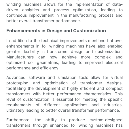
winding machines allows for the implementation of data-
driven analytics and process optimization, leading to
continuous improvement in the manufacturing process and
better overall transformer performance.
Enhancements in Design and Customization
In addition to the technical improvements mentioned above,
enhancements in foil winding machines have also enabled
greater flexibility in transformer design and customization.
Manufacturers can now achieve more complex and
optimized coil geometries, leading to improved electrical
performance and efficiency.
Advanced software and simulation tools allow for virtual
prototyping and optimization of transformer designs,
facilitating the development of highly efficient and compact
transformers with better performance characteristics. This
level of customization is essential for meeting the specific
requirements of different applications and industries,
ultimately leading to better overall transformer performance.
Furthermore, the ability to produce custom-designed
transformers through enhanced foil winding machines has