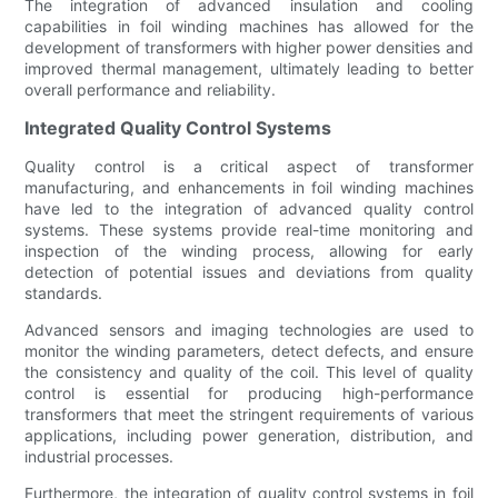
The integration of advanced insulation and cooling
capabilities in foil winding machines has allowed for the
development of transformers with higher power densities and
improved thermal management, ultimately leading to better
overall performance and reliability.
Integrated Quality Control Systems
Quality control is a critical aspect of transformer
manufacturing, and enhancements in foil winding machines
have led to the integration of advanced quality control
systems. These systems provide real-time monitoring and
inspection of the winding process, allowing for early
detection of potential issues and deviations from quality
standards.
Advanced sensors and imaging technologies are used to
monitor the winding parameters, detect defects, and ensure
the consistency and quality of the coil. This level of quality
control is essential for producing high-performance
transformers that meet the stringent requirements of various
applications, including power generation, distribution, and
industrial processes.
Furthermore, the integration of quality control systems in foil