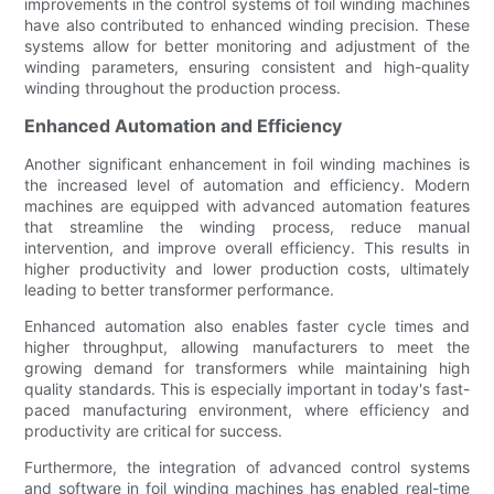
improvements in the control systems of foil winding machines
have also contributed to enhanced winding precision. These
systems allow for better monitoring and adjustment of the
winding parameters, ensuring consistent and high-quality
winding throughout the production process.
Enhanced Automation and Efficiency
Another significant enhancement in foil winding machines is
the increased level of automation and efficiency. Modern
machines are equipped with advanced automation features
that streamline the winding process, reduce manual
intervention, and improve overall efficiency. This results in
higher productivity and lower production costs, ultimately
leading to better transformer performance.
Enhanced automation also enables faster cycle times and
higher throughput, allowing manufacturers to meet the
growing demand for transformers while maintaining high
quality standards. This is especially important in today's fast-
paced manufacturing environment, where efficiency and
productivity are critical for success.
Furthermore, the integration of advanced control systems
and software in foil winding machines has enabled real-time