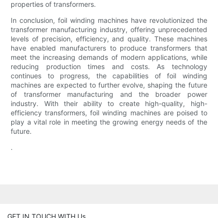
properties of transformers.
In conclusion, foil winding machines have revolutionized the
transformer manufacturing industry, offering unprecedented
levels of precision, efficiency, and quality. These machines
have enabled manufacturers to produce transformers that
meet the increasing demands of modern applications, while
reducing production times and costs. As technology
continues to progress, the capabilities of foil winding
machines are expected to further evolve, shaping the future
of transformer manufacturing and the broader power
industry. With their ability to create high-quality, high-
efficiency transformers, foil winding machines are poised to
play a vital role in meeting the growing energy needs of the
future.
.
GET IN TOUCH WITH Us