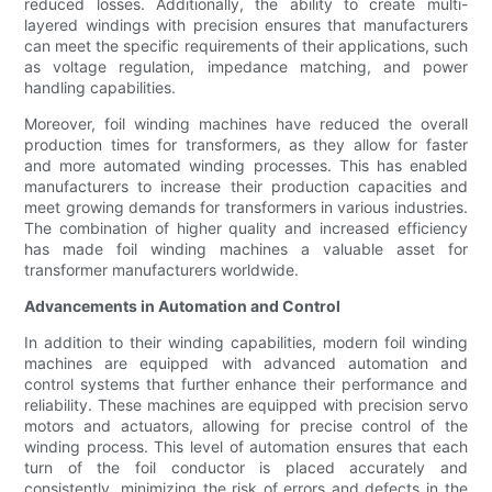
reduced losses. Additionally, the ability to create multi-
layered windings with precision ensures that manufacturers
can meet the specific requirements of their applications, such
as voltage regulation, impedance matching, and power
handling capabilities.
Moreover, foil winding machines have reduced the overall
production times for transformers, as they allow for faster
and more automated winding processes. This has enabled
manufacturers to increase their production capacities and
meet growing demands for transformers in various industries.
The combination of higher quality and increased efficiency
has made foil winding machines a valuable asset for
transformer manufacturers worldwide.
Advancements in Automation and Control
In addition to their winding capabilities, modern foil winding
machines are equipped with advanced automation and
control systems that further enhance their performance and
reliability. These machines are equipped with precision servo
motors and actuators, allowing for precise control of the
winding process. This level of automation ensures that each
turn of the foil conductor is placed accurately and
consistently, minimizing the risk of errors and defects in the