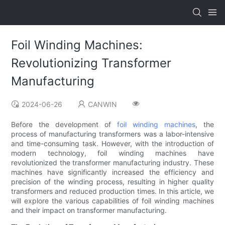
Foil Winding Machines:
Revolutionizing Transformer
Manufacturing
2024-06-26
CANWIN
Before the development of
foil winding machines
, the
process of manufacturing transformers was a labor-intensive
and time-consuming task. However, with the introduction of
modern technology, foil winding machines have
revolutionized the transformer manufacturing industry. These
machines have significantly increased the efficiency and
precision of the winding process, resulting in higher quality
transformers and reduced production times. In this article, we
will explore the various capabilities of foil winding machines
and their impact on transformer manufacturing.