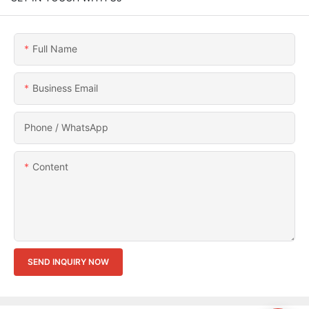
Full Name
Business Email
Phone / WhatsApp
Content
SEND INQUIRY NOW