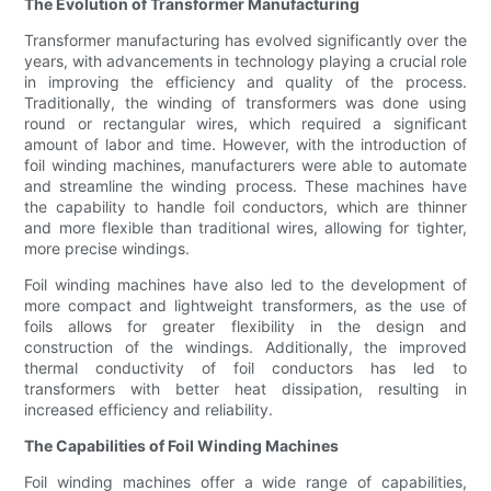
The Evolution of Transformer Manufacturing
Transformer manufacturing has evolved significantly over the
years, with advancements in technology playing a crucial role
in improving the efficiency and quality of the process.
Traditionally, the winding of transformers was done using
round or rectangular wires, which required a significant
amount of labor and time. However, with the introduction of
foil winding machines, manufacturers were able to automate
and streamline the winding process. These machines have
the capability to handle foil conductors, which are thinner
and more flexible than traditional wires, allowing for tighter,
more precise windings.
Foil winding machines have also led to the development of
more compact and lightweight transformers, as the use of
foils allows for greater flexibility in the design and
construction of the windings. Additionally, the improved
thermal conductivity of foil conductors has led to
transformers with better heat dissipation, resulting in
increased efficiency and reliability.
The Capabilities of Foil Winding Machines
Foil winding machines offer a wide range of capabilities,