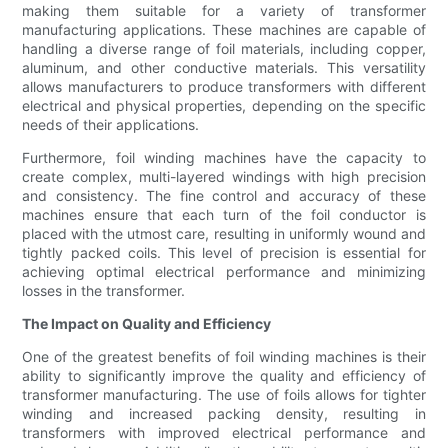
making them suitable for a variety of transformer
manufacturing applications. These machines are capable of
handling a diverse range of foil materials, including copper,
aluminum, and other conductive materials. This versatility
allows manufacturers to produce transformers with different
electrical and physical properties, depending on the specific
needs of their applications.
Furthermore, foil winding machines have the capacity to
create complex, multi-layered windings with high precision
and consistency. The fine control and accuracy of these
machines ensure that each turn of the foil conductor is
placed with the utmost care, resulting in uniformly wound and
tightly packed coils. This level of precision is essential for
achieving optimal electrical performance and minimizing
losses in the transformer.
The Impact on Quality and Efficiency
One of the greatest benefits of foil winding machines is their
ability to significantly improve the quality and efficiency of
transformer manufacturing. The use of foils allows for tighter
winding and increased packing density, resulting in
transformers with improved electrical performance and