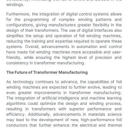
windings.
Furthermore, the integration of digital control systems allows
for the programming of complex winding patterns and
configurations, giving manufacturers greater flexibility in the
design of their transformers. The use of digital interfaces also
simplifies the setup and operation of foil winding machines,
reducing the training and expertise required to operate these
systems. Overall, advancements in automation and control
have made foil winding machines more accessible and user-
friendly, while ensuring the highest level of precision and
consistency in transformer manufacturing.
The Future of Transformer Manufacturing
As technology continues to advance, the capabilities of foil
winding machines are expected to further evolve, leading to
even greater improvements in transformer manufacturing.
The integration of artificial intelligence and machine learning
algorithms could optimize the design and winding process,
resulting in transformers with superior performance and
efficiency. Additionally, advancements in materials science
may lead to the development of new, high-performance foil
conductors that further enhance the electrical and thermal