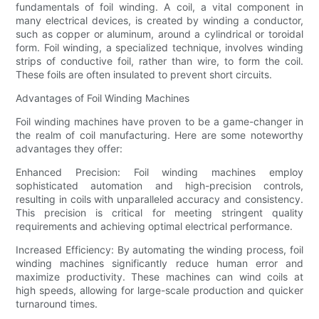
fundamentals of foil winding. A coil, a vital component in
many electrical devices, is created by winding a conductor,
such as copper or aluminum, around a cylindrical or toroidal
form. Foil winding, a specialized technique, involves winding
strips of conductive foil, rather than wire, to form the coil.
These foils are often insulated to prevent short circuits.
Advantages of Foil Winding Machines
Foil winding machines have proven to be a game-changer in
the realm of coil manufacturing. Here are some noteworthy
advantages they offer:
Enhanced Precision: Foil winding machines employ
sophisticated automation and high-precision controls,
resulting in coils with unparalleled accuracy and consistency.
This precision is critical for meeting stringent quality
requirements and achieving optimal electrical performance.
Increased Efficiency: By automating the winding process, foil
winding machines significantly reduce human error and
maximize productivity. These machines can wind coils at
high speeds, allowing for large-scale production and quicker
turnaround times.