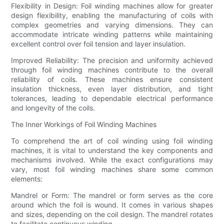
Flexibility in Design: Foil winding machines allow for greater
design flexibility, enabling the manufacturing of coils with
complex geometries and varying dimensions. They can
accommodate intricate winding patterns while maintaining
excellent control over foil tension and layer insulation.
Improved Reliability: The precision and uniformity achieved
through foil winding machines contribute to the overall
reliability of coils. These machines ensure consistent
insulation thickness, even layer distribution, and tight
tolerances, leading to dependable electrical performance
and longevity of the coils.
The Inner Workings of Foil Winding Machines
To comprehend the art of coil winding using foil winding
machines, it is vital to understand the key components and
mechanisms involved. While the exact configurations may
vary, most foil winding machines share some common
elements:
Mandrel or Form: The mandrel or form serves as the core
around which the foil is wound. It comes in various shapes
and sizes, depending on the coil design. The mandrel rotates
to facilitate continuous winding.