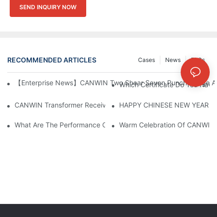
SEND INQUIRY NOW
RECOMMENDED ARTICLES
Cases
News
FAQs
【Enterprise News】CANWIN Two Shear Seven Punch Bridge Autom
Which Certificate Do You Have
CANWIN Transformer Receives Praise From Overseas Customers, 
HAPPY CHINESE NEW YEAR！
What Are The Performance Characteristics Of The CAH (23) 
Warm Celebration Of CANWIN 