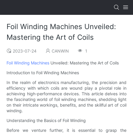
Foil Winding Machines Unveiled:
Mastering the Art of Coils
2023-07-24
CANWIN
1
Foil Winding Machines
Unveiled: Mastering the Art of Coils
Introduction to Foil Winding Machines
In the realm of electronics manufacturing, the precision and
efficiency with which coils are wound play a pivotal role in
achieving high-performance devices. This article delves into
the fascinating world of foil winding machines, shedding light
on their intricate workings, benefits, and the skillful art of coil
winding.
Understanding the Basics of Foil Winding
Before we venture further, it is essential to grasp the