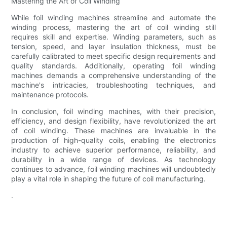
Mastering the Art of Coil Winding
While foil winding machines streamline and automate the
winding process, mastering the art of coil winding still
requires skill and expertise. Winding parameters, such as
tension, speed, and layer insulation thickness, must be
carefully calibrated to meet specific design requirements and
quality standards. Additionally, operating foil winding
machines demands a comprehensive understanding of the
machine's intricacies, troubleshooting techniques, and
maintenance protocols.
In conclusion, foil winding machines, with their precision,
efficiency, and design flexibility, have revolutionized the art
of coil winding. These machines are invaluable in the
production of high-quality coils, enabling the electronics
industry to achieve superior performance, reliability, and
durability in a wide range of devices. As technology
continues to advance, foil winding machines will undoubtedly
play a vital role in shaping the future of coil manufacturing.
.