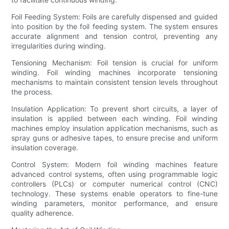
Foil Feeding System: Foils are carefully dispensed and guided
into position by the foil feeding system. The system ensures
accurate alignment and tension control, preventing any
irregularities during winding.
Tensioning Mechanism: Foil tension is crucial for uniform
winding. Foil winding machines incorporate tensioning
mechanisms to maintain consistent tension levels throughout
the process.
Insulation Application: To prevent short circuits, a layer of
insulation is applied between each winding. Foil winding
machines employ insulation application mechanisms, such as
spray guns or adhesive tapes, to ensure precise and uniform
insulation coverage.
Control System: Modern foil winding machines feature
advanced control systems, often using programmable logic
controllers (PLCs) or computer numerical control (CNC)
technology. These systems enable operators to fine-tune
winding parameters, monitor performance, and ensure
quality adherence.