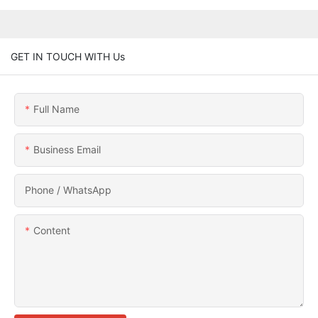
GET IN TOUCH WITH Us
Full Name
Business Email
Phone / WhatsApp
Content