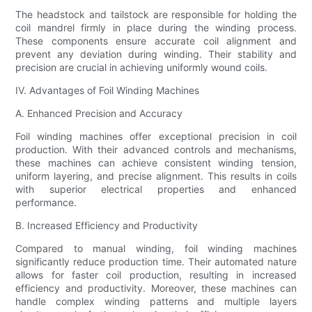
The headstock and tailstock are responsible for holding the
coil mandrel firmly in place during the winding process.
These components ensure accurate coil alignment and
prevent any deviation during winding. Their stability and
precision are crucial in achieving uniformly wound coils.
IV. Advantages of Foil Winding Machines
A. Enhanced Precision and Accuracy
Foil winding machines offer exceptional precision in coil
production. With their advanced controls and mechanisms,
these machines can achieve consistent winding tension,
uniform layering, and precise alignment. This results in coils
with superior electrical properties and enhanced
performance.
B. Increased Efficiency and Productivity
Compared to manual winding, foil winding machines
significantly reduce production time. Their automated nature
allows for faster coil production, resulting in increased
efficiency and productivity. Moreover, these machines can
handle complex winding patterns and multiple layers