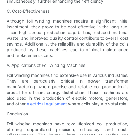
simultaneously, further enhancing their efficiency.
C. Cost-Effectiveness
Although foil winding machines require a significant initial
investment, they prove to be cost-effective in the long run.
Their high-speed production capabilities, reduced material
waste, and improved quality control contribute to overall cost
savings. Additionally, the reliability and durability of the coils
produced by these machines lead to minimal maintenance
and replacement costs.
V. Applications of Foil Winding Machines
Foil winding machines find extensive use in various industries.
They are particularly critical in power transformer
manufacturing, where precise and reliable coil production is
crucial for efficient energy distribution. These machines are
also used in the production of electric motors, generators,
and other
electrical equipment
where coils play a pivotal role.
Conclusion
Foil winding machines have revolutionized coil production,
offering unparalleled precision, efficiency, and cost-