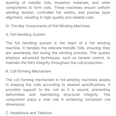
layering of metallic foils, insulation materials, and other
components to form coils. These machines ensure uniform
winding tension, controlled foil widths, and precise layer
alignment, resulting in high-quality and reliable coils.
III. The Key Components of Foil Winding Machines
A. Foil Handling System
The foil handling system is the heart of a foil winding
machine. It handles the delicate metallic foils, ensuring they
are seamlessly fed during the winding process. This system
employs advanced techniques, such as tension control, to
maintain the foil's integrity throughout the coil production.
B. Coil Forming Mechanism
The coil forming mechanism in foil winding machines assists
in shaping the coils according to desired specifications. It
provides support to the coil as it is wound, preventing
deformities and maintaining structural integrity. This
component plays a vital role in achieving consistent coil
dimensions.
C. Headstock and Tailstock