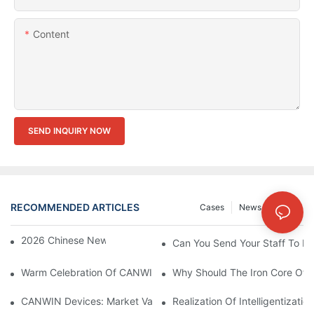
Content
SEND INQUIRY NOW
RECOMMENDED ARTICLES
Cases
News
FAQs
2026 Chinese New Year Holiday Notice
Can You Send Your Staff To In
Warm Celebration Of CANWIN 22nd Anniversary!
Why Should The Iron Core Of 
CANWIN Devices: Market Value And Strategic Vision Under Prec
Realization Of Intelligentizati