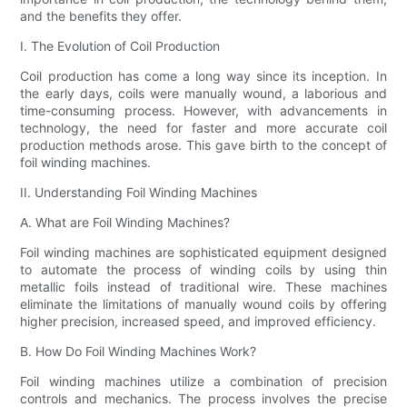
and the benefits they offer.
I. The Evolution of Coil Production
Coil production has come a long way since its inception. In
the early days, coils were manually wound, a laborious and
time-consuming process. However, with advancements in
technology, the need for faster and more accurate coil
production methods arose. This gave birth to the concept of
foil winding machines.
II. Understanding Foil Winding Machines
A. What are Foil Winding Machines?
Foil winding machines are sophisticated equipment designed
to automate the process of winding coils by using thin
metallic foils instead of traditional wire. These machines
eliminate the limitations of manually wound coils by offering
higher precision, increased speed, and improved efficiency.
B. How Do Foil Winding Machines Work?
Foil winding machines utilize a combination of precision
controls and mechanics. The process involves the precise