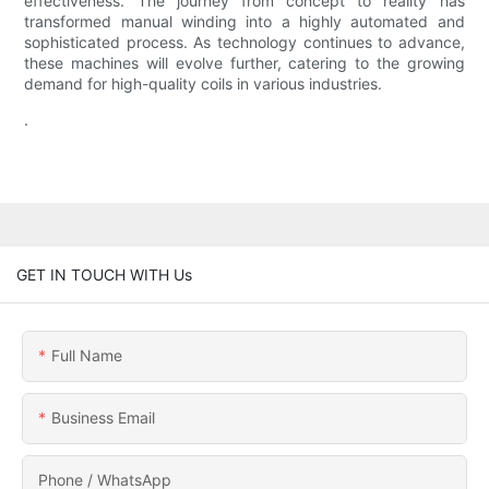
effectiveness. The journey from concept to reality has
transformed manual winding into a highly automated and
sophisticated process. As technology continues to advance,
these machines will evolve further, catering to the growing
demand for high-quality coils in various industries.
.
GET IN TOUCH WITH Us
Full Name
Business Email
Phone / WhatsApp