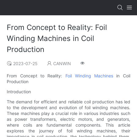
From Concept to Reality: Foil
Winding Machines in Coil
Production
2023-07-25
CANWIN
From Concept to Reality:
Foil Winding Machines
in Coil
Production
Introduction
The demand for efficient and reliable coil production has led
to the development and evolution of foil winding machines.
These machines play a crucial role in various industries such
as power transformers, electric motors, and generators,
where coils are fundamental components. This article
explores the journey of foil winding machines, their
importance in coil production, the technology behind them,