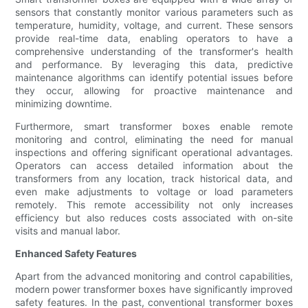
sensors that constantly monitor various parameters such as
temperature, humidity, voltage, and current. These sensors
provide real-time data, enabling operators to have a
comprehensive understanding of the transformer's health
and performance. By leveraging this data, predictive
maintenance algorithms can identify potential issues before
they occur, allowing for proactive maintenance and
minimizing downtime.
Furthermore, smart transformer boxes enable remote
monitoring and control, eliminating the need for manual
inspections and offering significant operational advantages.
Operators can access detailed information about the
transformers from any location, track historical data, and
even make adjustments to voltage or load parameters
remotely. This remote accessibility not only increases
efficiency but also reduces costs associated with on-site
visits and manual labor.
Enhanced Safety Features
Apart from the advanced monitoring and control capabilities,
modern power transformer boxes have significantly improved
safety features. In the past, conventional transformer boxes