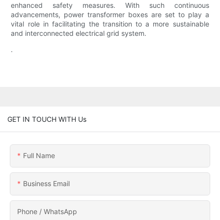
enhanced safety measures. With such continuous
advancements, power transformer boxes are set to play a
vital role in facilitating the transition to a more sustainable
and interconnected electrical grid system.
.
GET IN TOUCH WITH Us
Full Name
Business Email
Phone / WhatsApp