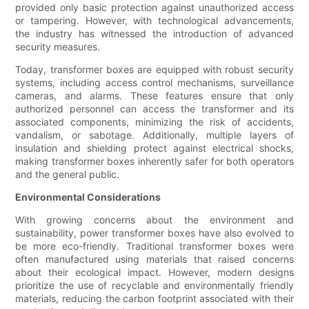
provided only basic protection against unauthorized access
or tampering. However, with technological advancements,
the industry has witnessed the introduction of advanced
security measures.
Today, transformer boxes are equipped with robust security
systems, including access control mechanisms, surveillance
cameras, and alarms. These features ensure that only
authorized personnel can access the transformer and its
associated components, minimizing the risk of accidents,
vandalism, or sabotage. Additionally, multiple layers of
insulation and shielding protect against electrical shocks,
making transformer boxes inherently safer for both operators
and the general public.
Environmental Considerations
With growing concerns about the environment and
sustainability, power transformer boxes have also evolved to
be more eco-friendly. Traditional transformer boxes were
often manufactured using materials that raised concerns
about their ecological impact. However, modern designs
prioritize the use of recyclable and environmentally friendly
materials, reducing the carbon footprint associated with their