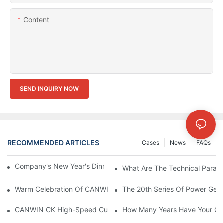
Content
SEND INQUIRY NOW
RECOMMENDED ARTICLES
Cases
News
FAQs
Company's New Year's Dinner Event Products | CANWIN
What Are The Technical Param
Warm Celebration Of CANWIN 22nd Anniversary!
The 20th Series Of Power Gene
How Many Years Have Your Co
CANWIN CK High-Speed Cut To Length Line (