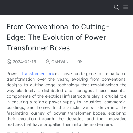
From Conventional to Cutting-
Edge: The Evolution of Power
Transformer Boxes
2024-02-15
CANWIN
Power
transformer box
es have undergone a remarkable
transformation over the years, evolving from conventional
designs to cutting-edge technology that revolutionizes the
way electricity is distributed and managed. These essential
components of the electrical infrastructure play a crucial role
in ensuring a reliable power supply to industries, commercial
buildings, and homes. In this article, we will delve into the
fascinating journey of power transformer boxes, exploring
their evolution through the decades and the innovative
features that have propelled them into the modern era.