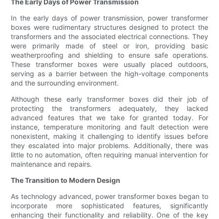
The Early Days of Power Transmission
In the early days of power transmission, power transformer
boxes were rudimentary structures designed to protect the
transformers and the associated electrical connections. They
were primarily made of steel or iron, providing basic
weatherproofing and shielding to ensure safe operations.
These transformer boxes were usually placed outdoors,
serving as a barrier between the high-voltage components
and the surrounding environment.
Although these early transformer boxes did their job of
protecting the transformers adequately, they lacked
advanced features that we take for granted today. For
instance, temperature monitoring and fault detection were
nonexistent, making it challenging to identify issues before
they escalated into major problems. Additionally, there was
little to no automation, often requiring manual intervention for
maintenance and repairs.
The Transition to Modern Design
As technology advanced, power transformer boxes began to
incorporate more sophisticated features, significantly
enhancing their functionality and reliability. One of the key