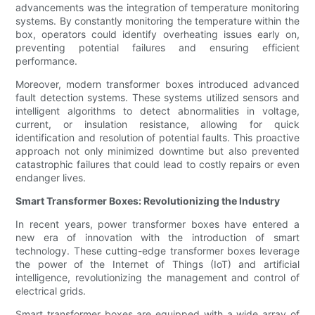
advancements was the integration of temperature monitoring
systems. By constantly monitoring the temperature within the
box, operators could identify overheating issues early on,
preventing potential failures and ensuring efficient
performance.
Moreover, modern transformer boxes introduced advanced
fault detection systems. These systems utilized sensors and
intelligent algorithms to detect abnormalities in voltage,
current, or insulation resistance, allowing for quick
identification and resolution of potential faults. This proactive
approach not only minimized downtime but also prevented
catastrophic failures that could lead to costly repairs or even
endanger lives.
Smart Transformer Boxes: Revolutionizing the Industry
In recent years, power transformer boxes have entered a
new era of innovation with the introduction of smart
technology. These cutting-edge transformer boxes leverage
the power of the Internet of Things (IoT) and artificial
intelligence, revolutionizing the management and control of
electrical grids.
Smart transformer boxes are equipped with a wide array of