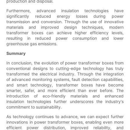
production and disposal.
Furthermore, advanced insulation technologies have
significantly reduced energy losses during power
transmission and conversion. Through the use of innovative
materials and improved design techniques, modern
transformer boxes can achieve higher efficiency levels,
resulting in reduced power consumption and lower
greenhouse gas emissions.
Summary
In conclusion, the evolution of power transformer boxes from
conventional designs to cutting-edge technology has truly
transformed the electrical industry. Through the integration
of advanced monitoring systems, fault detection capabilities,
and smart technology, transformer boxes have become
smarter, safer, and more efficient than ever before. The
introduction of eco-friendly materials and enhanced
insulation technologies further underscores the industry's
commitment to sustainability.
As technology continues to advance, we can expect further
innovations in power transformer boxes, enabling even more
efficient power distribution, improved reliability, and