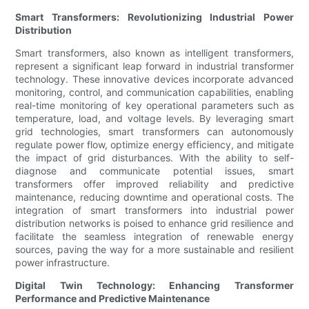
Smart Transformers: Revolutionizing Industrial Power
Distribution
Smart transformers, also known as intelligent transformers,
represent a significant leap forward in industrial transformer
technology. These innovative devices incorporate advanced
monitoring, control, and communication capabilities, enabling
real-time monitoring of key operational parameters such as
temperature, load, and voltage levels. By leveraging smart
grid technologies, smart transformers can autonomously
regulate power flow, optimize energy efficiency, and mitigate
the impact of grid disturbances. With the ability to self-
diagnose and communicate potential issues, smart
transformers offer improved reliability and predictive
maintenance, reducing downtime and operational costs. The
integration of smart transformers into industrial power
distribution networks is poised to enhance grid resilience and
facilitate the seamless integration of renewable energy
sources, paving the way for a more sustainable and resilient
power infrastructure.
Digital Twin Technology: Enhancing Transformer
Performance and Predictive Maintenance