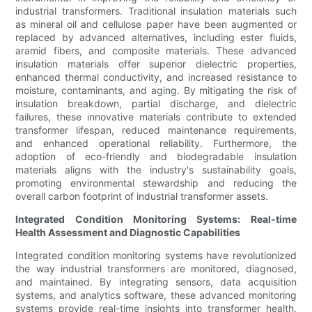
industrial transformers. Traditional insulation materials such
as mineral oil and cellulose paper have been augmented or
replaced by advanced alternatives, including ester fluids,
aramid fibers, and composite materials. These advanced
insulation materials offer superior dielectric properties,
enhanced thermal conductivity, and increased resistance to
moisture, contaminants, and aging. By mitigating the risk of
insulation breakdown, partial discharge, and dielectric
failures, these innovative materials contribute to extended
transformer lifespan, reduced maintenance requirements,
and enhanced operational reliability. Furthermore, the
adoption of eco-friendly and biodegradable insulation
materials aligns with the industry's sustainability goals,
promoting environmental stewardship and reducing the
overall carbon footprint of industrial transformer assets.
Integrated Condition Monitoring Systems: Real-time
Health Assessment and Diagnostic Capabilities
Integrated condition monitoring systems have revolutionized
the way industrial transformers are monitored, diagnosed,
and maintained. By integrating sensors, data acquisition
systems, and analytics software, these advanced monitoring
systems provide real-time insights into transformer health,