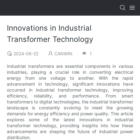
Innovations in Industrial
Transformer Technology
2024-06-22
CANWIN
1
Industrial transformers are essential components in various
industries, playing a crucial role in converting electrical
energy from one voltage to another. With the rapid
advancement in technology, significant innovations have
occurred in industrial transformer technology, improving
efficiency, reliability, and performance. From smart
transformers to digital technologies, the industrial transformer
landscape is constantly evolving to meet the growing
demands for energy efficiency and power quality. This article
explores some of the latest innovations in industrial
transformer technology, providing insights into how these
advancements are shaping the future of industrial power
distribution.