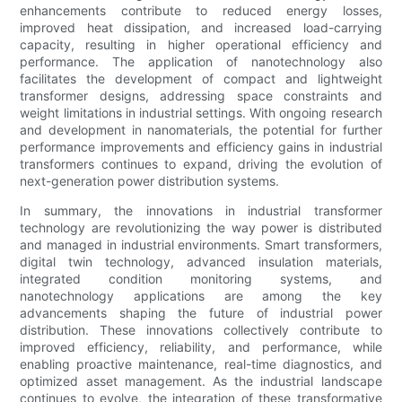
enhancements contribute to reduced energy losses,
improved heat dissipation, and increased load-carrying
capacity, resulting in higher operational efficiency and
performance. The application of nanotechnology also
facilitates the development of compact and lightweight
transformer designs, addressing space constraints and
weight limitations in industrial settings. With ongoing research
and development in nanomaterials, the potential for further
performance improvements and efficiency gains in industrial
transformers continues to expand, driving the evolution of
next-generation power distribution systems.
In summary, the innovations in industrial transformer
technology are revolutionizing the way power is distributed
and managed in industrial environments. Smart transformers,
digital twin technology, advanced insulation materials,
integrated condition monitoring systems, and
nanotechnology applications are among the key
advancements shaping the future of industrial power
distribution. These innovations collectively contribute to
improved efficiency, reliability, and performance, while
enabling proactive maintenance, real-time diagnostics, and
optimized asset management. As the industrial landscape
continues to evolve, the integration of these transformative