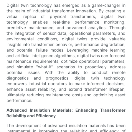
Digital twin technology has emerged as a game-changer in
the realm of industrial transformer innovation. By creating a
virtual replica of physical transformers, digital twin
technology enables real-time performance monitoring,
predictive maintenance, and advanced analytics. Through
the integration of sensor data, operational parameters, and
environmental conditions, digital twins provide valuable
insights into transformer behavior, performance degradation,
and potential failure modes. Leveraging machine learning
and artificial intelligence algorithms, digital twins can forecast
maintenance requirements, optimize operational parameters,
and simulate "what-if" scenarios to proactively address
potential issues. With the ability to conduct remote
diagnostics and prognostics, digital twin technology
empowers industrial operators to make informed decisions,
enhance asset reliability, and extend transformer lifespan,
ultimately reducing maintenance costs and optimizing asset
performance.
Advanced Insulation Materials: Enhancing Transformer
Reliability and Efficiency
The development of advanced insulation materials has been
instrumental in improving the reliability and efficiency of