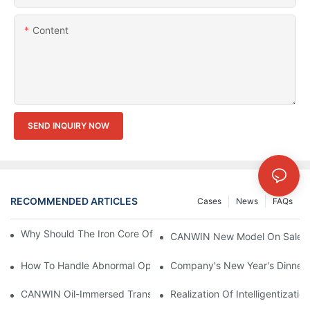
Content
SEND INQUIRY NOW
RECOMMENDED ARTICLES
Cases
News
FAQs
Why Should The Iron Core Of The Transformer Be Grounded?
CANWIN New Model On Sales Th
How To Handle Abnormal Operation Of Transformers?
Company's New Year's Dinner
CANWIN Oil-Immersed Transformer, Lighting The Future And En
Realization Of Intelligentizati