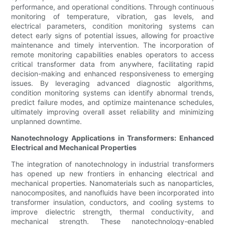
performance, and operational conditions. Through continuous
monitoring of temperature, vibration, gas levels, and
electrical parameters, condition monitoring systems can
detect early signs of potential issues, allowing for proactive
maintenance and timely intervention. The incorporation of
remote monitoring capabilities enables operators to access
critical transformer data from anywhere, facilitating rapid
decision-making and enhanced responsiveness to emerging
issues. By leveraging advanced diagnostic algorithms,
condition monitoring systems can identify abnormal trends,
predict failure modes, and optimize maintenance schedules,
ultimately improving overall asset reliability and minimizing
unplanned downtime.
Nanotechnology Applications in Transformers: Enhanced
Electrical and Mechanical Properties
The integration of nanotechnology in industrial transformers
has opened up new frontiers in enhancing electrical and
mechanical properties. Nanomaterials such as nanoparticles,
nanocomposites, and nanofluids have been incorporated into
transformer insulation, conductors, and cooling systems to
improve dielectric strength, thermal conductivity, and
mechanical strength. These nanotechnology-enabled