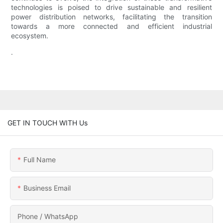
technologies is poised to drive sustainable and resilient
power distribution networks, facilitating the transition
towards a more connected and efficient industrial
ecosystem.
.
GET IN TOUCH WITH Us
Full Name
Business Email
Phone / WhatsApp