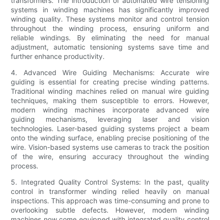
transformers. The introduction of automated wire tensioning
systems in winding machines has significantly improved
winding quality. These systems monitor and control tension
throughout the winding process, ensuring uniform and
reliable windings. By eliminating the need for manual
adjustment, automatic tensioning systems save time and
further enhance productivity.
4. Advanced Wire Guiding Mechanisms: Accurate wire
guiding is essential for creating precise winding patterns.
Traditional winding machines relied on manual wire guiding
techniques, making them susceptible to errors. However,
modern winding machines incorporate advanced wire
guiding mechanisms, leveraging laser and vision
technologies. Laser-based guiding systems project a beam
onto the winding surface, enabling precise positioning of the
wire. Vision-based systems use cameras to track the position
of the wire, ensuring accuracy throughout the winding
process.
5. Integrated Quality Control Systems: In the past, quality
control in transformer winding relied heavily on manual
inspections. This approach was time-consuming and prone to
overlooking subtle defects. However, modern winding
machines now come equipped with integrated quality control