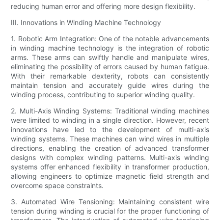
reducing human error and offering more design flexibility.
III. Innovations in Winding Machine Technology
1. Robotic Arm Integration: One of the notable advancements
in winding machine technology is the integration of robotic
arms. These arms can swiftly handle and manipulate wires,
eliminating the possibility of errors caused by human fatigue.
With their remarkable dexterity, robots can consistently
maintain tension and accurately guide wires during the
winding process, contributing to superior winding quality.
2. Multi-Axis Winding Systems: Traditional winding machines
were limited to winding in a single direction. However, recent
innovations have led to the development of multi-axis
winding systems. These machines can wind wires in multiple
directions, enabling the creation of advanced transformer
designs with complex winding patterns. Multi-axis winding
systems offer enhanced flexibility in transformer production,
allowing engineers to optimize magnetic field strength and
overcome space constraints.
3. Automated Wire Tensioning: Maintaining consistent wire
tension during winding is crucial for the proper functioning of