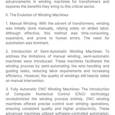
advancements in winding machines for transformers and
explores the benefits they bring to this critical sector.
II. The Evolution of Winding Machines
1. Manual Winding: With the advent of transformers, winding
was initially done manually, relying solely on skilled labor.
Although effective, this method was time-consuming,
expensive, and prone to human errors. The need for
automation was imminent.
2. Introduction of Semi-Automatic Winding Machines: To
address the limitations of manual winding, semi-automatic
machines were introduced. These machines facilitated the
winding process by semi-automating the wire handling and
guiding tasks, reducing labor requirements and increasing
efficiency. However, the quality of windings still heavily relied
on manual intervention.
3. Fully Automatic CNC Winding Machines: The introduction
of Computer Numerical Control (CNC) technology
revolutionized the winding process entirely. CNC winding
machines offered precise control over winding operations,
ensuring consistent quality and higher productivity. These
advanced machines utilized software-controlled automation,