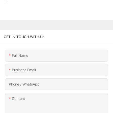
.
GET IN TOUCH WITH Us
Full Name
Business Email
Phone / WhatsApp
Content