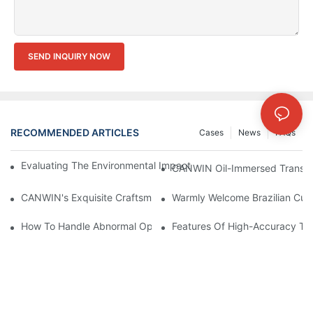
SEND INQUIRY NOW
RECOMMENDED ARTICLES
Cases
News
FAQs
Evaluating The Environmental Impact Of Different Transformer C
CANWIN Oil-Immersed Transform
CANWIN's Exquisite Craftsmanship Has Won International Accl
Warmly Welcome Brazilian Cust
How To Handle Abnormal Operation Of Transformers?
Features Of High-Accuracy Tr