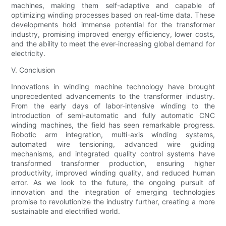
machines, making them self-adaptive and capable of
optimizing winding processes based on real-time data. These
developments hold immense potential for the transformer
industry, promising improved energy efficiency, lower costs,
and the ability to meet the ever-increasing global demand for
electricity.
V. Conclusion
Innovations in winding machine technology have brought
unprecedented advancements to the transformer industry.
From the early days of labor-intensive winding to the
introduction of semi-automatic and fully automatic CNC
winding machines, the field has seen remarkable progress.
Robotic arm integration, multi-axis winding systems,
automated wire tensioning, advanced wire guiding
mechanisms, and integrated quality control systems have
transformed transformer production, ensuring higher
productivity, improved winding quality, and reduced human
error. As we look to the future, the ongoing pursuit of
innovation and the integration of emerging technologies
promise to revolutionize the industry further, creating a more
sustainable and electrified world.