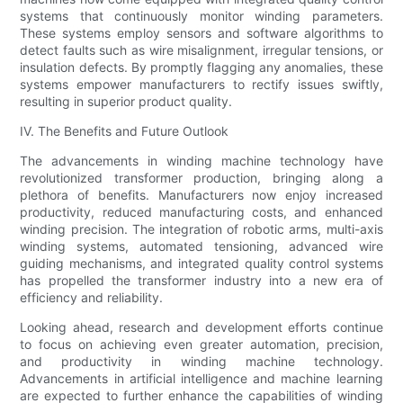
systems that continuously monitor winding parameters.
These systems employ sensors and software algorithms to
detect faults such as wire misalignment, irregular tensions, or
insulation defects. By promptly flagging any anomalies, these
systems empower manufacturers to rectify issues swiftly,
resulting in superior product quality.
IV. The Benefits and Future Outlook
The advancements in winding machine technology have
revolutionized transformer production, bringing along a
plethora of benefits. Manufacturers now enjoy increased
productivity, reduced manufacturing costs, and enhanced
winding precision. The integration of robotic arms, multi-axis
winding systems, automated tensioning, advanced wire
guiding mechanisms, and integrated quality control systems
has propelled the transformer industry into a new era of
efficiency and reliability.
Looking ahead, research and development efforts continue
to focus on achieving even greater automation, precision,
and productivity in winding machine technology.
Advancements in artificial intelligence and machine learning
are expected to further enhance the capabilities of winding