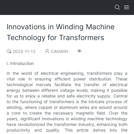
Innovations in Winding Machine
Technology for Transformers
2023-11-13
CANWIN
I. Introduction
In the world of electrical engineering, transformers play a
vital role in ensuring efficient power distribution. These
technological marvels facilitate the transfer of electrical
energy between different voltage levels, making it possible
for us to enjoy a reliable and safe electricity supply. Central
to the functioning of transformers is the intricate process of
winding, where copper or aluminum wires are wound around
a core to create the necessary magnetic field. Over the
years, significant innovations in winding machine technology
have revolutionized the transformer industry, enhancing both
productivity and quality. This article delves into the