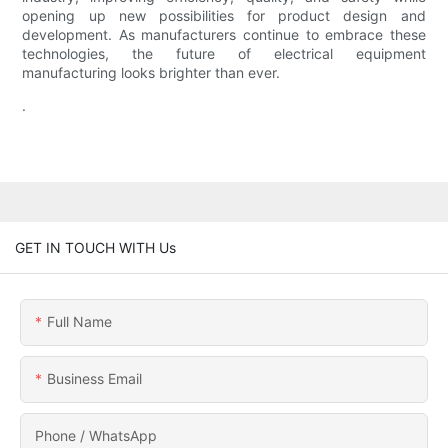
opening up new possibilities for product design and
development. As manufacturers continue to embrace these
technologies, the future of electrical equipment
manufacturing looks brighter than ever.
.
GET IN TOUCH WITH Us
Full Name
Business Email
Phone / WhatsApp