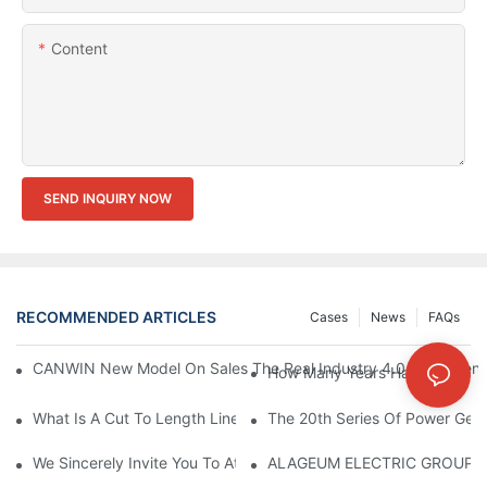
Content
SEND INQUIRY NOW
RECOMMENDED ARTICLES
Cases
News
FAQs
CANWIN New Model On Sales The Real Industry 4.0 Equipment A
How Many Years Have Your Co
What Is A Cut To Length Line?
The 20th Series Of Power Gene
We Sincerely Invite You To Attend The CWIEME Berlin 2026 And
ALAGEUM ELECTRIC GROUP Of