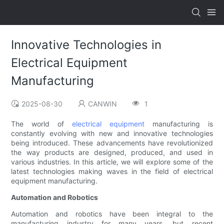
Innovative Technologies in
Electrical Equipment
Manufacturing
2025-08-30
CANWIN
1
The world of
electrical equipment
manufacturing is
constantly evolving with new and innovative technologies
being introduced. These advancements have revolutionized
the way products are designed, produced, and used in
various industries. In this article, we will explore some of the
latest technologies making waves in the field of electrical
equipment manufacturing.
Automation and Robotics
Automation and robotics have been integral to the
manufacturing industry for many years, but recent