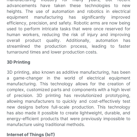
advancements have taken these technologies to new
heights. The use of automation and robotics in electrical
equipment manufacturing has significantly improved
efficiency, precision, and safety. Robotic arms are now being
used to perform intricate tasks that were once reserved for
human workers, reducing the risk of injury and improving
overall product quality. Additionally, automation has
streamlined the production process, leading to faster
turnaround times and lower production costs.
3D Printing
3D printing, also known as additive manufacturing, has been
a game-changer in the world of electrical equipment
manufacturing. This technology allows for the creation of
complex, customized parts and components with a high level
of precision. 3D printing has revolutionized prototyping,
allowing manufacturers to quickly and cost-effectively test
new designs before full-scale production. This technology
has also made it possible to create lightweight, durable, and
energy-efficient products that were previously impossible to
manufacture using traditional methods.
Internet of Things (IoT)