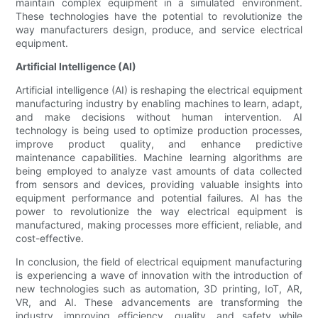
maintain complex equipment in a simulated environment.
These technologies have the potential to revolutionize the
way manufacturers design, produce, and service electrical
equipment.
Artificial Intelligence (AI)
Artificial intelligence (AI) is reshaping the electrical equipment
manufacturing industry by enabling machines to learn, adapt,
and make decisions without human intervention. AI
technology is being used to optimize production processes,
improve product quality, and enhance predictive
maintenance capabilities. Machine learning algorithms are
being employed to analyze vast amounts of data collected
from sensors and devices, providing valuable insights into
equipment performance and potential failures. AI has the
power to revolutionize the way electrical equipment is
manufactured, making processes more efficient, reliable, and
cost-effective.
In conclusion, the field of electrical equipment manufacturing
is experiencing a wave of innovation with the introduction of
new technologies such as automation, 3D printing, IoT, AR,
VR, and AI. These advancements are transforming the
industry, improving efficiency, quality, and safety while