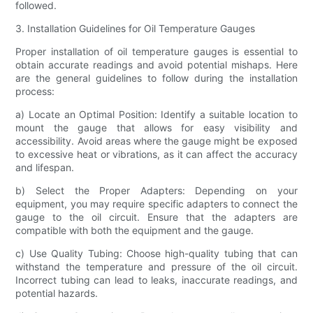
followed.
3. Installation Guidelines for Oil Temperature Gauges
Proper installation of oil temperature gauges is essential to
obtain accurate readings and avoid potential mishaps. Here
are the general guidelines to follow during the installation
process:
a) Locate an Optimal Position: Identify a suitable location to
mount the gauge that allows for easy visibility and
accessibility. Avoid areas where the gauge might be exposed
to excessive heat or vibrations, as it can affect the accuracy
and lifespan.
b) Select the Proper Adapters: Depending on your
equipment, you may require specific adapters to connect the
gauge to the oil circuit. Ensure that the adapters are
compatible with both the equipment and the gauge.
c) Use Quality Tubing: Choose high-quality tubing that can
withstand the temperature and pressure of the oil circuit.
Incorrect tubing can lead to leaks, inaccurate readings, and
potential hazards.