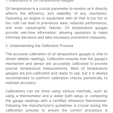
1. Importance of Oil Temperature Gauges
Oil temperature is a crucial parameter to monitor as it directly
affects the efficiency and reliability of any machinery.
Operating an engine or equipment with oil that is too hot or
too cold can lead to premature wear, reduced performance,
and even catastrophic failures. Oil temperature gauges
provide real-time information, allowing operators to make
informed decisions and take necessary preventive measures.
2. Understanding the Calibration Process
The accurate calibration of oil temperature gauges is vital to
obtain reliable readings. Calibration ensures that the gauge's
mechanism and sensor are accurately calibrated to provide
precise temperature measurements. Most oil temperature
gauges are pre-calibrated and ready to use, but it is always
recommended to perform calibration checks periodically to
maintain accuracy.
Calibrations can be done using various methods, such as
using a thermometer and a water bath setup or comparing
the gauge readings with a certified reference thermometer.
Following the manufacturer's guidelines is crucial during the
calibration process to ensure the correct procedure is