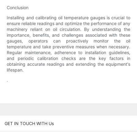
Conclusion
Installing and calibrating oil temperature gauges is crucial to
ensure reliable readings and optimize the performance of any
machinery reliant on oil circulation. By understanding the
importance, benefits, and challenges associated with these
gauges, operators can proactively monitor the oil
temperature and take preventive measures when necessary.
Regular maintenance, adherence to installation guidelines,
and periodic calibration checks are the key factors in
obtaining accurate readings and extending the equipment's
lifespan.
.
GET IN TOUCH WITH Us