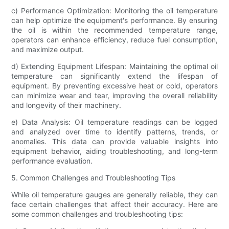
c) Performance Optimization: Monitoring the oil temperature
can help optimize the equipment's performance. By ensuring
the oil is within the recommended temperature range,
operators can enhance efficiency, reduce fuel consumption,
and maximize output.
d) Extending Equipment Lifespan: Maintaining the optimal oil
temperature can significantly extend the lifespan of
equipment. By preventing excessive heat or cold, operators
can minimize wear and tear, improving the overall reliability
and longevity of their machinery.
e) Data Analysis: Oil temperature readings can be logged
and analyzed over time to identify patterns, trends, or
anomalies. This data can provide valuable insights into
equipment behavior, aiding troubleshooting, and long-term
performance evaluation.
5. Common Challenges and Troubleshooting Tips
While oil temperature gauges are generally reliable, they can
face certain challenges that affect their accuracy. Here are
some common challenges and troubleshooting tips: