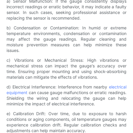
a) Sensor Malfunction: If the gauge consistently displays
incorrect readings or erratic behavior, it may indicate a faulty
sensor. In such cases, seeking professional assistance or
replacing the sensor is recommended.
b) Condensation or Contamination: In humid or extreme
temperature environments, condensation or contamination
may affect the gauge readings. Regular cleaning and
moisture prevention measures can help minimize these
issues.
c) Vibrations or Mechanical Stress: High vibrations or
mechanical stress can impact the gauge's accuracy over
time. Ensuring proper mounting and using shock-absorbing
materials can mitigate the effects of vibrations.
d) Electrical Interference: Interference from nearby
electrical
equipment
can cause gauge malfunctions or erratic readings.
Shielding the wiring and relocating the gauge can help
minimize the impact of electrical interference.
e) Calibration Drift: Over time, due to exposure to harsh
conditions or aging components, oil temperature gauges may
experience calibration drift. Regular calibration checks and
adjustments can help maintain accuracy.