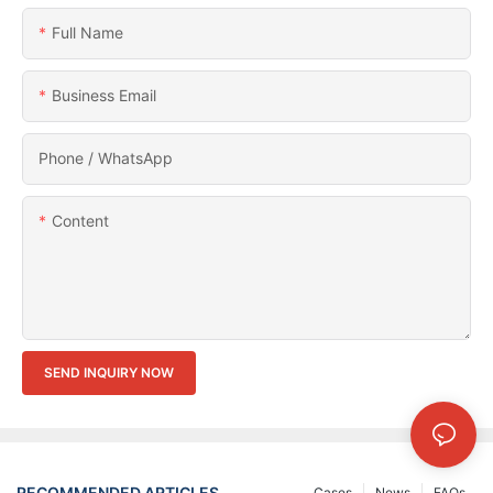
Full Name
Business Email
Phone / WhatsApp
Content
SEND INQUIRY NOW
RECOMMENDED ARTICLES
Cases
News
FAQs