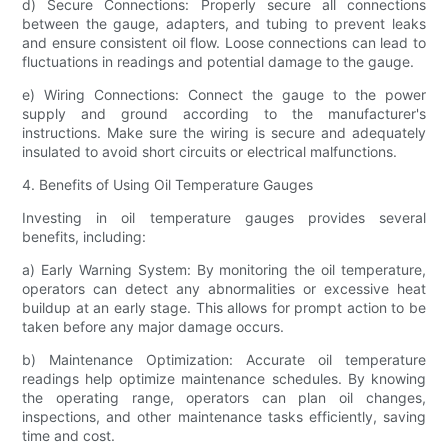
d) Secure Connections: Properly secure all connections
between the gauge, adapters, and tubing to prevent leaks
and ensure consistent oil flow. Loose connections can lead to
fluctuations in readings and potential damage to the gauge.
e) Wiring Connections: Connect the gauge to the power
supply and ground according to the manufacturer's
instructions. Make sure the wiring is secure and adequately
insulated to avoid short circuits or electrical malfunctions.
4. Benefits of Using Oil Temperature Gauges
Investing in oil temperature gauges provides several
benefits, including:
a) Early Warning System: By monitoring the oil temperature,
operators can detect any abnormalities or excessive heat
buildup at an early stage. This allows for prompt action to be
taken before any major damage occurs.
b) Maintenance Optimization: Accurate oil temperature
readings help optimize maintenance schedules. By knowing
the operating range, operators can plan oil changes,
inspections, and other maintenance tasks efficiently, saving
time and cost.