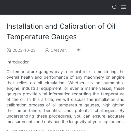
Installation and Calibration of Oil
Temperature Gauges
2023-10-23
CANWIN
Introduction
Oil temperature gauges play a crucial role in monitoring the
overall health and performance of any machinery or engine
that relies on oil circulation. Whether it's an automobile
engine, industrial equipment, or even a marine vessel, these
gauges provide vital information regarding the temperature
of the oil. In this article, we will discuss the installation and
calibration process of oil temperature gauges, highlighting
their importance, benefits, and potential challenges. By
understanding these procedures, you can ensure accurate
measurements and enhance the longevity of your equipment.