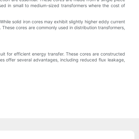
 used in small to medium-sized transformers where the cost of
While solid iron cores may exhibit slightly higher eddy current
ty. These cores are commonly used in distribution transformers,
it for efficient energy transfer. These cores are constructed
ores offer several advantages, including reduced flux leakage,