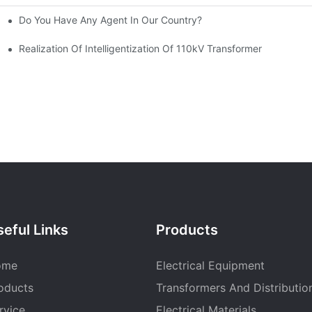
Do You Have Any Agent In Our Country?
-300/400/600DV Series Developed By CANWIN?
 And Cross Cutting Line
Realization Of Intelligentization Of 110kV Transformer
eful Links
Products
ome
Electrical Equipment
oducts
Transformers And Distributio
rvice
Electrical Materials