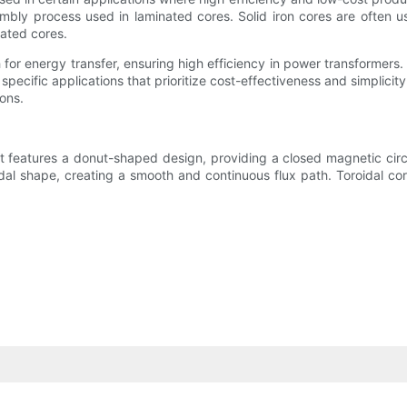
sembly process used in laminated cores. Solid iron cores are often
nated cores.
 for energy transfer, ensuring high efficiency in power transformers. 
r specific applications that prioritize cost-effectiveness and simplici
ons.
at features a donut-shaped design, providing a closed magnetic circu
oidal shape, creating a smooth and continuous flux path. Toroidal c