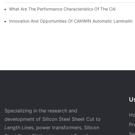
What Are The Performance Characteristics Of The CAH (23) 
Innovation And Opportunities Of CANWIN Automatic Laminating
Us
Specializing in the research and
H
development of Silicon Steel Sheet Cut to
Pr
Length Lines, power transformers, Silicon
Se