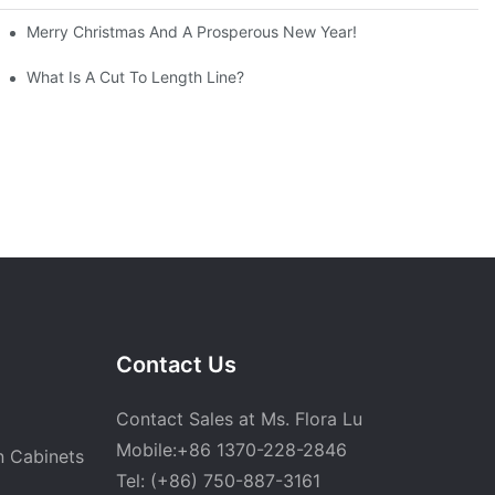
Merry Christmas And A Prosperous New Year!
What Is A Cut To Length Line?
Contact Us
Contact Sales at Ms. Flora Lu
Mobile:+86 1370-228-2846
n Cabinets
Tel: (+86) 750-887-3161