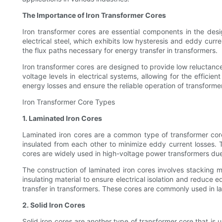
The Importance of Iron Transformer Cores
Iron transformer cores are essential components in the design
electrical steel, which exhibits low hysteresis and eddy curre
the flux paths necessary for energy transfer in transformers.
Iron transformer cores are designed to provide low reluctanc
voltage levels in electrical systems, allowing for the effici
energy losses and ensure the reliable operation of transformer
Iron Transformer Core Types
1. Laminated Iron Cores
Laminated iron cores are a common type of transformer core 
insulated from each other to minimize eddy current losses. 
cores are widely used in high-voltage power transformers due 
The construction of laminated iron cores involves stacking mu
insulating material to ensure electrical isolation and reduce 
transfer in transformers. These cores are commonly used in lar
2. Solid Iron Cores
Solid iron cores are another type of transformer core that is