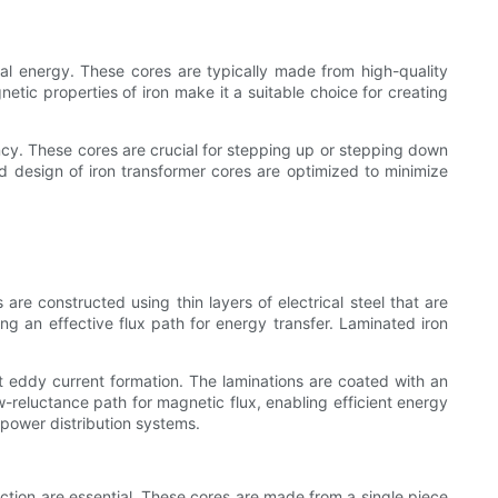
rical energy. These cores are typically made from high-quality
netic properties of iron make it a suitable choice for creating
ncy. These cores are crucial for stepping up or stepping down
and design of iron transformer cores are optimized to minimize
e constructed using thin layers of electrical steel that are
g an effective flux path for energy transfer. Laminated iron
ent eddy current formation. The laminations are coated with an
ow-reluctance path for magnetic flux, enabling efficient energy
 power distribution systems.
uction are essential. These cores are made from a single piece