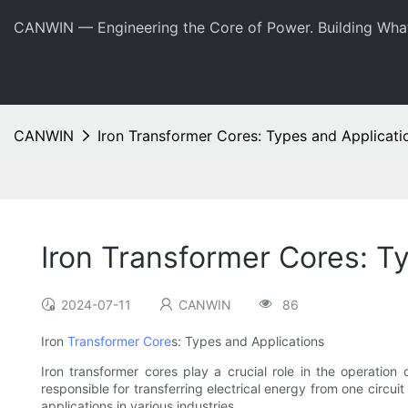
CANWIN — Engineering the Core of Power. Building Wha
CANWIN
Iron Transformer Cores: Types and Applicati
Iron Transformer Cores: T
2024-07-11
CANWIN
86
Iron
Transformer Core
s: Types and Applications
Iron transformer cores play a crucial role in the operation
responsible for transferring electrical energy from one circuit
applications in various industries.