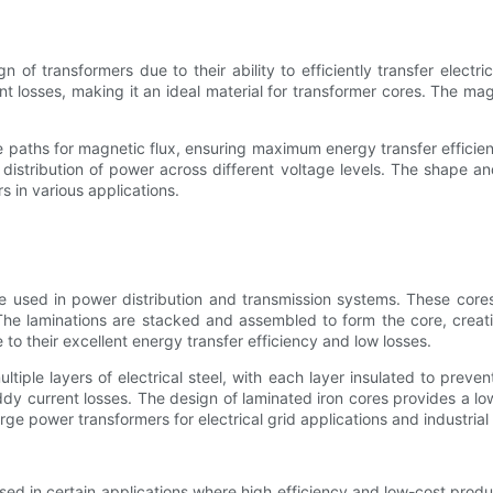
 of transformers due to their ability to efficiently transfer elect
nt losses, making it an ideal material for transformer cores. The mag
e paths for magnetic flux, ensuring maximum energy transfer efficie
ent distribution of power across different voltage levels. The shape 
s in various applications.
used in power distribution and transmission systems. These cores ar
The laminations are stacked and assembled to form the core, creatin
to their excellent energy transfer efficiency and low losses.
ltiple layers of electrical steel, with each layer insulated to prev
eddy current losses. The design of laminated iron cores provides a l
ge power transformers for electrical grid applications and industrial
 used in certain applications where high efficiency and low-cost prod