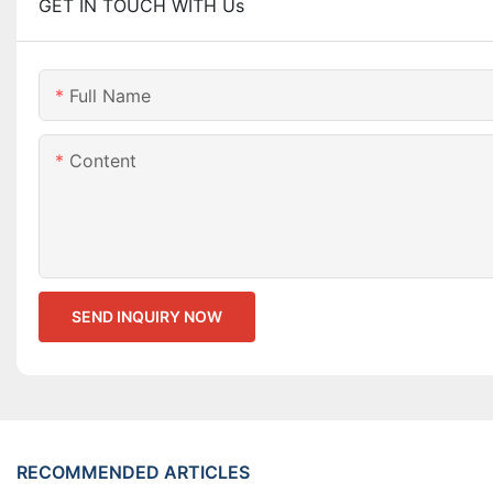
GET IN TOUCH WITH Us
Full Name
Content
SEND INQUIRY NOW
RECOMMENDED ARTICLES