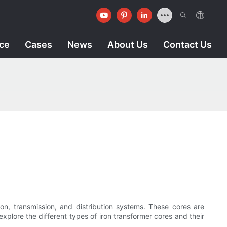
ice
Cases
News
About Us
Contact Us
ion, transmission, and distribution systems. These cores are
 explore the different types of iron transformer cores and their