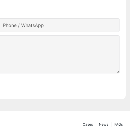
Phone / WhatsApp
Cases
News
FAQs