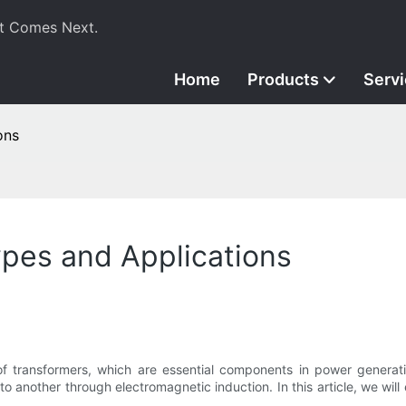
t Comes Next.
Home
Products
Serv
ons
ypes and Applications
 of transformers, which are essential components in power generat
 to another through electromagnetic induction. In this article, we will