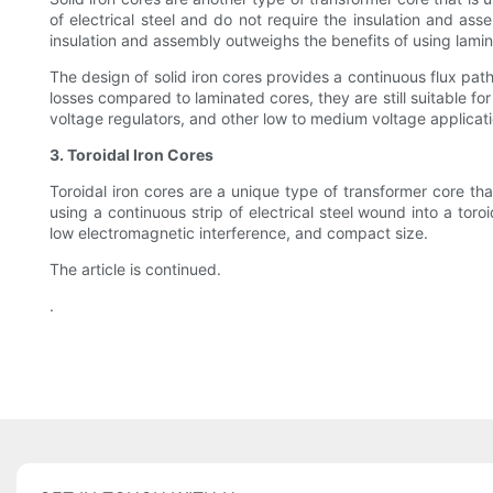
of electrical steel and do not require the insulation and as
insulation and assembly outweighs the benefits of using lami
The design of solid iron cores provides a continuous flux path
losses compared to laminated cores, they are still suitable fo
voltage regulators, and other low to medium voltage applicati
3. Toroidal Iron Cores
Toroidal iron cores are a unique type of transformer core th
using a continuous strip of electrical steel wound into a tor
low electromagnetic interference, and compact size.
The article is continued.
.