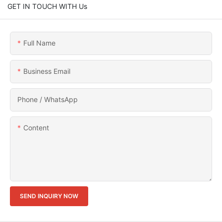
GET IN TOUCH WITH Us
Full Name
Business Email
Phone / WhatsApp
Content
SEND INQUIRY NOW