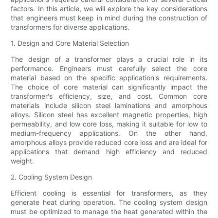
factors. In this article, we will explore the key considerations
that engineers must keep in mind during the construction of
transformers for diverse applications.
1. Design and Core Material Selection
The design of a transformer plays a crucial role in its
performance. Engineers must carefully select the core
material based on the specific application's requirements.
The choice of core material can significantly impact the
transformer's efficiency, size, and cost. Common core
materials include silicon steel laminations and amorphous
alloys. Silicon steel has excellent magnetic properties, high
permeability, and low core loss, making it suitable for low to
medium-frequency applications. On the other hand,
amorphous alloys provide reduced core loss and are ideal for
applications that demand high efficiency and reduced
weight.
2. Cooling System Design
Efficient cooling is essential for transformers, as they
generate heat during operation. The cooling system design
must be optimized to manage the heat generated within the