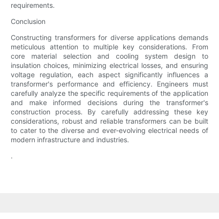
requirements.
Conclusion
Constructing transformers for diverse applications demands
meticulous attention to multiple key considerations. From
core material selection and cooling system design to
insulation choices, minimizing electrical losses, and ensuring
voltage regulation, each aspect significantly influences a
transformer's performance and efficiency. Engineers must
carefully analyze the specific requirements of the application
and make informed decisions during the transformer's
construction process. By carefully addressing these key
considerations, robust and reliable transformers can be built
to cater to the diverse and ever-evolving electrical needs of
modern infrastructure and industries.
.