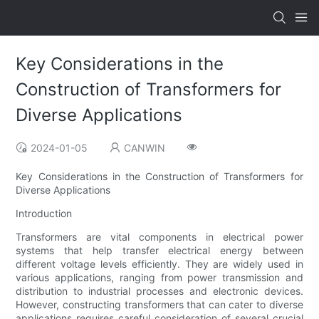
Key Considerations in the
Construction of Transformers for
Diverse Applications
2024-01-05
CANWIN
Key Considerations in the Construction of Transformers for
Diverse Applications
Introduction
Transformers are vital components in electrical power
systems that help transfer electrical energy between
different voltage levels efficiently. They are widely used in
various applications, ranging from power transmission and
distribution to industrial processes and electronic devices.
However, constructing transformers that can cater to diverse
applications requires careful consideration of several crucial