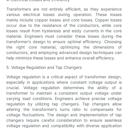
Transformers are not entirely efficient, as they experience
various electrical losses during operation. These losses
mainly include copper losses and core losses. Copper losses
occur due to the resistance of the conductors, while core
losses result from hysteresis and eddy currents in the core
material. Engineers must consider these losses during the
transformer's design to ensure optimal efficiency. Choosing
the right core material, optimizing the dimensions of
conductors, and employing advanced design techniques can
help minimize these losses and enhance overall efficiency.
5. Voltage Regulation and Tap Changers
Voltage regulation is a critical aspect of transformer design,
especially in applications where constant voltage output is
crucial. Voltage regulation determines the ability of a
transformer to maintain a consistent output voltage under
varying load conditions. Engineers achieve precise voltage
regulation by utilizing tap changers. Tap changers allow
altering the transformer's turns ratio to compensate for
voltage fluctuations. The design and implementation of tap
changers require careful consideration to ensure seamless
voltage regulation and compatibility with diverse application