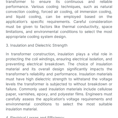
transformer to ensure its continuous and reliable
performance. Various cooling techniques, such as natural
convection cooling, forced air cooling, oil immersion cooling,
and liquid cooling, can be employed based on the
application's specific requirements. Careful consideration
must be given to factors like thermal conductivity, space
limitations, and environmental conditions to select the most
appropriate cooling system design.
3. Insulation and Dielectric Strength
In transformer construction, insulation plays a vital role in
protecting the coil windings, ensuring electrical isolation, and
preventing electrical breakdown. The choice of insulation
material and its overall design significantly impacts the
transformer's reliability and performance. Insulation materials
must have high dielectric strength to withstand the voltage
levels the transformer is subjected to without breakdown or
failure. Commonly used insulation materials include cellulose
paper, varnishes, epoxy, and polyester films. Engineers must
carefully assess the application's voltage requirements and
environmental conditions to select the most suitable
insulation material.
4. Electrical Losses and Efficiency