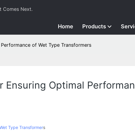
t Comes Next.
Home
Products
Serv
l Performance of Wet Type Transformers
or Ensuring Optimal Performa
Wet Type Transformer
s