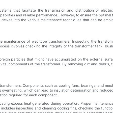
stems that facilitate the transmission and distribution of electr
apabilities and reliable performance. However, to ensure the optimal 
e delves into the various maintenance techniques that can be emp
the maintenance of wet type transformers. Inspecting the transfor
rocess involves checking the integrity of the transformer tank, bus
foreign particles that might have accumulated on the external surf
 vital components of the transformer. By removing dirt and debris, th
 transformers. Components such as cooling fans, bearings, and mechan
verheating, which can lead to insulation deterioration and reduced t
ation required for each component.
sipating excess heat generated during operation. Proper maintenance
 includes inspecting and cleaning cooling fins, checking the funct
ing system prevents overheating, which can result in catastrophic tra