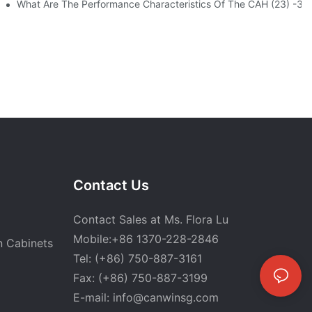
atic Stacking Horizontal Cutting Line Successfully Shipped
What Are The Performance Characteristics Of The CAH (23) -
Contact Us
Contact Sales at Ms. Flora Lu
Mobile:+86 1370-228-2846
n Cabinets
Tel: (+86) 750-887-3161
Fax: (+86) 750-887-3199
E-mail:
info@canwinsg.com