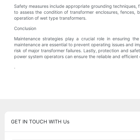
Safety measures include appropriate grounding techniques, f
to assess the condition of transformer enclosures, fences, 
operation of wet type transformers.
Conclusion
Maintenance strategies play a crucial role in ensuring th
maintenance are essential to prevent operating issues and im
risk of major transformer failures. Lastly, protection and sa
power system operators can ensure the reliable and efficient 
.
GET IN TOUCH WITH Us