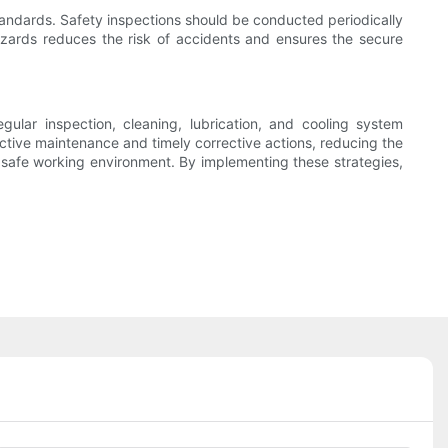
andards. Safety inspections should be conducted periodically
hazards reduces the risk of accidents and ensures the secure
ular inspection, cleaning, lubrication, and cooling system
ctive maintenance and timely corrective actions, reducing the
 a safe working environment. By implementing these strategies,