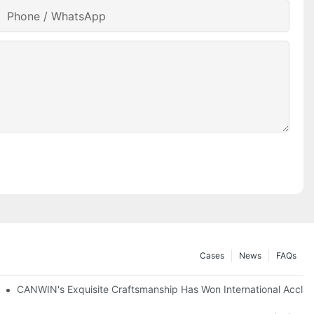
Phone / WhatsApp
Cases
News
FAQs
tion Networks
CANWIN's Exquisite Craftsmanship Has Won International Accla