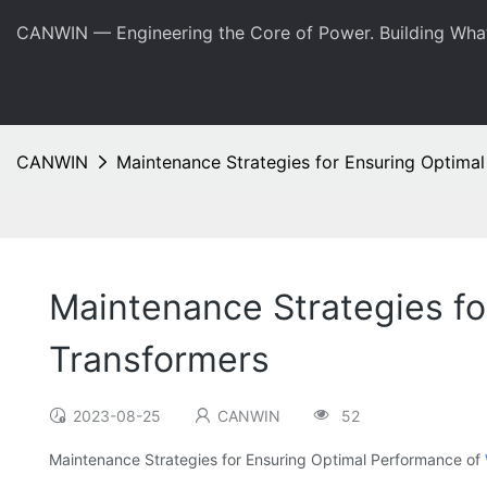
CANWIN — Engineering the Core of Power. Building Wha
CANWIN
Maintenance Strategies for Ensuring Optima
Maintenance Strategies f
Transformers
2023-08-25
CANWIN
52
Maintenance Strategies for Ensuring Optimal Performance of