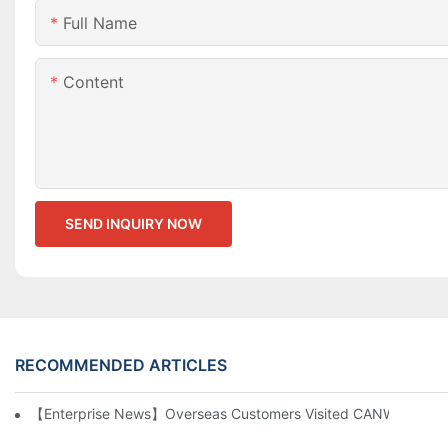
Full Name
Content
SEND INQUIRY NOW
RECOMMENDED ARTICLES
【Enterprise News】Overseas Customers Visited CANWIN And Pr