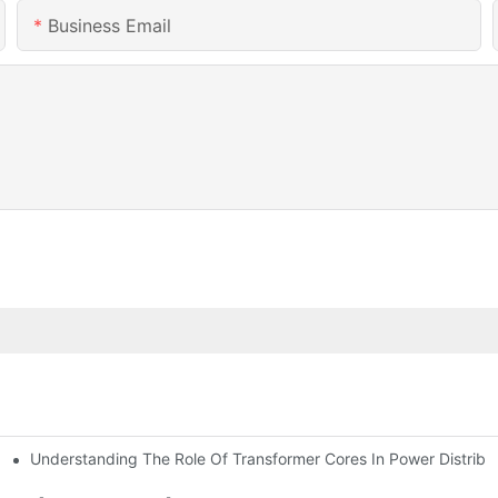
Business Email
Understanding The Role Of Transformer Cores In Power Distribu
aised The Transformer Core Machining Center.