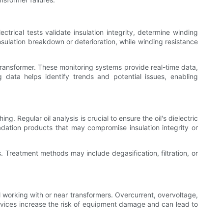
trical tests validate insulation integrity, determine winding
nsulation breakdown or deterioration, while winding resistance
 transformer. These monitoring systems provide real-time data,
g data helps identify trends and potential issues, enabling
g. Regular oil analysis is crucial to ensure the oil's dielectric
adation products that may compromise insulation integrity or
es. Treatment methods may include degasification, filtration, or
 working with or near transformers. Overcurrent, overvoltage,
devices increase the risk of equipment damage and can lead to