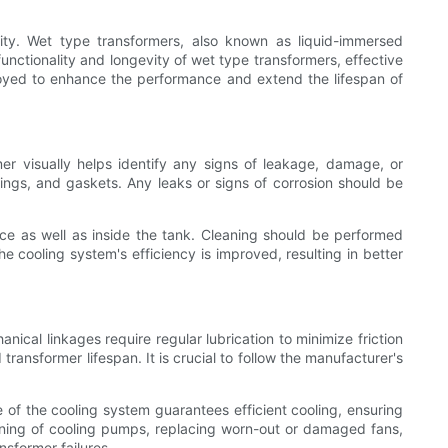
icity. Wet type transformers, also known as liquid-immersed
functionality and longevity of wet type transformers, effective
loyed to enhance the performance and extend the lifespan of
mer visually helps identify any signs of leakage, damage, or
hings, and gaskets. Any leaks or signs of corrosion should be
ace as well as inside the tank. Cleaning should be performed
e cooling system's efficiency is improved, resulting in better
ical linkages require regular lubrication to minimize friction
ransformer lifespan. It is crucial to follow the manufacturer's
 of the cooling system guarantees efficient cooling, ensuring
ioning of cooling pumps, replacing worn-out or damaged fans,
nsformer failures.