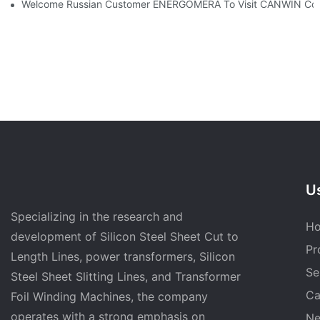
Welcome Russian Customer ENERGOMERA To Visit CANWIN Co
Us
Specializing in the research and
H
development of Silicon Steel Sheet Cut to
Pr
Length Lines, power transformers, Silicon
Se
Steel Sheet Slitting Lines, and Transformer
Ca
Foil Winding Machines, the company
operates with a strong emphasis on
N