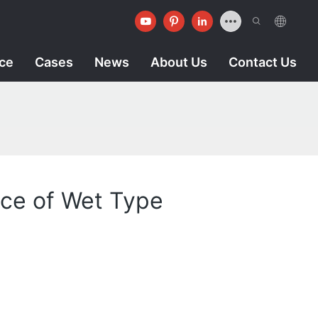
ice
Cases
News
About Us
Contact Us
nce of Wet Type