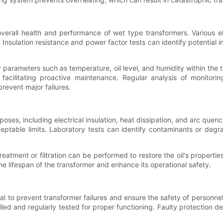
erall health and performance of wet type transformers. Various elec
Insulation resistance and power factor tests can identify potential i
 parameters such as temperature, oil level, and humidity within the
acilitating proactive maintenance. Regular analysis of monitorin
revent major failures.
oses, including electrical insulation, heat dissipation, and arc quenchin
ceptable limits. Laboratory tests can identify contaminants or degr
 treatment or filtration can be performed to restore the oil's properti
he lifespan of the transformer and enhance its operational safety.
l to prevent transformer failures and ensure the safety of personnel
lled and regularly tested for proper functioning. Faulty protection 