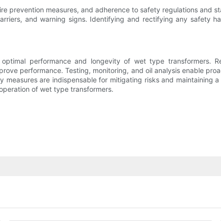
ire prevention measures, and adherence to safety regulations and st
barriers, and warning signs. Identifying and rectifying any safety 
e optimal performance and longevity of wet type transformers. Reg
prove performance. Testing, monitoring, and oil analysis enable proa
fety measures are indispensable for mitigating risks and maintaining
operation of wet type transformers.