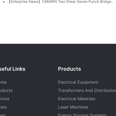
mpany!
【Enterprise News】CANWIN Two Shear Seven Punch Bridge Autom
eful Links
Products
ome
Electrical Equipment
oducts
Transformers And Distributio
rvice
Electrical Materials
ses
Laser Machines
ews
Energy Storage Systems