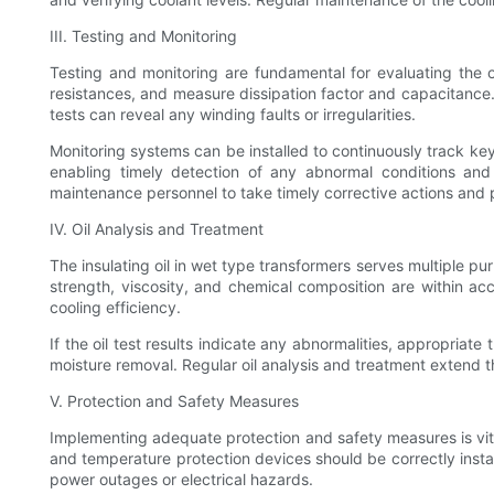
III. Testing and Monitoring
Testing and monitoring are fundamental for evaluating the ov
resistances, and measure dissipation factor and capacitance. 
tests can reveal any winding faults or irregularities.
Monitoring systems can be installed to continuously track key
enabling timely detection of any abnormal conditions and f
maintenance personnel to take timely corrective actions and p
IV. Oil Analysis and Treatment
The insulating oil in wet type transformers serves multiple purp
strength, viscosity, and chemical composition are within ac
cooling efficiency.
If the oil test results indicate any abnormalities, appropriate
moisture removal. Regular oil analysis and treatment extend t
V. Protection and Safety Measures
Implementing adequate protection and safety measures is vita
and temperature protection devices should be correctly insta
power outages or electrical hazards.