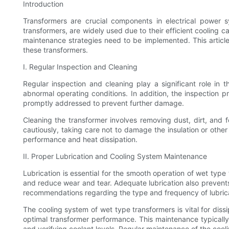
Introduction
Transformers are crucial components in electrical power sy
transformers, are widely used due to their efficient cooling c
maintenance strategies need to be implemented. This articl
these transformers.
I. Regular Inspection and Cleaning
Regular inspection and cleaning play a significant role in 
abnormal operating conditions. In addition, the inspection p
promptly addressed to prevent further damage.
Cleaning the transformer involves removing dust, dirt, and 
cautiously, taking care not to damage the insulation or other
performance and heat dissipation.
II. Proper Lubrication and Cooling System Maintenance
Lubrication is essential for the smooth operation of wet type
and reduce wear and tear. Adequate lubrication also prevents o
recommendations regarding the type and frequency of lubric
The cooling system of wet type transformers is vital for dis
optimal transformer performance. This maintenance typically
and verifying coolant levels. Regular maintenance of the cool