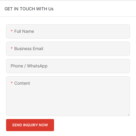
GET IN TOUCH WITH Us
Full Name
Business Email
Phone / WhatsApp
Content
SEND INQUIRY NOW