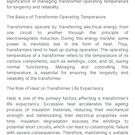
significance of managing transformer operating temperature
for longevity and reliability.
The Basics of Transformer Operating Temperature
Transformers operate by transferring electrical energy from
one circuit to another through the principle of
electromagnetic induction. During this energy transfer, some
power is inevitably lost in the form of heat. Thus,
transformers tend to heat up during operation. The operating
temperature of a transformer refers to the temperature of its
various components, such as windings, core, and oil, during
normal functioning. Managing and controlling this
temperature is essential for ensuring the longevity and
reliability of the transformer.
The Role of Heat on Transformer Life Expectancy
Heat is one of the primary factors affecting a transformer's
life expectancy. Excessive heat accelerates the ageing
process of insulation materials, reducing their mechanical
strength and deteriorating their electrical properties over
time. Insulation degradation exposes the windings to
potential short circuits, which can lead to catastrophic failure
with severe consequences. Therefore, maintaining a suitable