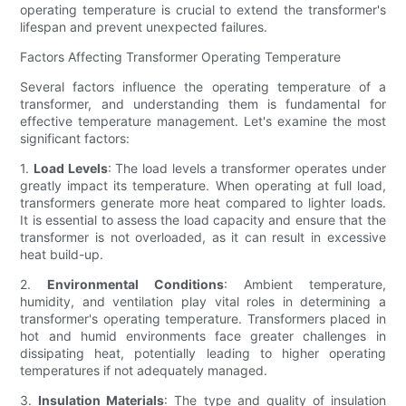
operating temperature is crucial to extend the transformer's
lifespan and prevent unexpected failures.
Factors Affecting Transformer Operating Temperature
Several factors influence the operating temperature of a
transformer, and understanding them is fundamental for
effective temperature management. Let's examine the most
significant factors:
1.
Load Levels
: The load levels a transformer operates under
greatly impact its temperature. When operating at full load,
transformers generate more heat compared to lighter loads.
It is essential to assess the load capacity and ensure that the
transformer is not overloaded, as it can result in excessive
heat build-up.
2.
Environmental Conditions
: Ambient temperature,
humidity, and ventilation play vital roles in determining a
transformer's operating temperature. Transformers placed in
hot and humid environments face greater challenges in
dissipating heat, potentially leading to higher operating
temperatures if not adequately managed.
3.
Insulation Materials
: The type and quality of insulation