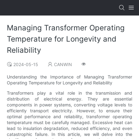
Managing Transformer Operating
Temperature for Longevity and
Reliability
2024-05-15
CANWIN
Understanding the Importance of Managing Transformer
Operating Temperature for Longevity and Reliability
Transformers play a vital role in the transmission and
distribution of electrical energy. They are essential
components in power systems, converting voltage levels to
efficiently transport electricity. However, to ensure their
optimal performance and reliability, transformer operating
temperature must be carefully managed. Excessive heat can
lead to insulation degradation, reduced efficiency, and even
catastrophic failure. In this article, we will delve into the