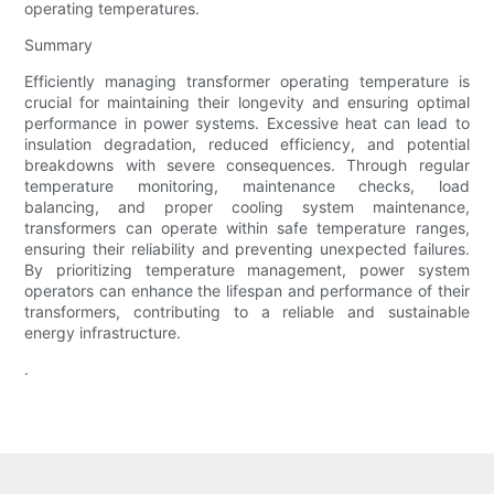
operating temperatures.
Summary
Efficiently managing transformer operating temperature is
crucial for maintaining their longevity and ensuring optimal
performance in power systems. Excessive heat can lead to
insulation degradation, reduced efficiency, and potential
breakdowns with severe consequences. Through regular
temperature monitoring, maintenance checks, load
balancing, and proper cooling system maintenance,
transformers can operate within safe temperature ranges,
ensuring their reliability and preventing unexpected failures.
By prioritizing temperature management, power system
operators can enhance the lifespan and performance of their
transformers, contributing to a reliable and sustainable
energy infrastructure.
.