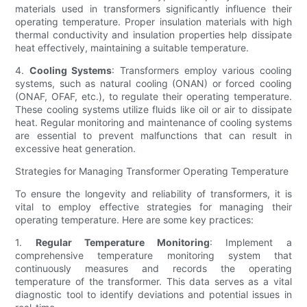
materials used in transformers significantly influence their
operating temperature. Proper insulation materials with high
thermal conductivity and insulation properties help dissipate
heat effectively, maintaining a suitable temperature.
4.
Cooling Systems
: Transformers employ various cooling
systems, such as natural cooling (ONAN) or forced cooling
(ONAF, OFAF, etc.), to regulate their operating temperature.
These cooling systems utilize fluids like oil or air to dissipate
heat. Regular monitoring and maintenance of cooling systems
are essential to prevent malfunctions that can result in
excessive heat generation.
Strategies for Managing Transformer Operating Temperature
To ensure the longevity and reliability of transformers, it is
vital to employ effective strategies for managing their
operating temperature. Here are some key practices:
1.
Regular Temperature Monitoring
: Implement a
comprehensive temperature monitoring system that
continuously measures and records the operating
temperature of the transformer. This data serves as a vital
diagnostic tool to identify deviations and potential issues in