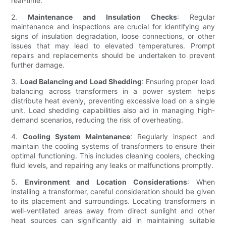
real-time.
2.
Maintenance and Insulation Checks
: Regular
maintenance and inspections are crucial for identifying any
signs of insulation degradation, loose connections, or other
issues that may lead to elevated temperatures. Prompt
repairs and replacements should be undertaken to prevent
further damage.
3.
Load Balancing and Load Shedding
: Ensuring proper load
balancing across transformers in a power system helps
distribute heat evenly, preventing excessive load on a single
unit. Load shedding capabilities also aid in managing high-
demand scenarios, reducing the risk of overheating.
4.
Cooling System Maintenance
: Regularly inspect and
maintain the cooling systems of transformers to ensure their
optimal functioning. This includes cleaning coolers, checking
fluid levels, and repairing any leaks or malfunctions promptly.
5.
Environment and Location Considerations
: When
installing a transformer, careful consideration should be given
to its placement and surroundings. Locating transformers in
well-ventilated areas away from direct sunlight and other
heat sources can significantly aid in maintaining suitable