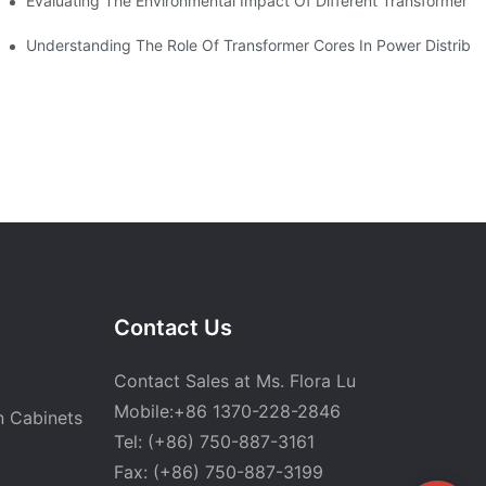
Evaluating The Environmental Impact Of Different Transformer C
 CANWIN Product R&D Workshop.
Understanding The Role Of Transformer Cores In Power Distribu
Contact Us
Contact Sales at Ms. Flora Lu
Mobile:+86 1370-228-2846
n Cabinets
Tel: (+86) 750-887-3161
Fax: (+86) 750-887-3199