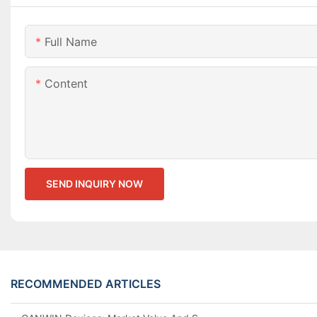
Full Name
Content
SEND INQUIRY NOW
RECOMMENDED ARTICLES