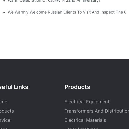
Warm Celebration Of CANWIN 22nd Anniversary!
ise Positioning
We Warmly Welcome Russian Clients To Visit And Inspect The
eful Links
Products
ome
Electrical Equipment
oducts
Transformers And Distributio
rvice
Electrical Materials