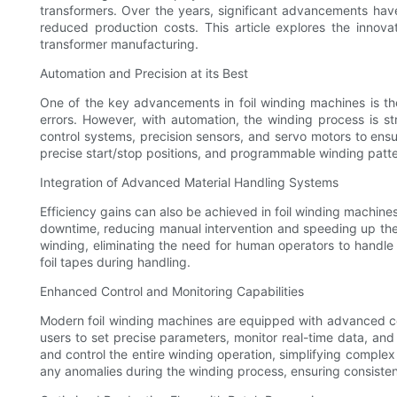
transformers. Over the years, significant advancements hav
reduced production costs. This article explores the innov
transformer manufacturing.
Automation and Precision at its Best
One of the key advancements in foil winding machines is th
errors. However, with automation, the winding process is st
control systems, precision sensors, and servo motors to ensu
precise start/stop positions, and programmable winding patter
Integration of Advanced Material Handling Systems
Efficiency gains can also be achieved in foil winding machine
downtime, reducing manual intervention and speeding up the o
winding, eliminating the need for human operators to handle 
foil tapes during handling.
Enhanced Control and Monitoring Capabilities
Modern foil winding machines are equipped with advanced co
users to set precise parameters, monitor real-time data, an
and control the entire winding operation, simplifying comple
any anomalies during the winding process, ensuring consisten