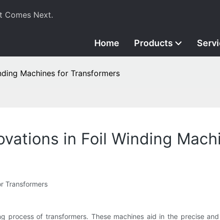
t Comes Next.
Home
Products
Serv
inding Machines for Transformers
ovations in Foil Winding Mach
r Transformers
ng process of transformers. These machines aid in the precise and e