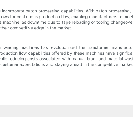
s incorporate batch processing capabilities. With batch processing,
allows for continuous production flow, enabling manufacturers to mee
the machine, as downtime due to tape reloading or tooling changeove
their competitive edge in the market.
il winding machines has revolutionized the transformer manufactu
oduction flow capabilities offered by these machines have significa
while reducing costs associated with manual labor and material wa
g customer expectations and staying ahead in the competitive market