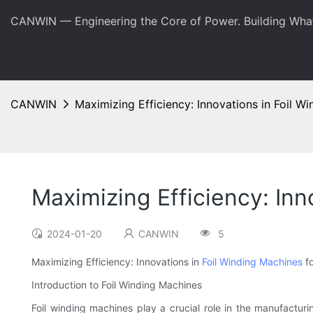
CANWIN — Engineering the Core of Power. Building Wha
CANWIN
Maximizing Efficiency: Innovations in Foil W
Maximizing Efficiency: Inn
2024-01-20
CANWIN
5
Maximizing Efficiency: Innovations in
Foil Winding Machines
fo
Introduction to Foil Winding Machines
Foil winding machines play a crucial role in the manufacturi