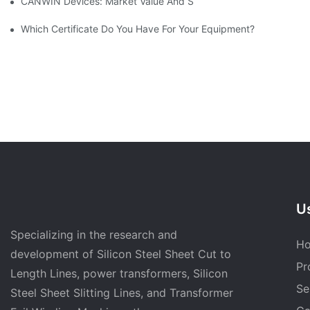
CANWIN Devices: Market Value And Strategic Vision Under Prec
Which Certificate Do You Have For Your Equipment?
Us
Specializing in the research and
H
development of Silicon Steel Sheet Cut to
Pr
Length Lines, power transformers, Silicon
Se
Steel Sheet Slitting Lines, and Transformer