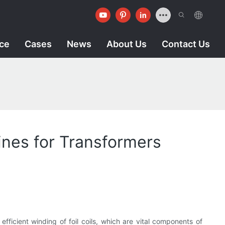
ice
Cases
News
About Us
Contact Us
ines for Transformers
fficient winding of foil coils, which are vital components of