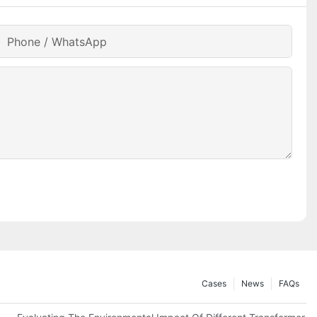
Phone / WhatsApp
Cases
News
FAQs