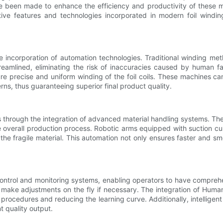
e been made to enhance the efficiency and productivity of these 
ative features and technologies incorporated in modern foil windi
e incorporation of automation technologies. Traditional winding m
reamlined, eliminating the risk of inaccuracies caused by human fa
re precise and uniform winding of the foil coils. These machines ca
ns, thus guaranteeing superior final product quality.
s through the integration of advanced material handling systems. Th
verall production process. Robotic arms equipped with suction cups 
the fragile material. This automation not only ensures faster and s
ntrol and monitoring systems, enabling operators to have comprehe
d make adjustments on the fly if necessary. The integration of Hum
x procedures and reducing the learning curve. Additionally, intellig
t quality output.