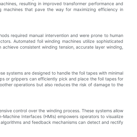
machines, resulting in improved transformer performance and
ng machines that pave the way for maximizing efficiency in
ethods required manual intervention and were prone to human
ctors. Automated foil winding machines utilize sophisticated
n achieve consistent winding tension, accurate layer winding,
ese systems are designed to handle the foil tapes with minimal
or grippers can efficiently pick and place the foil tapes for
moother operations but also reduces the risk of damage to the
nsive control over the winding process. These systems allow
an-Machine Interfaces (HMIs) empowers operators to visualize
ent algorithms and feedback mechanisms can detect and rectify