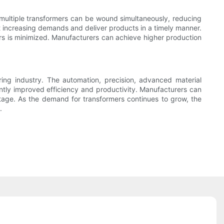
 multiple transformers can be wound simultaneously, reducing
t increasing demands and deliver products in a timely manner.
rs is minimized. Manufacturers can achieve higher production
ring industry. The automation, precision, advanced material
ntly improved efficiency and productivity. Manufacturers can
stage. As the demand for transformers continues to grow, the
.