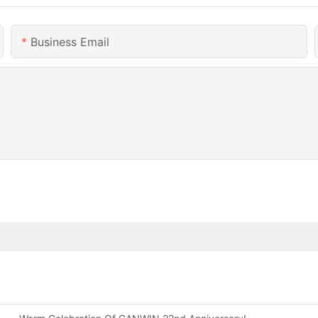
Business Email