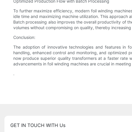
Optimized Production Flow with Batch Processing
To further maximize efficiency, modern foil winding machine
idle time and maximizing machine utilization. This approach 
Batch processing also improves the overall productivity of 
volumes without compromising on quality, thereby increasing 
Conclusion:
The adoption of innovative technologies and features in fo
handling, enhanced control and monitoring, and optimized pr
now produce superior quality transformers at a faster rate 
advancements in foil winding machines are crucial in meetin
.
GET IN TOUCH WITH Us