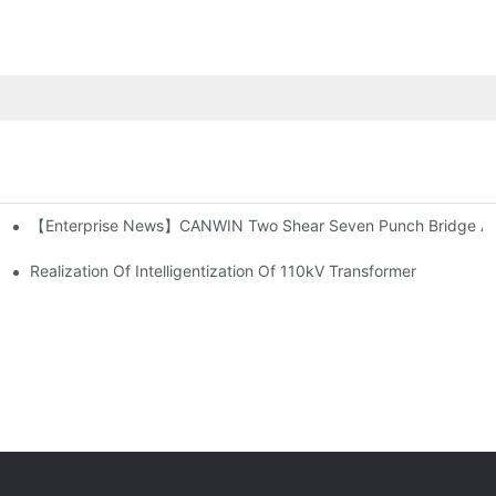
【Enterprise News】CANWIN Two Shear Seven Punch Bridge Autom
suring Safety!
Realization Of Intelligentization Of 110kV Transformer