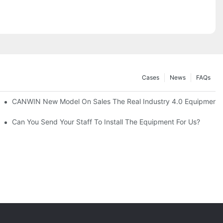
Cases
News
FAQs
atic Stacking Horizontal Cutting Line Successfully Shipped1
CANWIN New Model On Sales The Real Industry 4.0 Equipment A
Can You Send Your Staff To Install The Equipment For Us?