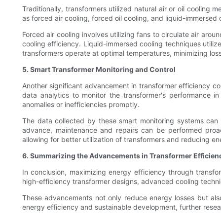
Traditionally, transformers utilized natural air or oil coolin
as forced air cooling, forced oil cooling, and liquid-immerse
Forced air cooling involves utilizing fans to circulate air aro
cooling efficiency. Liquid-immersed cooling techniques utilize
transformers operate at optimal temperatures, minimizing los
5. Smart Transformer Monitoring and Control
Another significant advancement in transformer efficiency c
data analytics to monitor the transformer's performance i
anomalies or inefficiencies promptly.
The data collected by these smart monitoring systems can be
advance, maintenance and repairs can be performed proact
allowing for better utilization of transformers and reducing e
6. Summarizing the Advancements in Transformer Efficien
In conclusion, maximizing energy efficiency through transf
high-efficiency transformer designs, advanced cooling techniqu
These advancements not only reduce energy losses but also e
energy efficiency and sustainable development, further resea