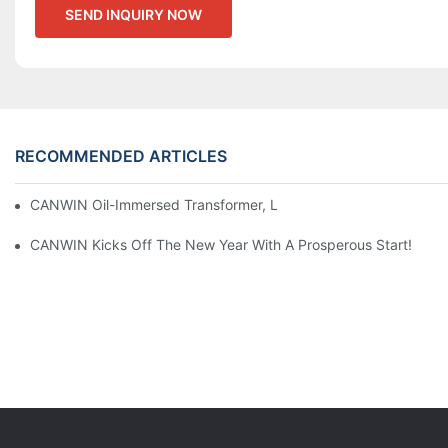
SEND INQUIRY NOW
RECOMMENDED ARTICLES
CANWIN Oil-Immersed Transformer, Lighting The Future And En
CANWIN Kicks Off The New Year With A Prosperous Start!