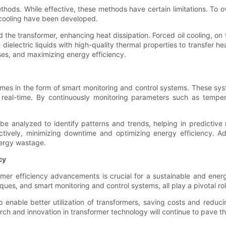
g methods. While effective, these methods have certain limitations. 
d cooling have been developed.
und the transformer, enhancing heat dissipation. Forced oil cooling, o
 dielectric liquids with high-quality thermal properties to transfer 
ses, and maximizing energy efficiency.
omes in the form of smart monitoring and control systems. These s
n real-time. By continuously monitoring parameters such as tempe
 analyzed to identify patterns and trends, helping in predictive 
ively, minimizing downtime and optimizing energy efficiency. Ad
nergy wastage.
cy
ormer efficiency advancements is crucial for a sustainable and ene
es, and smart monitoring and control systems, all play a pivotal role
nable better utilization of transformers, saving costs and reducin
rch and innovation in transformer technology will continue to pave t