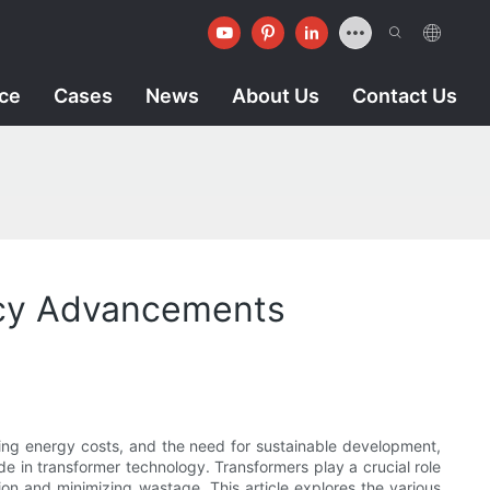
ice
Cases
News
About Us
Contact Us
ency Advancements
sing energy costs, and the need for sustainable development,
e in transformer technology. Transformers play a crucial role
ion and minimizing wastage. This article explores the various