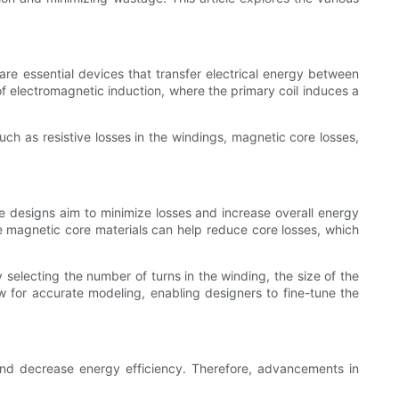
are essential devices that transfer electrical energy between
 of electromagnetic induction, where the primary coil induces a
ch as resistive losses in the windings, magnetic core losses,
e designs aim to minimize losses and increase overall energy
the magnetic core materials can help reduce core losses, which
 selecting the number of turns in the winding, the size of the
ow for accurate modeling, enabling designers to fine-tune the
s and decrease energy efficiency. Therefore, advancements in