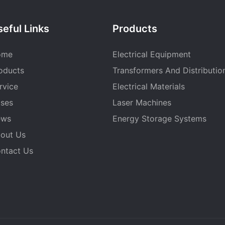
eful Links
Products
ome
Electrical Equipment
oducts
Transformers And Distributio
rvice
Electrical Materials
ses
Laser Machines
ews
Energy Storage Systems
out Us
ntact Us