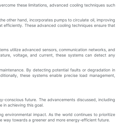
To overcome these limitations, advanced cooling techniques such
n the other hand, incorporates pumps to circulate oil, improving
heat efficiently. These advanced cooling techniques ensure that
ystems utilize advanced sensors, communication networks, and
rature, voltage, and current, these systems can detect any
maintenance. By detecting potential faults or degradation in
ditionally, these systems enable precise load management,
rgy-conscious future. The advancements discussed, including
 in achieving this goal.
g environmental impact. As the world continues to prioritize
he way towards a greener and more energy-efficient future.