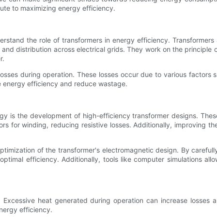
ute to maximizing energy efficiency.
erstand the role of transformers in energy efficiency. Transformers 
n and distribution across electrical grids. They work on the principle
r.
osses during operation. These losses occur due to various factors su
ce energy efficiency and reduce wastage.
gy is the development of high-efficiency transformer designs. Thes
ors for winding, reducing resistive losses. Additionally, improving 
ptimization of the transformer's electromagnetic design. By carefully
ptimal efficiency. Additionally, tools like computer simulations all
ency. Excessive heat generated during operation can increase losse
nergy efficiency.