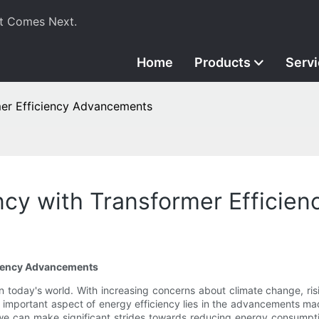
t Comes Next.
Home
Products
Serv
mer Efficiency Advancements
ncy with Transformer Effici
iciency Advancements
in today's world. With increasing concerns about climate change, ri
important aspect of energy efficiency lies in the advancements mad
cy, we can make significant strides towards reducing energy consumpt