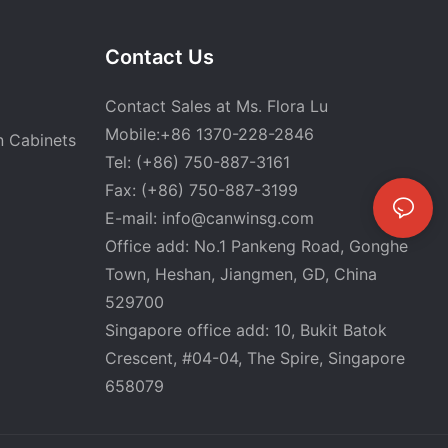
Contact Us
Contact Sales at Ms. Flora Lu
Mobile:+86 1370-228-2846
n Cabinets
Tel: (+86) 750-887-3161
Fax: (+86) 750-887-3199
E-mail:
info@canwinsg.com
Office add: No.1 Pankeng Road, Gonghe
Town, Heshan,
Jiangmen, GD, China
529700
Singapore office add: 10, Bukit Batok
Crescent, #04-04, The Spire, Singapore
658079