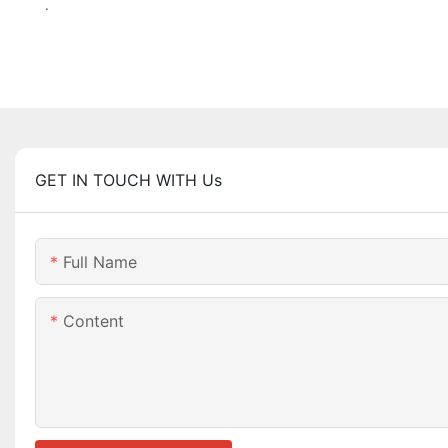
.
GET IN TOUCH WITH Us
Full Name
Content