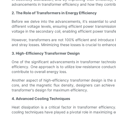
advancements in transformer efficiency and how they contrib
2. The Role of Transformers in Energy Efficiency
Before we delve into the advancements, it's essential to und
different voltage levels, ensuring efficient power transmissio
voltage in the secondary coil, enabling efficient power transfe
However, transformers are not 100% efficient and introduce l
and stray losses. Minimizing these losses is crucial to enhan
3. High-Efficiency Transformer Design
One of the significant advancements in transformer technolo
efficiency. One approach is to utilize low-resistance conduct
contribute to overall energy loss.
Another aspect of high-efficiency transformer design is the o
core, and the magnetic flux density, designers can achieve o
transformer's design for maximum efficiency.
4. Advanced Cooling Techniques
Heat dissipation is a critical factor in transformer effici
cooling techniques have played a pivotal role in maximizing e