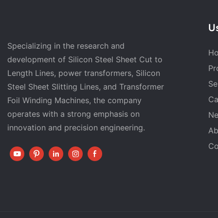
Us
Specializing in the research and
H
development of Silicon Steel Sheet Cut to
Pr
Length Lines, power transformers, Silicon
Se
Steel Sheet Slitting Lines, and Transformer
Ca
Foil Winding Machines, the company
operates with a strong emphasis on
N
innovation and precision engineering.
Ab
Co