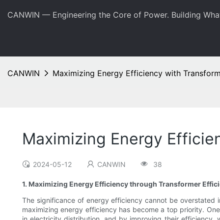
CANWIN — Engineering the Core of Power. Building Wha
CANWIN
Maximizing Energy Efficiency with Transfor
Maximizing Energy Efficie
2024-05-12
CANWIN
38
1. Maximizing Energy Efficiency through Transformer Eff
The significance of energy efficiency cannot be overstated 
maximizing energy efficiency has become a top priority. One 
in electricity distribution, and by improving their efficien