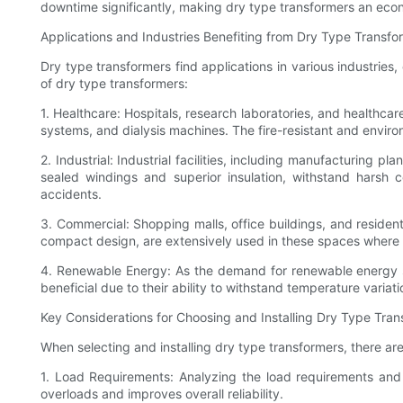
downtime significantly, making dry type transformers an econ
Applications and Industries Benefiting from Dry Type Transfo
Dry type transformers find applications in various industries,
of dry type transformers:
1. Healthcare: Hospitals, research laboratories, and healthcar
systems, and dialysis machines. The fire-resistant and enviro
2. Industrial: Industrial facilities, including manufacturing 
sealed windings and superior insulation, withstand harsh c
accidents.
3. Commercial: Shopping malls, office buildings, and residenti
compact design, are extensively used in these spaces where n
4. Renewable Energy: As the demand for renewable energy so
beneficial due to their ability to withstand temperature varia
Key Considerations for Choosing and Installing Dry Type Tra
When selecting and installing dry type transformers, there ar
1. Load Requirements: Analyzing the load requirements and d
overloads and improves overall reliability.