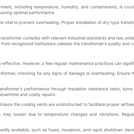
onment, including temperature, humidity, and contaminants, is cruc
ensuring optimal performance.
re vital to prevent overheating. Proper installation of dry type transf
transformer complies with relevant industrial standards and has unde
 from recognized institutions validate the transformer's quality and c
t-effective. However, a few regular maintenance practices can signific
ansformer, checking for any signs of damage or overheating. Ensure t
ransformer's performance through insulation resistance tests, tur
 downtime and costly repairs.
Ensure the cooling vents are unobstructed to facilitate proper airflo
ons may loosen due to temperature changes and vibrations. Regula
readily available, such as fuses, insulators, and rapid shutdown de