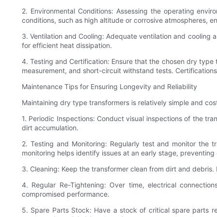
2. Environmental Conditions: Assessing the operating envir
conditions, such as high altitude or corrosive atmospheres, 
3. Ventilation and Cooling: Adequate ventilation and cooling a
for efficient heat dissipation.
4. Testing and Certification: Ensure that the chosen dry type 
measurement, and short-circuit withstand tests. Certifications
Maintenance Tips for Ensuring Longevity and Reliability
Maintaining dry type transformers is relatively simple and cos
1. Periodic Inspections: Conduct visual inspections of the tr
dirt accumulation.
2. Testing and Monitoring: Regularly test and monitor the t
monitoring helps identify issues at an early stage, preventing
3. Cleaning: Keep the transformer clean from dirt and debris. 
4. Regular Re-Tightening: Over time, electrical connecti
compromised performance.
5. Spare Parts Stock: Have a stock of critical spare parts 