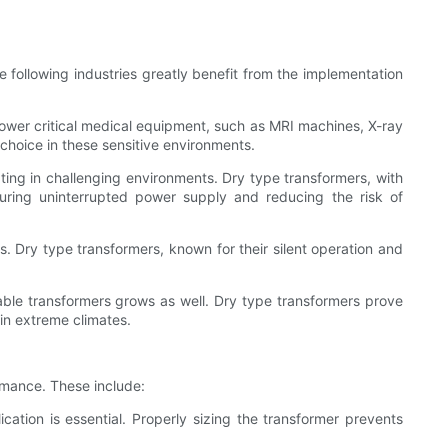
he following industries greatly benefit from the implementation
o power critical medical equipment, such as MRI machines, X-ray
choice in these sensitive environments.
rating in challenging environments. Dry type transformers, with
nsuring uninterrupted power supply and reducing the risk of
ts. Dry type transformers, known for their silent operation and
ble transformers grows as well. Dry type transformers prove
 in extreme climates.
ormance. These include:
ation is essential. Properly sizing the transformer prevents