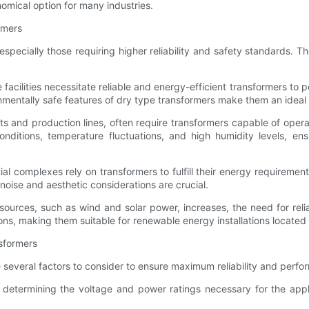
omical option for many industries.
rmers
 especially those requiring higher reliability and safety standards. T
e facilities necessitate reliable and energy-efficient transformers t
nmentally safe features of dry type transformers make them an ideal 
plants and production lines, often require transformers capable of ope
onditions, temperature fluctuations, and high humidity levels, e
al complexes rely on transformers to fulfill their energy requiremen
oise and aesthetic considerations are crucial.
urces, such as wind and solar power, increases, the need for relia
tions, making them suitable for renewable energy installations located
nsformers
e several factors to consider to ensure maximum reliability and perf
etermining the voltage and power ratings necessary for the applic