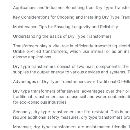
Applications and Industries Benefiting from Dry Type Transfo
Key Considerations for Choosing and Installing Dry Type Tra
Maintenance Tips for Ensuring Longevity and Reliability
Understanding the Basics of Dry Type Transformers
Transformers play a vital role in efficiently transmitting ele
Unlike oil-filled transformers, which use mineral oil as an i
diverse applications.
Dry type transformers consist of two main components: the 
supplies the output energy to various devices and systems. T
Advantages of Dry Type Transformers over Traditional Oil-Fil
Dry type transformers offer several advantages over their oil-
traditional transformers can cause soil and water contaminat
for eco-conscious industries.
Secondly, dry type transformers are fire-resistant. This is b
require additional safety measures, dry type transformers pr
Moreover, dry type transformers are maintenance-friendly. Un