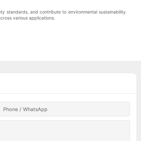
ty standards, and contribute to environmental sustainability.
cross various applications.
Phone / WhatsApp