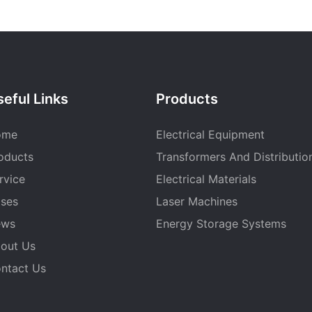
eful Links
Products
ome
Electrical Equipment
oducts
Transformers And Distributio
rvice
Electrical Materials
ses
Laser Machines
ews
Energy Storage Systems
out Us
ntact Us