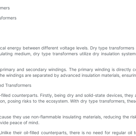
rmers
nsformers
ctrical energy between different voltage levels. Dry type transforme
nsulating medium, dry type transformers utilize dry insulation system
primary and secondary windings. The primary winding is directly 
he windings are separated by advanced insulation materials, ensuring
led Transformers
filled counterparts. Firstly, being dry and solid-state devices, they
ion, posing risks to the ecosystem. With dry type transformers, th
ecause they use non-flammable insulating materials, reducing the risk
ovide peace of mind.
like their oil-filled counterparts, there is no need for regular o