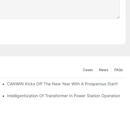
Cases
News
FAQs
CANWIN Kicks Off The New Year With A Prosperous Start!
ng Center Shines!
Intelligentization Of Transformer In Power Station Operation