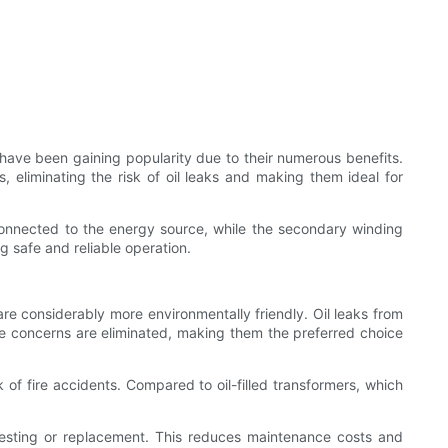
rs have been gaining popularity due to their numerous benefits.
s, eliminating the risk of oil leaks and making them ideal for
connected to the energy source, while the secondary winding
 safe and reliable operation.
 are considerably more environmentally friendly. Oil leaks from
ese concerns are eliminated, making them the preferred choice
 of fire accidents. Compared to oil-filled transformers, which
il testing or replacement. This reduces maintenance costs and