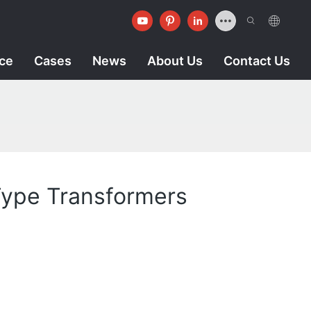
ice
Cases
News
About Us
Contact Us
 Type Transformers