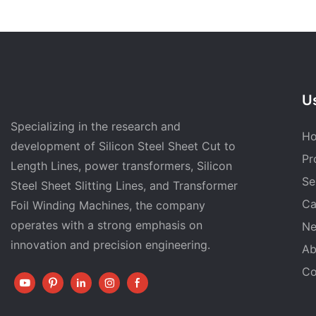
Us
Specializing in the research and
H
development of Silicon Steel Sheet Cut to
Pr
Length Lines, power transformers, Silicon
Se
Steel Sheet Slitting Lines, and Transformer
Ca
Foil Winding Machines, the company
operates with a strong emphasis on
N
innovation and precision engineering.
Ab
Co