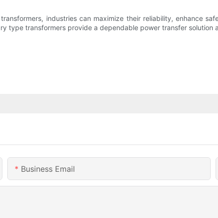
ansformers, industries can maximize their reliability, enhance safe
 dry type transformers provide a dependable power transfer solution a
Business Email