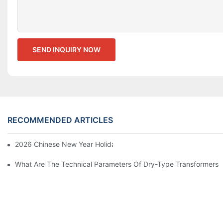
SEND INQUIRY NOW
RECOMMENDED ARTICLES
2026 Chinese New Year Holiday Notice
What Are The Technical Parameters Of Dry-Type Transformers?