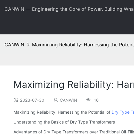
CANWIN — Engineering the Core of Power. Building Wha
CANWIN
Maximizing Reliability: Harnessing the Poten
Maximizing Reliability: Ha
2023-07-30
CANWIN
16
Maximizing Reliability: Harnessing the Potential of
Dry Type T
Understanding the Basics of Dry Type Transformers
Advantages of Dry Type Transformers over Traditional Oil-Fil