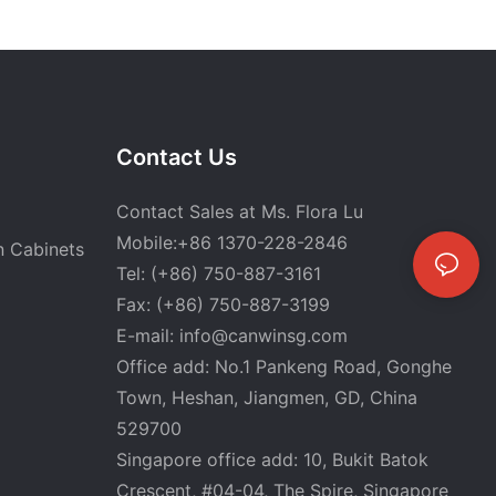
Contact Us
Contact Sales at Ms. Flora Lu
Mobile:+86 1370-228-2846
n Cabinets
Tel: (+86) 750-887-3161
Fax: (+86) 750-887-3199
E-mail:
info@canwinsg.com
Office add: No.1 Pankeng Road, Gonghe
Town, Heshan,
Jiangmen, GD, China
529700
Singapore office add: 10, Bukit Batok
Crescent, #04-04, The Spire, Singapore