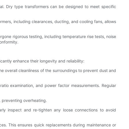
ial. Dry type transformers can be designed to meet specific
ormers, including clearances, ducting, and cooling fans, allows
rgone rigorous testing, including temperature rise tests, noise
onformity.
antly enhance their longevity and reliability:
he overall cleanliness of the surroundings to prevent dust and
ns ratio examination, and power factor measurements. Regular
w, preventing overheating.
rly inspect and re-tighten any loose connections to avoid
vices. This ensures quick replacements during maintenance or