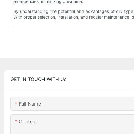
emergencies, minimizing downtime.
By understanding the potential and advantages of dry type tr
With proper selection, installation, and regular maintenance,
.
GET IN TOUCH WITH Us
Full Name
Content