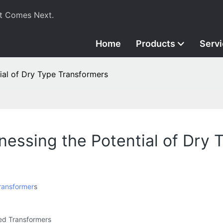
t Comes Next.
Home
Products
Serv
tial of Dry Type Transformers
rnessing the Potential of Dry
ransformer
s
led Transformers