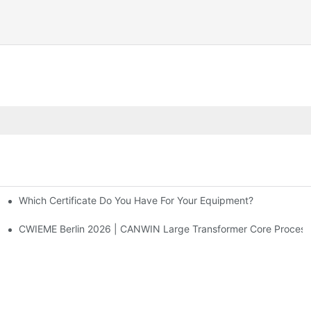
Which Certificate Do You Have For Your Equipment?
What Are Their Respective Functions?1
CWIEME Berlin 2026 | CANWIN Large Transformer Core Processi