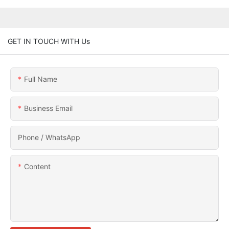
GET IN TOUCH WITH Us
Full Name
Business Email
Phone / WhatsApp
Content