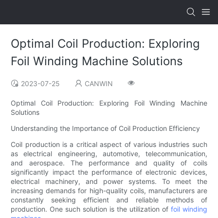
Optimal Coil Production: Exploring
Foil Winding Machine Solutions
2023-07-25
CANWIN
Optimal Coil Production: Exploring Foil Winding Machine
Solutions
Understanding the Importance of Coil Production Efficiency
Coil production is a critical aspect of various industries such
as electrical engineering, automotive, telecommunication,
and aerospace. The performance and quality of coils
significantly impact the performance of electronic devices,
electrical machinery, and power systems. To meet the
increasing demands for high-quality coils, manufacturers are
constantly seeking efficient and reliable methods of
production. One such solution is the utilization of
foil winding