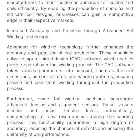
manufacturers to meet customer demands for customized
coils efficiently. By enabling the production of complex and
intricate coil designs, businesses can gain a competitive
edge in their respective markets.
Increased Accuracy and Precision through Advanced Foil
Winding Technology
Advanced foil winding technology further enhances the
accuracy and precision of coil production. These machines
utilize computer-aided design (CAD) software, which enables
precise control over the winding process. The CAD software
takes various parameters into account, such as the coil
dimensions, number of turns, and winding patterns, ensuring
precise and consistent winding throughout the production
process.
Furthermore, some foil winding machines incorporate
advanced tension and alignment sensors. These sensors
monitor and adjust tension levels automatically,
compensating for any discrepancies during the winding
process. This functionality guarantees a high degree of
accuracy, reducing the chances of defects and ensuring the
uniformity of coil performance.