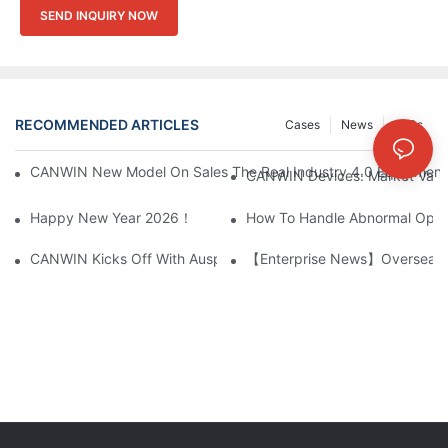
SEND INQUIRY NOW
RECOMMENDED ARTICLES
Cases
News
FAQs
CANWIN New Model On Sales The Real Industry 4.0 Equipment A
CANWIN Devices: Market Value 
Happy New Year 2026！
How To Handle Abnormal Opera
CANWIN Kicks Off With Auspicious Start, Embarks On New Jou
【Enterprise News】Overseas C