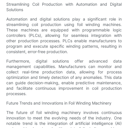
Streamlining Coil Production with Automation and Digital
Solutions
Automation and digital solutions play a significant role in
streamlining coil production using foil winding machines.
These machines are equipped with programmable logic
controllers (PLCs), allowing for seamless integration with
other production processes. PLCs enable manufacturers to
program and execute specific winding patterns, resulting in
consistent, error-free production.
Furthermore, digital solutions offer advanced data
management capabilities. Manufacturers can monitor and
collect real-time production data, allowing for process
optimization and timely detection of any anomalies. This data
can guide decision-making, enable predictive maintenance,
and facilitate continuous improvement in coil production
processes.
Future Trends and Innovations in Foil Winding Machinery
The future of foil winding machinery involves continuous
innovation to meet the evolving needs of the industry. One
notable trend is the integration of artificial intelligence (AI)