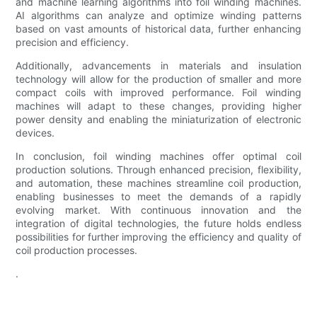
and machine learning algorithms into foil winding machines.
AI algorithms can analyze and optimize winding patterns
based on vast amounts of historical data, further enhancing
precision and efficiency.
Additionally, advancements in materials and insulation
technology will allow for the production of smaller and more
compact coils with improved performance. Foil winding
machines will adapt to these changes, providing higher
power density and enabling the miniaturization of electronic
devices.
In conclusion, foil winding machines offer optimal coil
production solutions. Through enhanced precision, flexibility,
and automation, these machines streamline coil production,
enabling businesses to meet the demands of a rapidly
evolving market. With continuous innovation and the
integration of digital technologies, the future holds endless
possibilities for further improving the efficiency and quality of
coil production processes.
.