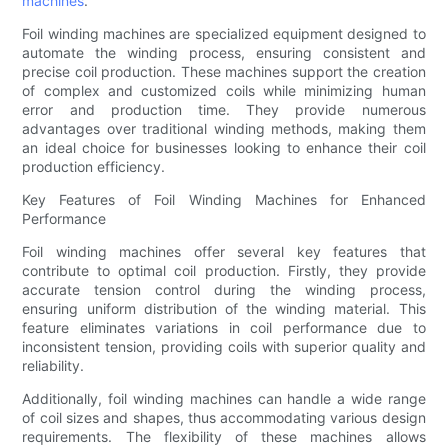
machines
.
Foil winding machines are specialized equipment designed to
automate the winding process, ensuring consistent and
precise coil production. These machines support the creation
of complex and customized coils while minimizing human
error and production time. They provide numerous
advantages over traditional winding methods, making them
an ideal choice for businesses looking to enhance their coil
production efficiency.
Key Features of Foil Winding Machines for Enhanced
Performance
Foil winding machines offer several key features that
contribute to optimal coil production. Firstly, they provide
accurate tension control during the winding process,
ensuring uniform distribution of the winding material. This
feature eliminates variations in coil performance due to
inconsistent tension, providing coils with superior quality and
reliability.
Additionally, foil winding machines can handle a wide range
of coil sizes and shapes, thus accommodating various design
requirements. The flexibility of these machines allows