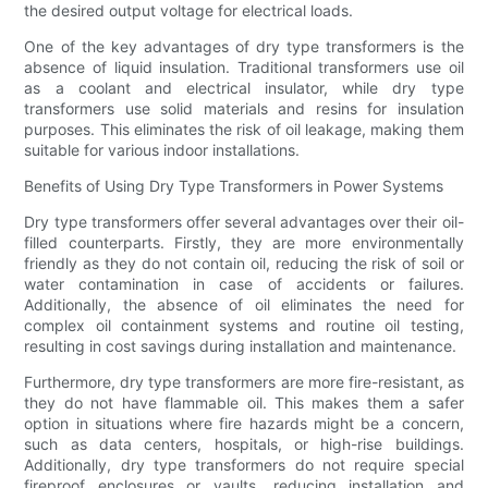
the desired output voltage for electrical loads.
One of the key advantages of dry type transformers is the
absence of liquid insulation. Traditional transformers use oil
as a coolant and electrical insulator, while dry type
transformers use solid materials and resins for insulation
purposes. This eliminates the risk of oil leakage, making them
suitable for various indoor installations.
Benefits of Using Dry Type Transformers in Power Systems
Dry type transformers offer several advantages over their oil-
filled counterparts. Firstly, they are more environmentally
friendly as they do not contain oil, reducing the risk of soil or
water contamination in case of accidents or failures.
Additionally, the absence of oil eliminates the need for
complex oil containment systems and routine oil testing,
resulting in cost savings during installation and maintenance.
Furthermore, dry type transformers are more fire-resistant, as
they do not have flammable oil. This makes them a safer
option in situations where fire hazards might be a concern,
such as data centers, hospitals, or high-rise buildings.
Additionally, dry type transformers do not require special
fireproof enclosures or vaults, reducing installation and