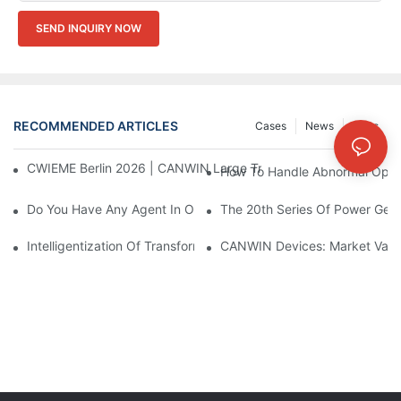
SEND INQUIRY NOW
RECOMMENDED ARTICLES
Cases
News
FAQs
CWIEME Berlin 2026 | CANWIN Large Transformer Core Process
How To Handle Abnormal Opera
Do You Have Any Agent In Our Country?
The 20th Series Of Power Gene
Intelligentization Of Transformer In Power Station Operation
CANWIN Devices: Market Value 