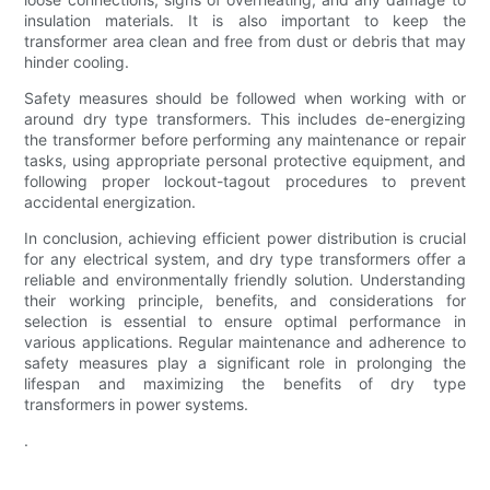
insulation materials. It is also important to keep the
transformer area clean and free from dust or debris that may
hinder cooling.
Safety measures should be followed when working with or
around dry type transformers. This includes de-energizing
the transformer before performing any maintenance or repair
tasks, using appropriate personal protective equipment, and
following proper lockout-tagout procedures to prevent
accidental energization.
In conclusion, achieving efficient power distribution is crucial
for any electrical system, and dry type transformers offer a
reliable and environmentally friendly solution. Understanding
their working principle, benefits, and considerations for
selection is essential to ensure optimal performance in
various applications. Regular maintenance and adherence to
safety measures play a significant role in prolonging the
lifespan and maximizing the benefits of dry type
transformers in power systems.
.