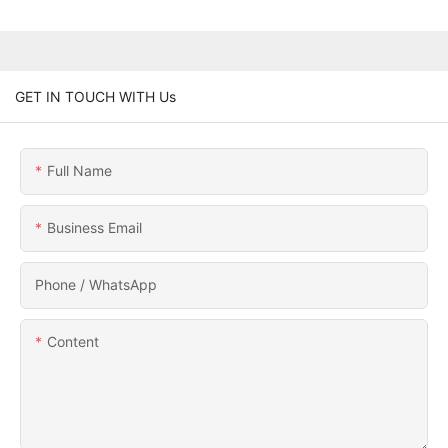
GET IN TOUCH WITH Us
Full Name
Business Email
Phone / WhatsApp
Content