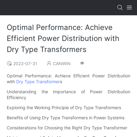
Optimal Performance: Achieve
Efficient Power Distribution with
Dry Type Transformers
2023-07-31
CANWIN
Optimal Performance: Achieve Efficient Power Distribution
with
Dry Type Transformer
s
Understanding the Importance of Power Distribution
Efficiency
Exploring the Working Principle of Dry Type Transformers
Benefits of Using Dry Type Transformers in Power Systems
Considerations for Choosing the Right Dry Type Transformer