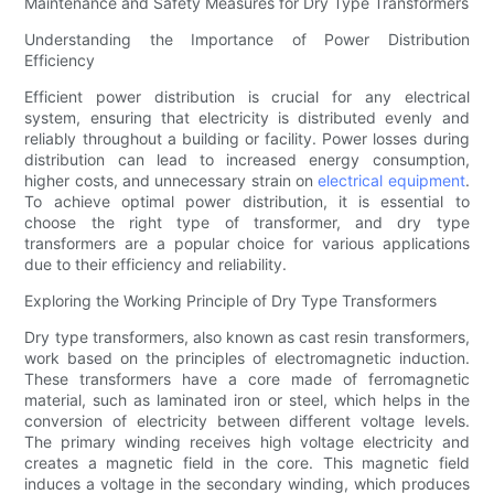
Maintenance and Safety Measures for Dry Type Transformers
Understanding the Importance of Power Distribution
Efficiency
Efficient power distribution is crucial for any electrical
system, ensuring that electricity is distributed evenly and
reliably throughout a building or facility. Power losses during
distribution can lead to increased energy consumption,
higher costs, and unnecessary strain on
electrical equipment
.
To achieve optimal power distribution, it is essential to
choose the right type of transformer, and dry type
transformers are a popular choice for various applications
due to their efficiency and reliability.
Exploring the Working Principle of Dry Type Transformers
Dry type transformers, also known as cast resin transformers,
work based on the principles of electromagnetic induction.
These transformers have a core made of ferromagnetic
material, such as laminated iron or steel, which helps in the
conversion of electricity between different voltage levels.
The primary winding receives high voltage electricity and
creates a magnetic field in the core. This magnetic field
induces a voltage in the secondary winding, which produces