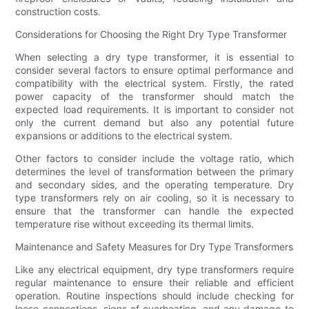
construction costs.
Considerations for Choosing the Right Dry Type Transformer
When selecting a dry type transformer, it is essential to
consider several factors to ensure optimal performance and
compatibility with the electrical system. Firstly, the rated
power capacity of the transformer should match the
expected load requirements. It is important to consider not
only the current demand but also any potential future
expansions or additions to the electrical system.
Other factors to consider include the voltage ratio, which
determines the level of transformation between the primary
and secondary sides, and the operating temperature. Dry
type transformers rely on air cooling, so it is necessary to
ensure that the transformer can handle the expected
temperature rise without exceeding its thermal limits.
Maintenance and Safety Measures for Dry Type Transformers
Like any electrical equipment, dry type transformers require
regular maintenance to ensure their reliable and efficient
operation. Routine inspections should include checking for
loose connections, signs of overheating, and any damage to