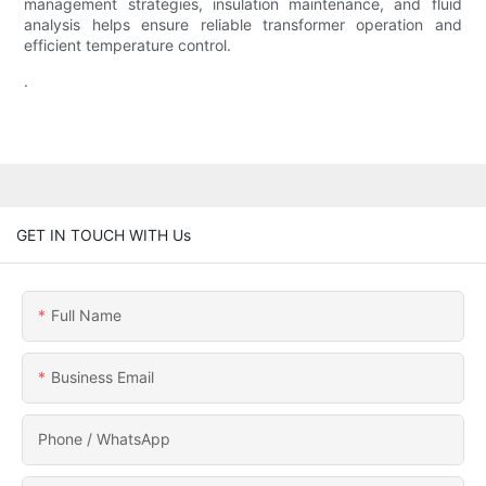
management strategies, insulation maintenance, and fluid
analysis helps ensure reliable transformer operation and
efficient temperature control.
.
GET IN TOUCH WITH Us
Full Name
Business Email
Phone / WhatsApp