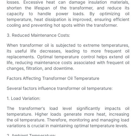
losses. Excessive heat can damage insulation materials,
shorten the lifespan of the transformer, and reduce its
capacity to handle power loads. By optimizing oil
temperature, heat dissipation is improved, ensuring efficient
cooling and preventing hot spots within the transformer.
3. Reduced Maintenance Costs:
When transformer oil is subjected to extreme temperatures,
its useful life decreases, leading to more frequent oil
replacements. Optimal temperature control helps extend oil
life, reducing maintenance costs associated with frequent oil
changes, filtration, and downtime.
Factors Affecting Transformer Oil Temperature
Several factors influence transformer oil temperature:
1. Load Variation:
The transformer's load level significantly impacts oil
temperature. Higher loads generate more heat, increasing
the oil temperature. Therefore, monitoring and managing load
variations is crucial in maintaining optimal temperature levels.
2. Ambient Temperature: