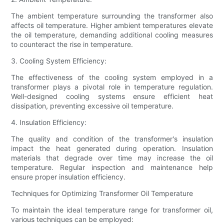
The ambient temperature surrounding the transformer also
affects oil temperature. Higher ambient temperatures elevate
the oil temperature, demanding additional cooling measures
to counteract the rise in temperature.
3. Cooling System Efficiency:
The effectiveness of the cooling system employed in a
transformer plays a pivotal role in temperature regulation.
Well-designed cooling systems ensure efficient heat
dissipation, preventing excessive oil temperature.
4. Insulation Efficiency:
The quality and condition of the transformer's insulation
impact the heat generated during operation. Insulation
materials that degrade over time may increase the oil
temperature. Regular inspection and maintenance help
ensure proper insulation efficiency.
Techniques for Optimizing Transformer Oil Temperature
To maintain the ideal temperature range for transformer oil,
various techniques can be employed: