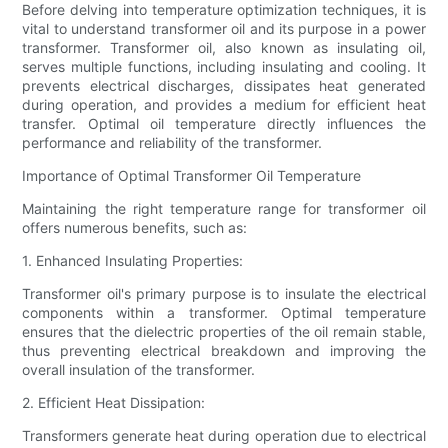
Before delving into temperature optimization techniques, it is
vital to understand transformer oil and its purpose in a power
transformer. Transformer oil, also known as insulating oil,
serves multiple functions, including insulating and cooling. It
prevents electrical discharges, dissipates heat generated
during operation, and provides a medium for efficient heat
transfer. Optimal oil temperature directly influences the
performance and reliability of the transformer.
Importance of Optimal Transformer Oil Temperature
Maintaining the right temperature range for transformer oil
offers numerous benefits, such as:
1. Enhanced Insulating Properties:
Transformer oil's primary purpose is to insulate the electrical
components within a transformer. Optimal temperature
ensures that the dielectric properties of the oil remain stable,
thus preventing electrical breakdown and improving the
overall insulation of the transformer.
2. Efficient Heat Dissipation:
Transformers generate heat during operation due to electrical