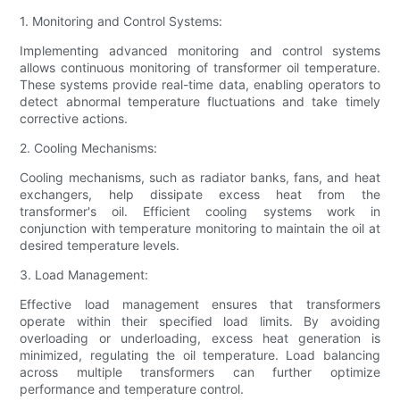
1. Monitoring and Control Systems:
Implementing advanced monitoring and control systems
allows continuous monitoring of transformer oil temperature.
These systems provide real-time data, enabling operators to
detect abnormal temperature fluctuations and take timely
corrective actions.
2. Cooling Mechanisms:
Cooling mechanisms, such as radiator banks, fans, and heat
exchangers, help dissipate excess heat from the
transformer's oil. Efficient cooling systems work in
conjunction with temperature monitoring to maintain the oil at
desired temperature levels.
3. Load Management:
Effective load management ensures that transformers
operate within their specified load limits. By avoiding
overloading or underloading, excess heat generation is
minimized, regulating the oil temperature. Load balancing
across multiple transformers can further optimize
performance and temperature control.