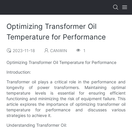
Optimizing Transformer Oil
Temperature for Performance
2023-11-18
CANWIN
1
Optimizing Transformer Oil Temperature for Performance
Introduction:
Transformer oil plays a critical role in the performance and
longevity of power transformers. Maintaining optimal
temperature levels is essential for ensuring efficient
functioning and minimizing the risk of equipment failure. This
article explores the importance of optimizing transformer oil
temperature for performance and discusses various
strategies to achieve it.
Understanding Transformer Oil: