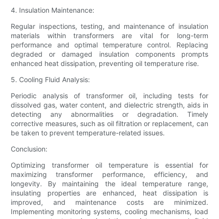
4. Insulation Maintenance:
Regular inspections, testing, and maintenance of insulation
materials within transformers are vital for long-term
performance and optimal temperature control. Replacing
degraded or damaged insulation components prompts
enhanced heat dissipation, preventing oil temperature rise.
5. Cooling Fluid Analysis:
Periodic analysis of transformer oil, including tests for
dissolved gas, water content, and dielectric strength, aids in
detecting any abnormalities or degradation. Timely
corrective measures, such as oil filtration or replacement, can
be taken to prevent temperature-related issues.
Conclusion:
Optimizing transformer oil temperature is essential for
maximizing transformer performance, efficiency, and
longevity. By maintaining the ideal temperature range,
insulating properties are enhanced, heat dissipation is
improved, and maintenance costs are minimized.
Implementing monitoring systems, cooling mechanisms, load