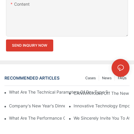
Content
SEND INQUIRY NOW
RECOMMENDED ARTICLES
Cases
News
FAQs
What Are The Technical Parameters Of Dry-Type Transformers?
CANWIN Kicks Off The New Yea
Company's New Year's Dinner Event Products | CANWIN
Innovative Technology Empower
What Are The Performance Characteristics Of The CAH (23) 
We Sincerely Invite You To At