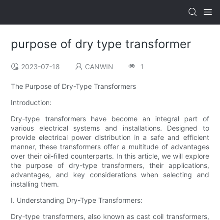
purpose of dry type transformer
2023-07-18
CANWIN
1
The Purpose of Dry-Type Transformers
Introduction:
Dry-type transformers have become an integral part of
various electrical systems and installations. Designed to
provide electrical power distribution in a safe and efficient
manner, these transformers offer a multitude of advantages
over their oil-filled counterparts. In this article, we will explore
the purpose of dry-type transformers, their applications,
advantages, and key considerations when selecting and
installing them.
I. Understanding Dry-Type Transformers:
Dry-type transformers, also known as cast coil transformers,