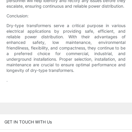
personnel will help identify and rectify any issues before they
escalate, ensuring continuous and reliable power distribution.
Conclusion:
Dry-type transformers serve a critical purpose in various
electrical applications by providing safe, efficient, and
reliable power distribution. With their advantages of
enhanced safety, low maintenance, environmental
friendliness, flexibility, and compactness, they continue to be
a preferred choice for commercial, industrial, and
underground installations. Proper selection, installation, and
maintenance are crucial to ensure optimal performance and
longevity of dry-type transformers.
.
GET IN TOUCH WITH Us