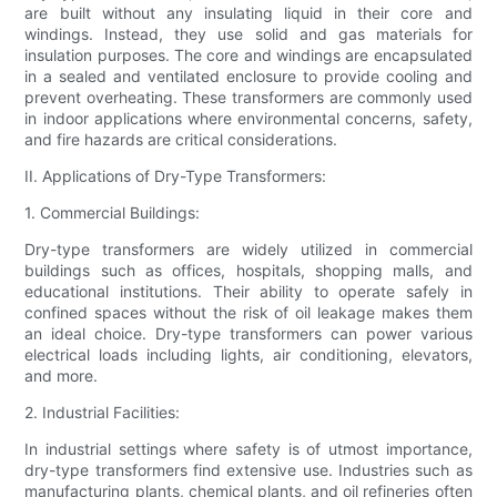
are built without any insulating liquid in their core and
windings. Instead, they use solid and gas materials for
insulation purposes. The core and windings are encapsulated
in a sealed and ventilated enclosure to provide cooling and
prevent overheating. These transformers are commonly used
in indoor applications where environmental concerns, safety,
and fire hazards are critical considerations.
II. Applications of Dry-Type Transformers:
1. Commercial Buildings:
Dry-type transformers are widely utilized in commercial
buildings such as offices, hospitals, shopping malls, and
educational institutions. Their ability to operate safely in
confined spaces without the risk of oil leakage makes them
an ideal choice. Dry-type transformers can power various
electrical loads including lights, air conditioning, elevators,
and more.
2. Industrial Facilities:
In industrial settings where safety is of utmost importance,
dry-type transformers find extensive use. Industries such as
manufacturing plants, chemical plants, and oil refineries often