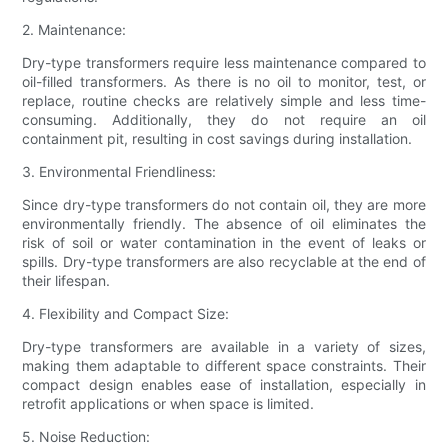
2. Maintenance:
Dry-type transformers require less maintenance compared to
oil-filled transformers. As there is no oil to monitor, test, or
replace, routine checks are relatively simple and less time-
consuming. Additionally, they do not require an oil
containment pit, resulting in cost savings during installation.
3. Environmental Friendliness:
Since dry-type transformers do not contain oil, they are more
environmentally friendly. The absence of oil eliminates the
risk of soil or water contamination in the event of leaks or
spills. Dry-type transformers are also recyclable at the end of
their lifespan.
4. Flexibility and Compact Size:
Dry-type transformers are available in a variety of sizes,
making them adaptable to different space constraints. Their
compact design enables ease of installation, especially in
retrofit applications or when space is limited.
5. Noise Reduction: