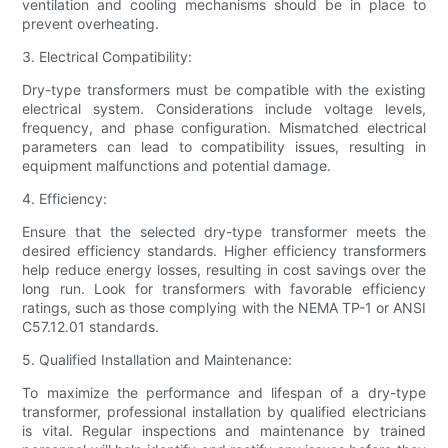
ventilation and cooling mechanisms should be in place to
prevent overheating.
3. Electrical Compatibility:
Dry-type transformers must be compatible with the existing
electrical system. Considerations include voltage levels,
frequency, and phase configuration. Mismatched electrical
parameters can lead to compatibility issues, resulting in
equipment malfunctions and potential damage.
4. Efficiency:
Ensure that the selected dry-type transformer meets the
desired efficiency standards. Higher efficiency transformers
help reduce energy losses, resulting in cost savings over the
long run. Look for transformers with favorable efficiency
ratings, such as those complying with the NEMA TP-1 or ANSI
C57.12.01 standards.
5. Qualified Installation and Maintenance:
To maximize the performance and lifespan of a dry-type
transformer, professional installation by qualified electricians
is vital. Regular inspections and maintenance by trained