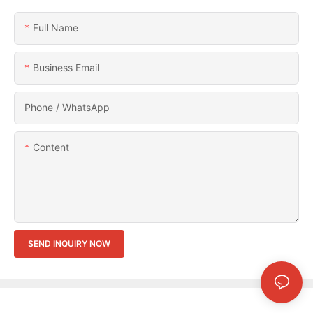
Full Name
Business Email
Phone / WhatsApp
Content
SEND INQUIRY NOW