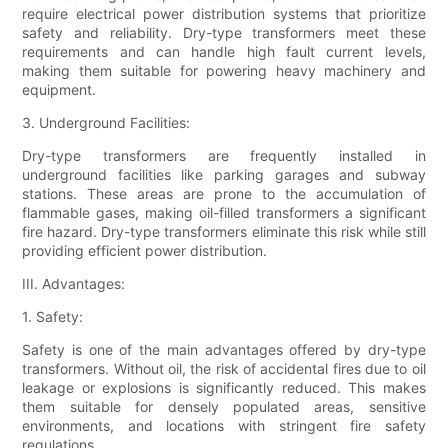
require electrical power distribution systems that prioritize
safety and reliability. Dry-type transformers meet these
requirements and can handle high fault current levels,
making them suitable for powering heavy machinery and
equipment.
3. Underground Facilities:
Dry-type transformers are frequently installed in
underground facilities like parking garages and subway
stations. These areas are prone to the accumulation of
flammable gases, making oil-filled transformers a significant
fire hazard. Dry-type transformers eliminate this risk while still
providing efficient power distribution.
III. Advantages:
1. Safety:
Safety is one of the main advantages offered by dry-type
transformers. Without oil, the risk of accidental fires due to oil
leakage or explosions is significantly reduced. This makes
them suitable for densely populated areas, sensitive
environments, and locations with stringent fire safety
regulations.