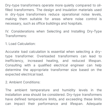
Dry-type transformers operate more quietly compared to oil-
filled transformers. The design and insulation materials used
in dry-type transformers reduce operational noise levels,
making them suitable for areas where noise control is
necessary, such as office buildings and hospitals.
IV. Considerations when Selecting and Installing Dry-Type
Transformers:
1. Load Calculation:
Accurate load calculation is essential when selecting a dry-
type transformer. Overloaded transformers can lead to
inefficiency, increased heating, and reduced lifespan.
Consulting with a qualified electrical engineer can help
determine the appropriate transformer size based on the
expected electrical load.
2. Ambient Conditions:
The ambient temperature and humidity levels in the
installation area should be considered. Dry-type transformers
have defined temperature limits, and exceeding these limits
can impact their performance and lifespan. Adequate