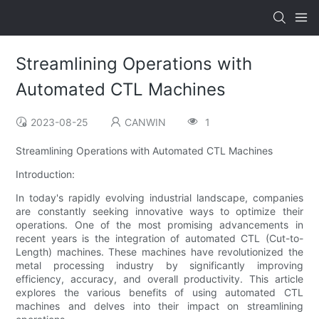
Streamlining Operations with
Automated CTL Machines
2023-08-25
CANWIN
1
Streamlining Operations with Automated CTL Machines
Introduction:
In today's rapidly evolving industrial landscape, companies
are constantly seeking innovative ways to optimize their
operations. One of the most promising advancements in
recent years is the integration of automated CTL (Cut-to-
Length) machines. These machines have revolutionized the
metal processing industry by significantly improving
efficiency, accuracy, and overall productivity. This article
explores the various benefits of using automated CTL
machines and delves into their impact on streamlining