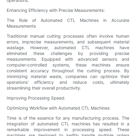
operations.
Enhancing Efficiency with Precise Measurements:
The Role of Automated CTL Machines in Accurate
Measurements
Traditional manual cutting processes often involve human
errors, imprecise measurements, and subsequent material
wastage. However, automated CTL machines have
eliminated these challenges by providing precise
measurements. Equipped with advanced sensors and
computer-controlled systems, these machines ensure
consistent accuracy throughout the cutting process. By
minimizing material waste, companies can optimize their
operations' efficiency and reduce costs, ultimately
streamlining their overall productivity.
Improving Processing Speed:
Optimizing Workflow with Automated CTL Machines
Time is of the essence for any manufacturing process. The
integration of automated CTL machines has resulted in a
remarkable improvement in processing speed. These
machines are designed to swiftly handle multiple orders