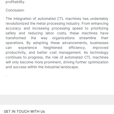
profitability.
Conclusion:
The integration of automated CTL machines has undeniably
revolutionized the metal processing industry. From enhancing
accuracy and increasing processing speed to prioritizing
safety and reducing labor costs, these machines have
transformed the way organizations streamline their
operations. By adopting these advancements, businesses
can experience heightened efficiency, improved
productivity, and better cost management. As technology
continues to progress, the role of automated CTL machines
will only become more prominent, driving further optimization
and success within the industrial landscape.
.
GET IN TOUCH WITH Us