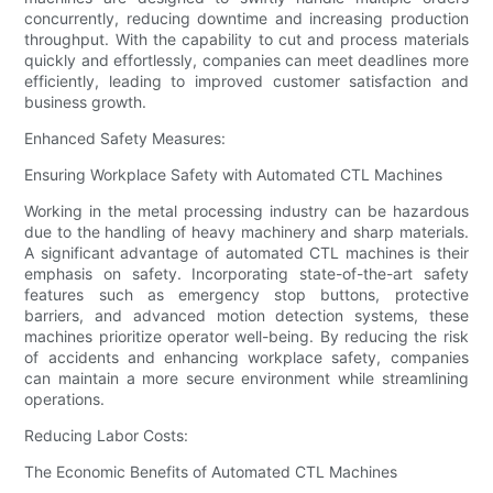
concurrently, reducing downtime and increasing production
throughput. With the capability to cut and process materials
quickly and effortlessly, companies can meet deadlines more
efficiently, leading to improved customer satisfaction and
business growth.
Enhanced Safety Measures:
Ensuring Workplace Safety with Automated CTL Machines
Working in the metal processing industry can be hazardous
due to the handling of heavy machinery and sharp materials.
A significant advantage of automated CTL machines is their
emphasis on safety. Incorporating state-of-the-art safety
features such as emergency stop buttons, protective
barriers, and advanced motion detection systems, these
machines prioritize operator well-being. By reducing the risk
of accidents and enhancing workplace safety, companies
can maintain a more secure environment while streamlining
operations.
Reducing Labor Costs:
The Economic Benefits of Automated CTL Machines