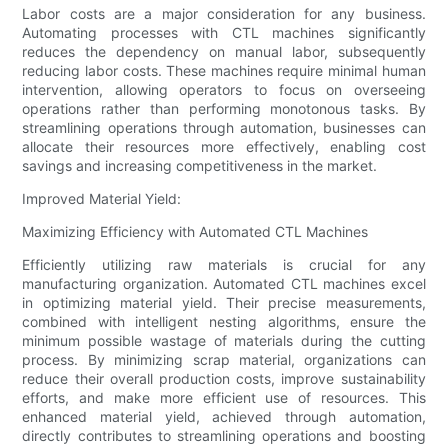
Labor costs are a major consideration for any business.
Automating processes with CTL machines significantly
reduces the dependency on manual labor, subsequently
reducing labor costs. These machines require minimal human
intervention, allowing operators to focus on overseeing
operations rather than performing monotonous tasks. By
streamlining operations through automation, businesses can
allocate their resources more effectively, enabling cost
savings and increasing competitiveness in the market.
Improved Material Yield:
Maximizing Efficiency with Automated CTL Machines
Efficiently utilizing raw materials is crucial for any
manufacturing organization. Automated CTL machines excel
in optimizing material yield. Their precise measurements,
combined with intelligent nesting algorithms, ensure the
minimum possible wastage of materials during the cutting
process. By minimizing scrap material, organizations can
reduce their overall production costs, improve sustainability
efforts, and make more efficient use of resources. This
enhanced material yield, achieved through automation,
directly contributes to streamlining operations and boosting