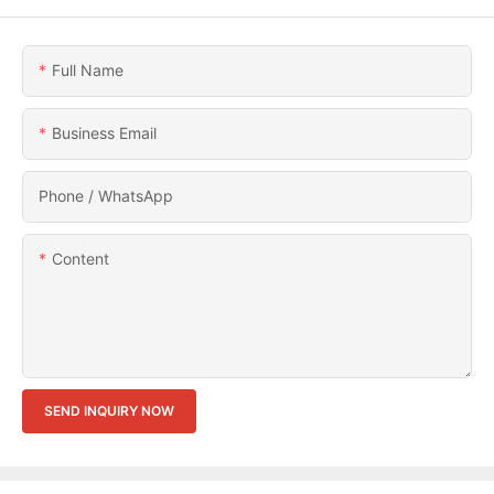
Full Name
Business Email
Phone / WhatsApp
Content
SEND INQUIRY NOW