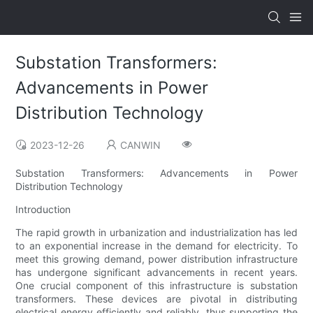
Substation Transformers:
Advancements in Power
Distribution Technology
2023-12-26
CANWIN
Substation Transformers: Advancements in Power
Distribution Technology
Introduction
The rapid growth in urbanization and industrialization has led
to an exponential increase in the demand for electricity. To
meet this growing demand, power distribution infrastructure
has undergone significant advancements in recent years.
One crucial component of this infrastructure is substation
transformers. These devices are pivotal in distributing
electrical energy efficiently and reliably, thus supporting the