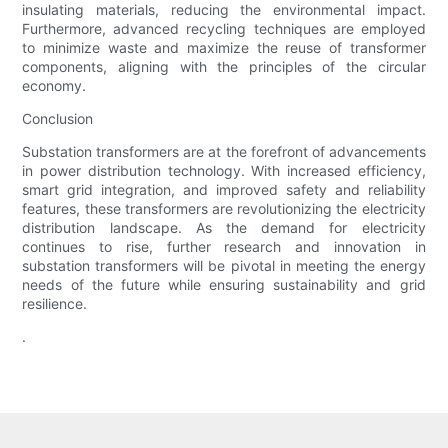
insulating materials, reducing the environmental impact.
Furthermore, advanced recycling techniques are employed
to minimize waste and maximize the reuse of transformer
components, aligning with the principles of the circular
economy.
Conclusion
Substation transformers are at the forefront of advancements
in power distribution technology. With increased efficiency,
smart grid integration, and improved safety and reliability
features, these transformers are revolutionizing the electricity
distribution landscape. As the demand for electricity
continues to rise, further research and innovation in
substation transformers will be pivotal in meeting the energy
needs of the future while ensuring sustainability and grid
resilience.
.