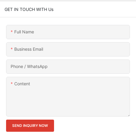
GET IN TOUCH WITH Us
Full Name
Business Email
Phone / WhatsApp
Content
SEND INQUIRY NOW