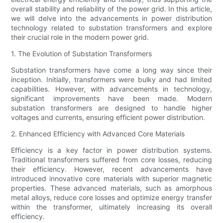
overall stability and reliability of the power grid. In this article,
we will delve into the advancements in power distribution
technology related to substation transformers and explore
their crucial role in the modern power grid.
1. The Evolution of Substation Transformers
Substation transformers have come a long way since their
inception. Initially, transformers were bulky and had limited
capabilities. However, with advancements in technology,
significant improvements have been made. Modern
substation transformers are designed to handle higher
voltages and currents, ensuring efficient power distribution.
2. Enhanced Efficiency with Advanced Core Materials
Efficiency is a key factor in power distribution systems.
Traditional transformers suffered from core losses, reducing
their efficiency. However, recent advancements have
introduced innovative core materials with superior magnetic
properties. These advanced materials, such as amorphous
metal alloys, reduce core losses and optimize energy transfer
within the transformer, ultimately increasing its overall
efficiency.