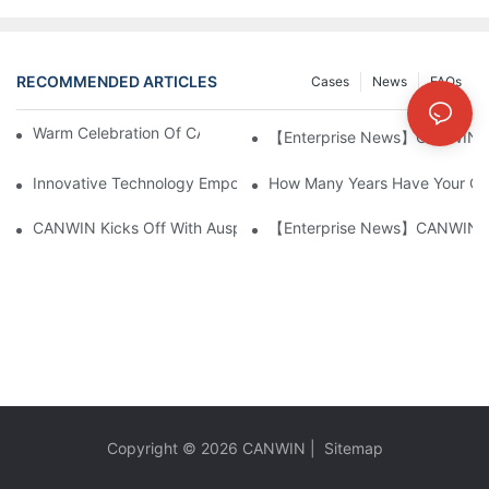
RECOMMENDED ARTICLES
Cases
News
FAQs
Warm Celebration Of CANWIN 22nd Anniversary!
【Enterprise News】CANWIN Two 
Innovative Technology Empowers The Manufacturing Industry: S
How Many Years Have Your Co
CANWIN Kicks Off With Auspicious Start, Embarks On New Jou
【Enterprise News】CANWIN Two 
Copyright © 2026
CANWIN
|
Sitemap