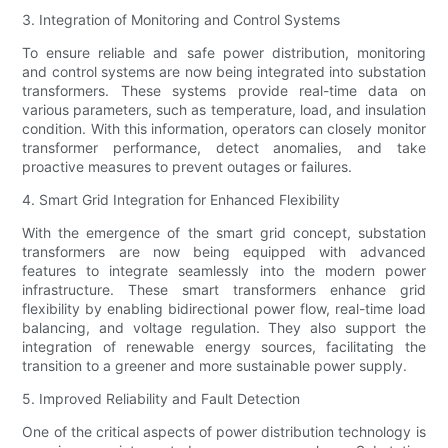
3. Integration of Monitoring and Control Systems
To ensure reliable and safe power distribution, monitoring
and control systems are now being integrated into substation
transformers. These systems provide real-time data on
various parameters, such as temperature, load, and insulation
condition. With this information, operators can closely monitor
transformer performance, detect anomalies, and take
proactive measures to prevent outages or failures.
4. Smart Grid Integration for Enhanced Flexibility
With the emergence of the smart grid concept, substation
transformers are now being equipped with advanced
features to integrate seamlessly into the modern power
infrastructure. These smart transformers enhance grid
flexibility by enabling bidirectional power flow, real-time load
balancing, and voltage regulation. They also support the
integration of renewable energy sources, facilitating the
transition to a greener and more sustainable power supply.
5. Improved Reliability and Fault Detection
One of the critical aspects of power distribution technology is