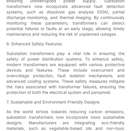
ensuring uninterrupted power supply. Substation
transformers now incorporate advanced fault detection
systems, such as dissolved gas analysis (DGA), partial
discharge monitoring, and thermal imaging. By continuously
monitoring these parameters, transformers can detect
potential failures or faults at an early stage, allowing timely
maintenance and reducing the risk of unplanned outages.
6. Enhanced Safety Features
Substation transformers play a vital role in ensuring the
safety of power distribution systems. To enhance safety,
modern transformers are equipped with various protective
devices and features. These include overcurrent and
overvoltage protection, fault isolation mechanisms, and
advanced cooling systems. These safety measures mitigate
the risks associated with transformer failures, ensuring the
protection of both the electrical system and personnel.
7. Sustainable and Environment-Friendly Designs
As the world strives towards reducing carbon emissions,
substation transformers now incorporate more sustainable
designs. Manufacturers are integrating eco-friendly
materials, such as vegetable-based oils and non-toxic