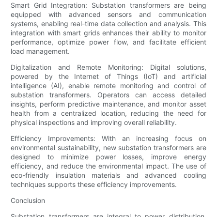
Smart Grid Integration: Substation transformers are being
equipped with advanced sensors and communication
systems, enabling real-time data collection and analysis. This
integration with smart grids enhances their ability to monitor
performance, optimize power flow, and facilitate efficient
load management.
Digitalization and Remote Monitoring: Digital solutions,
powered by the Internet of Things (IoT) and artificial
intelligence (AI), enable remote monitoring and control of
substation transformers. Operators can access detailed
insights, perform predictive maintenance, and monitor asset
health from a centralized location, reducing the need for
physical inspections and improving overall reliability.
Efficiency Improvements: With an increasing focus on
environmental sustainability, new substation transformers are
designed to minimize power losses, improve energy
efficiency, and reduce the environmental impact. The use of
eco-friendly insulation materials and advanced cooling
techniques supports these efficiency improvements.
Conclusion
Substation transformers are integral to power distribution,