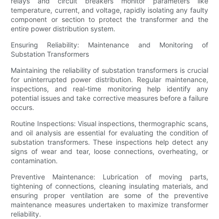
relays and circuit breakers monitor parameters like
temperature, current, and voltage, rapidly isolating any faulty
component or section to protect the transformer and the
entire power distribution system.
Ensuring Reliability: Maintenance and Monitoring of
Substation Transformers
Maintaining the reliability of substation transformers is crucial
for uninterrupted power distribution. Regular maintenance,
inspections, and real-time monitoring help identify any
potential issues and take corrective measures before a failure
occurs.
Routine Inspections: Visual inspections, thermographic scans,
and oil analysis are essential for evaluating the condition of
substation transformers. These inspections help detect any
signs of wear and tear, loose connections, overheating, or
contamination.
Preventive Maintenance: Lubrication of moving parts,
tightening of connections, cleaning insulating materials, and
ensuring proper ventilation are some of the preventive
maintenance measures undertaken to maximize transformer
reliability.