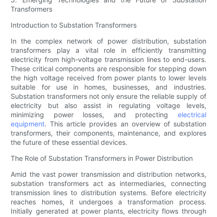
Transformers
Introduction to Substation Transformers
In the complex network of power distribution, substation
transformers play a vital role in efficiently transmitting
electricity from high-voltage transmission lines to end-users.
These critical components are responsible for stepping down
the high voltage received from power plants to lower levels
suitable for use in homes, businesses, and industries.
Substation transformers not only ensure the reliable supply of
electricity but also assist in regulating voltage levels,
minimizing power losses, and protecting
electrical
equipment
. This article provides an overview of substation
transformers, their components, maintenance, and explores
the future of these essential devices.
The Role of Substation Transformers in Power Distribution
Amid the vast power transmission and distribution networks,
substation transformers act as intermediaries, connecting
transmission lines to distribution systems. Before electricity
reaches homes, it undergoes a transformation process.
Initially generated at power plants, electricity flows through