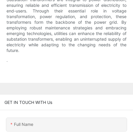
ensuring reliable and efficient transmission of electricity to
end-users. Through their essential role in voltage
transformation, power regulation, and protection, these
transformers form the backbone of the power grid. By
employing robust maintenance strategies and embracing
emerging technologies, utilities can enhance the reliability of
substation transformers, enabling an uninterrupted supply of
electricity while adapting to the changing needs of the
future.
.
GET IN TOUCH WITH Us
Full Name