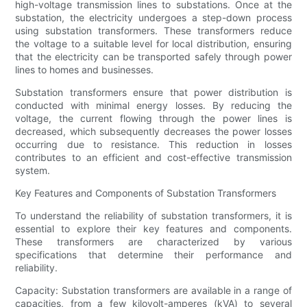
high-voltage transmission lines to substations. Once at the
substation, the electricity undergoes a step-down process
using substation transformers. These transformers reduce
the voltage to a suitable level for local distribution, ensuring
that the electricity can be transported safely through power
lines to homes and businesses.
Substation transformers ensure that power distribution is
conducted with minimal energy losses. By reducing the
voltage, the current flowing through the power lines is
decreased, which subsequently decreases the power losses
occurring due to resistance. This reduction in losses
contributes to an efficient and cost-effective transmission
system.
Key Features and Components of Substation Transformers
To understand the reliability of substation transformers, it is
essential to explore their key features and components.
These transformers are characterized by various
specifications that determine their performance and
reliability.
Capacity: Substation transformers are available in a range of
capacities, from a few kilovolt-amperes (kVA) to several