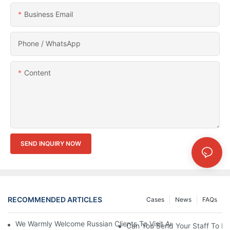
Business Email
Phone / WhatsApp
Content
SEND INQUIRY NOW
RECOMMENDED ARTICLES
Cases
News
FAQs
We Warmly Welcome Russian Clients To Visit And Inspect The
Can You Send Your Staff To In