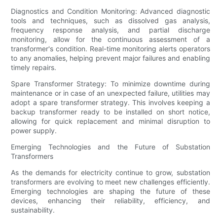
Diagnostics and Condition Monitoring: Advanced diagnostic
tools and techniques, such as dissolved gas analysis,
frequency response analysis, and partial discharge
monitoring, allow for the continuous assessment of a
transformer's condition. Real-time monitoring alerts operators
to any anomalies, helping prevent major failures and enabling
timely repairs.
Spare Transformer Strategy: To minimize downtime during
maintenance or in case of an unexpected failure, utilities may
adopt a spare transformer strategy. This involves keeping a
backup transformer ready to be installed on short notice,
allowing for quick replacement and minimal disruption to
power supply.
Emerging Technologies and the Future of Substation
Transformers
As the demands for electricity continue to grow, substation
transformers are evolving to meet new challenges efficiently.
Emerging technologies are shaping the future of these
devices, enhancing their reliability, efficiency, and
sustainability.