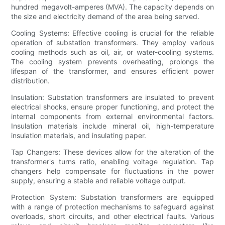
hundred megavolt-amperes (MVA). The capacity depends on
the size and electricity demand of the area being served.
Cooling Systems: Effective cooling is crucial for the reliable
operation of substation transformers. They employ various
cooling methods such as oil, air, or water-cooling systems.
The cooling system prevents overheating, prolongs the
lifespan of the transformer, and ensures efficient power
distribution.
Insulation: Substation transformers are insulated to prevent
electrical shocks, ensure proper functioning, and protect the
internal components from external environmental factors.
Insulation materials include mineral oil, high-temperature
insulation materials, and insulating paper.
Tap Changers: These devices allow for the alteration of the
transformer's turns ratio, enabling voltage regulation. Tap
changers help compensate for fluctuations in the power
supply, ensuring a stable and reliable voltage output.
Protection System: Substation transformers are equipped
with a range of protection mechanisms to safeguard against
overloads, short circuits, and other electrical faults. Various