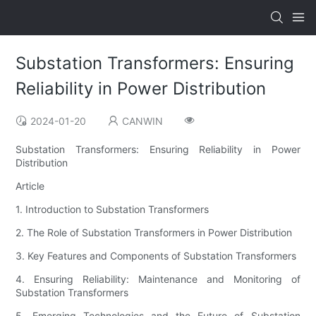
Substation Transformers: Ensuring
Reliability in Power Distribution
2024-01-20
CANWIN
Substation Transformers: Ensuring Reliability in Power
Distribution
Article
1. Introduction to Substation Transformers
2. The Role of Substation Transformers in Power Distribution
3. Key Features and Components of Substation Transformers
4. Ensuring Reliability: Maintenance and Monitoring of
Substation Transformers
5. Emerging Technologies and the Future of Substation