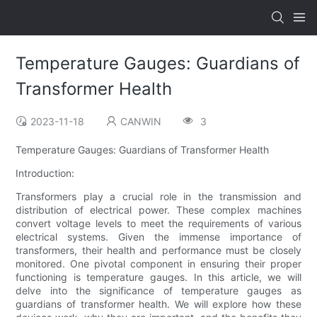
Temperature Gauges: Guardians of
Transformer Health
2023-11-18
CANWIN
3
Temperature Gauges: Guardians of Transformer Health
Introduction:
Transformers play a crucial role in the transmission and
distribution of electrical power. These complex machines
convert voltage levels to meet the requirements of various
electrical systems. Given the immense importance of
transformers, their health and performance must be closely
monitored. One pivotal component in ensuring their proper
functioning is temperature gauges. In this article, we will
delve into the significance of temperature gauges as
guardians of transformer health. We will explore how these