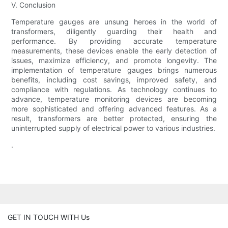
V. Conclusion
Temperature gauges are unsung heroes in the world of
transformers, diligently guarding their health and
performance. By providing accurate temperature
measurements, these devices enable the early detection of
issues, maximize efficiency, and promote longevity. The
implementation of temperature gauges brings numerous
benefits, including cost savings, improved safety, and
compliance with regulations. As technology continues to
advance, temperature monitoring devices are becoming
more sophisticated and offering advanced features. As a
result, transformers are better protected, ensuring the
uninterrupted supply of electrical power to various industries.
.
GET IN TOUCH WITH Us