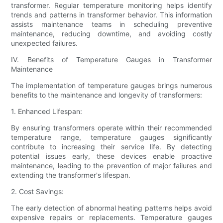
transformer. Regular temperature monitoring helps identify
trends and patterns in transformer behavior. This information
assists maintenance teams in scheduling preventive
maintenance, reducing downtime, and avoiding costly
unexpected failures.
IV. Benefits of Temperature Gauges in Transformer
Maintenance
The implementation of temperature gauges brings numerous
benefits to the maintenance and longevity of transformers:
1. Enhanced Lifespan:
By ensuring transformers operate within their recommended
temperature range, temperature gauges significantly
contribute to increasing their service life. By detecting
potential issues early, these devices enable proactive
maintenance, leading to the prevention of major failures and
extending the transformer's lifespan.
2. Cost Savings:
The early detection of abnormal heating patterns helps avoid
expensive repairs or replacements. Temperature gauges