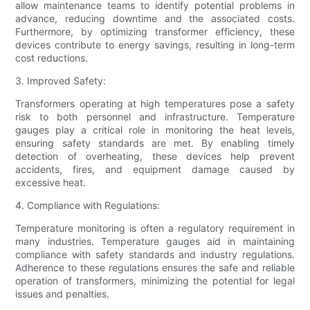
allow maintenance teams to identify potential problems in
advance, reducing downtime and the associated costs.
Furthermore, by optimizing transformer efficiency, these
devices contribute to energy savings, resulting in long-term
cost reductions.
3. Improved Safety:
Transformers operating at high temperatures pose a safety
risk to both personnel and infrastructure. Temperature
gauges play a critical role in monitoring the heat levels,
ensuring safety standards are met. By enabling timely
detection of overheating, these devices help prevent
accidents, fires, and equipment damage caused by
excessive heat.
4. Compliance with Regulations:
Temperature monitoring is often a regulatory requirement in
many industries. Temperature gauges aid in maintaining
compliance with safety standards and industry regulations.
Adherence to these regulations ensures the safe and reliable
operation of transformers, minimizing the potential for legal
issues and penalties.