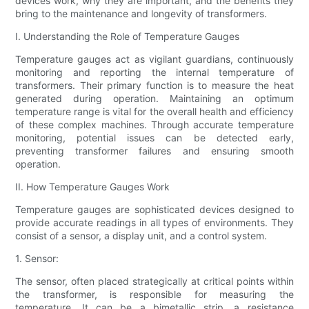
devices work, why they are important, and the benefits they
bring to the maintenance and longevity of transformers.
I. Understanding the Role of Temperature Gauges
Temperature gauges act as vigilant guardians, continuously
monitoring and reporting the internal temperature of
transformers. Their primary function is to measure the heat
generated during operation. Maintaining an optimum
temperature range is vital for the overall health and efficiency
of these complex machines. Through accurate temperature
monitoring, potential issues can be detected early,
preventing transformer failures and ensuring smooth
operation.
II. How Temperature Gauges Work
Temperature gauges are sophisticated devices designed to
provide accurate readings in all types of environments. They
consist of a sensor, a display unit, and a control system.
1. Sensor:
The sensor, often placed strategically at critical points within
the transformer, is responsible for measuring the
temperature. It can be a bimetallic strip, a resistance