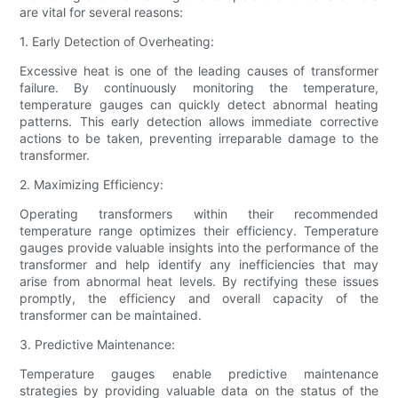
are vital for several reasons:
1. Early Detection of Overheating:
Excessive heat is one of the leading causes of transformer
failure. By continuously monitoring the temperature,
temperature gauges can quickly detect abnormal heating
patterns. This early detection allows immediate corrective
actions to be taken, preventing irreparable damage to the
transformer.
2. Maximizing Efficiency:
Operating transformers within their recommended
temperature range optimizes their efficiency. Temperature
gauges provide valuable insights into the performance of the
transformer and help identify any inefficiencies that may
arise from abnormal heat levels. By rectifying these issues
promptly, the efficiency and overall capacity of the
transformer can be maintained.
3. Predictive Maintenance:
Temperature gauges enable predictive maintenance
strategies by providing valuable data on the status of the