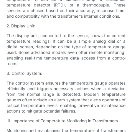
temperature detector (RTD), or a thermocouple. These
sensors are chosen based on their accuracy, response time,
and compatibility with the transformer's internal conditions.
2. Display Unit:
The display unit, connected to the sensor, shows the current
temperature readings. It can be a simple analog dial or a
digital screen, depending on the type of temperature gauge
used. Some advanced models even offer remote monitoring,
enabling real-time temperature data access from a control
room.
3. Control System:
The control system ensures the temperature gauge operates
efficiently and triggers necessary actions when a deviation
from the normal range is detected. Modern temperature
gauges often include an alarm system that alerts operators of
critical temperature levels, enabling preventive maintenance
actions to mitigate potential failures.
III. Importance of Temperature Monitoring in Transformers
Monitoring and maintaining the temperature of transformers