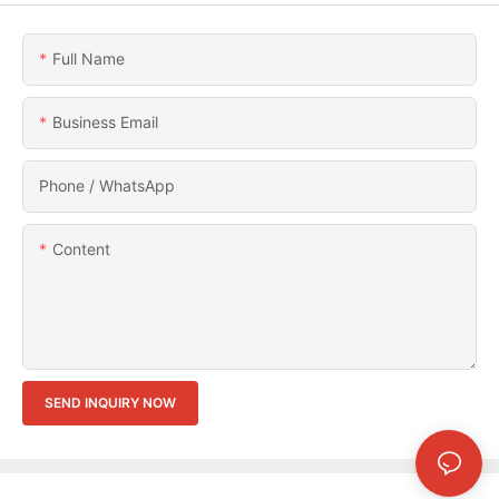
Full Name
Business Email
Phone / WhatsApp
Content
SEND INQUIRY NOW