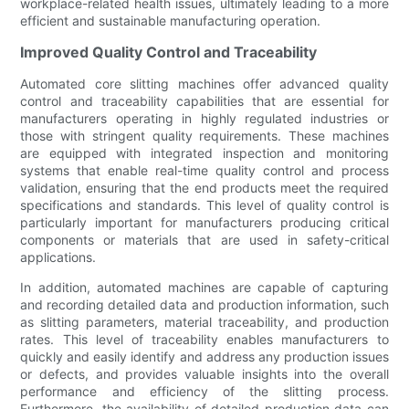
workplace-related health issues, ultimately leading to a more
efficient and sustainable manufacturing operation.
Improved Quality Control and Traceability
Automated core slitting machines offer advanced quality
control and traceability capabilities that are essential for
manufacturers operating in highly regulated industries or
those with stringent quality requirements. These machines
are equipped with integrated inspection and monitoring
systems that enable real-time quality control and process
validation, ensuring that the end products meet the required
specifications and standards. This level of quality control is
particularly important for manufacturers producing critical
components or materials that are used in safety-critical
applications.
In addition, automated machines are capable of capturing
and recording detailed data and production information, such
as slitting parameters, material traceability, and production
rates. This level of traceability enables manufacturers to
quickly and easily identify and address any production issues
or defects, and provides valuable insights into the overall
performance and efficiency of the slitting process.
Furthermore, the availability of detailed production data can