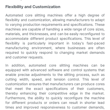
Flexibility and Customization
Automated core slitting machines offer a high degree of
flexibility and customization, allowing manufacturers to adapt
to varying production requirements and specifications. These
machines are capable of handling a wide range of core sizes,
materials, and thicknesses, and can be easily reconfigured to
accommodate different product specifications. This level of
flexibility is particularly important in today's fast-paced
manufacturing environment, where businesses are often
required to quickly respond to changing market demands
and customer requests.
In addition, automated core slitting machines can be
equipped with advanced software and control systems that
enable precise adjustments to the slitting process, such as
cutting width, speed, and tension control. This level of
customization ensures that manufacturers can produce cores
that meet the exact specifications of their customers,
thereby enhancing their competitive edge in the market.
Furthermore, the ability to quickly reconfigure the machine
for different products or orders can result in shorter lead
times and improved responsiveness to customer demands,