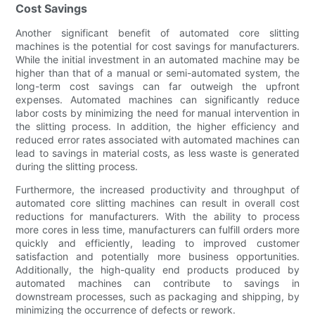
Cost Savings
Another significant benefit of automated core slitting
machines is the potential for cost savings for manufacturers.
While the initial investment in an automated machine may be
higher than that of a manual or semi-automated system, the
long-term cost savings can far outweigh the upfront
expenses. Automated machines can significantly reduce
labor costs by minimizing the need for manual intervention in
the slitting process. In addition, the higher efficiency and
reduced error rates associated with automated machines can
lead to savings in material costs, as less waste is generated
during the slitting process.
Furthermore, the increased productivity and throughput of
automated core slitting machines can result in overall cost
reductions for manufacturers. With the ability to process
more cores in less time, manufacturers can fulfill orders more
quickly and efficiently, leading to improved customer
satisfaction and potentially more business opportunities.
Additionally, the high-quality end products produced by
automated machines can contribute to savings in
downstream processes, such as packaging and shipping, by
minimizing the occurrence of defects or rework.