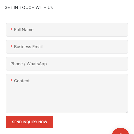
GET IN TOUCH WITH Us
Full Name
Business Email
Phone / WhatsApp
Content
SEND INQUIRY NOW