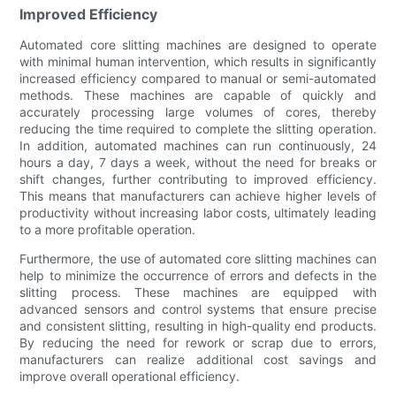
Improved Efficiency
Automated core slitting machines are designed to operate
with minimal human intervention, which results in significantly
increased efficiency compared to manual or semi-automated
methods. These machines are capable of quickly and
accurately processing large volumes of cores, thereby
reducing the time required to complete the slitting operation.
In addition, automated machines can run continuously, 24
hours a day, 7 days a week, without the need for breaks or
shift changes, further contributing to improved efficiency.
This means that manufacturers can achieve higher levels of
productivity without increasing labor costs, ultimately leading
to a more profitable operation.
Furthermore, the use of automated core slitting machines can
help to minimize the occurrence of errors and defects in the
slitting process. These machines are equipped with
advanced sensors and control systems that ensure precise
and consistent slitting, resulting in high-quality end products.
By reducing the need for rework or scrap due to errors,
manufacturers can realize additional cost savings and
improve overall operational efficiency.