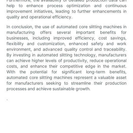
help to enhance process optimization and continuous
improvement initiatives, leading to further enhancements in
quality and operational efficiency.
In conclusion, the use of automated core slitting machines in
manufacturing offers several important benefits for
businesses, including improved efficiency, cost savings,
flexibility and customization, enhanced safety and work
environment, and advanced quality control and traceability.
By investing in automated slitting technology, manufacturers
can achieve higher levels of productivity, reduce operational
costs, and enhance their competitive edge in the market.
With the potential for significant long-term benefits,
automated core slitting machines represent a valuable asset
for manufacturers seeking to streamline their production
processes and achieve sustainable growth.
.