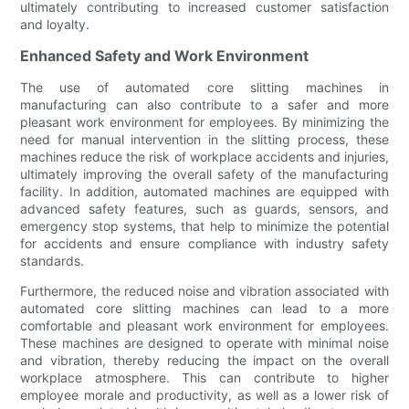
ultimately contributing to increased customer satisfaction
and loyalty.
Enhanced Safety and Work Environment
The use of automated core slitting machines in
manufacturing can also contribute to a safer and more
pleasant work environment for employees. By minimizing the
need for manual intervention in the slitting process, these
machines reduce the risk of workplace accidents and injuries,
ultimately improving the overall safety of the manufacturing
facility. In addition, automated machines are equipped with
advanced safety features, such as guards, sensors, and
emergency stop systems, that help to minimize the potential
for accidents and ensure compliance with industry safety
standards.
Furthermore, the reduced noise and vibration associated with
automated core slitting machines can lead to a more
comfortable and pleasant work environment for employees.
These machines are designed to operate with minimal noise
and vibration, thereby reducing the impact on the overall
workplace atmosphere. This can contribute to higher
employee morale and productivity, as well as a lower risk of