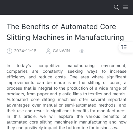
The Benefits of Automated Core
Slitting Machines in Manufacturing
2024-11-18
CANWIN
In today's competitive manufacturing environment,
companies are constantly seeking ways to increase
efficiency and reduce costs. One area where significant
improvements can be made is in the slitting of cores, a
process that is integral to the production of a wide range of
products, from paper and plastic films to textiles and metals.
Automated core slitting machines offer several important
advantages over manual or semi-automated methods, and
their use can result in significant benefits for manufacturers.
In this article, we will explore the various benefits of
automated core slitting machines in manufacturing and how
they can positively impact the bottom line for businesses.